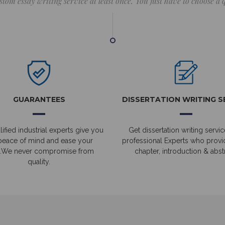
stom essay writing service at least once. You just have to choose a
GUARANTEES
DISSERTATION WRITING S
ified industrial experts give you
Get dissertation writing servic
peace of mind and ease your
professional Experts who prov
.We never compromise from
chapter, introduction & abstr
quality.