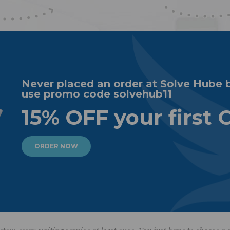
Never placed an order at Solve Hube 
use promo code solvehub11
15% OFF your first 
ORDER NOW