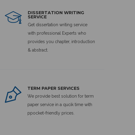
DISSERTATION WRITING
SERVICE
Get dissertation writing service
with professional Experts who
provides you chapter, introduction
& abstract.
TERM PAPER SERVICES
We provide best solution for term
paper service in a qucik time with
ppocket-friendly prices.