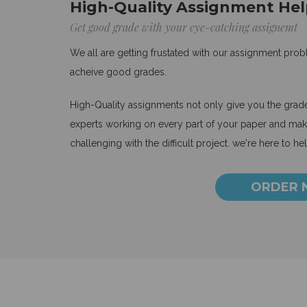
High-Quality Assignment Hel
Get good grade with your eye-catching assignemt
We all are getting frustated with our assignment pro
acheive good grades.
High-Quality assignments not only give you the grades
experts working on every part of your paper and make
challenging with the difficult project. we're here to he
ORDER