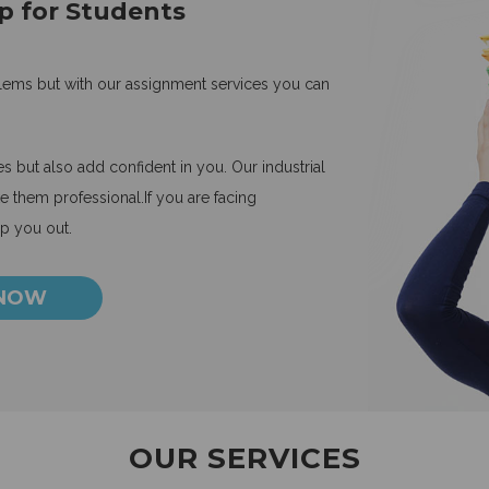
p for Students
blems but with our assignment services you can
 but also add confident in you. Our industrial
 them professional.If you are facing
lp you out.
 NOW
OUR SERVICES