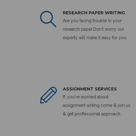
RESEARCH PAPER WRITING
Are you facing trouble in your
research paper.Don't worry our
experts will make it easy for you.
ASSIGNMENT SERVICES
If, you're worried about
assignment writing come & join us
& get proffessional approach.