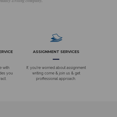
 quality writing company.
ERVICE
ASSIGNMENT SERVICES
e with
If, you're worried about assignment
ides you
writing come & join us & get
act.
proffessional approach.