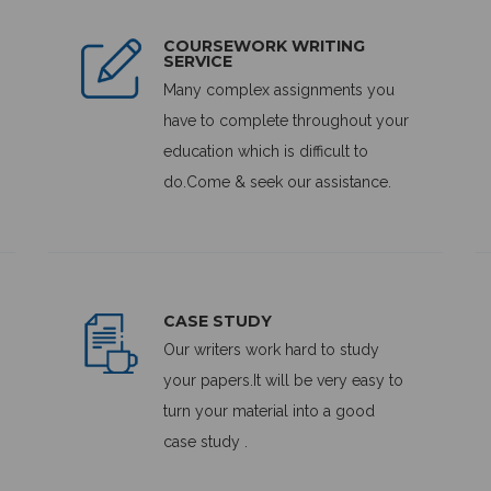
COURSEWORK WRITING
SERVICE
Many complex assignments you
have to complete throughout your
education which is difficult to
do.Come & seek our assistance.
CASE STUDY
Our writers work hard to study
your papers.It will be very easy to
turn your material into a good
case study .