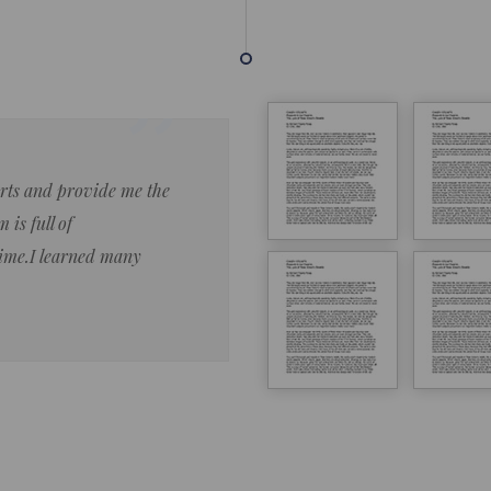
forts and provide me the
Lorem ipsum dolor sit amet 
 is full of
eiusmod tempor ncididue la
time.I learned many
enim ad minim veniam qu no
ut aliquip ex ea commodo co
Lorem ipsum do
LOREM IPSUM