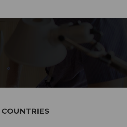
285
EMPLOYEES WORKING
7 COUNTRIES