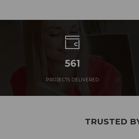
561
PROJECTS DELIVERED
TRUSTED BY