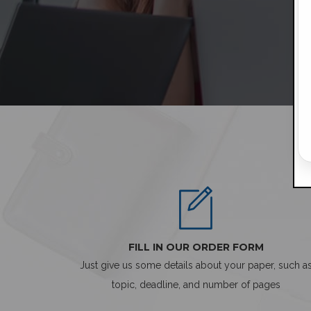
FILL IN OUR ORDER FORM
Just give us some details about your paper, such a
topic, deadline, and number of pages