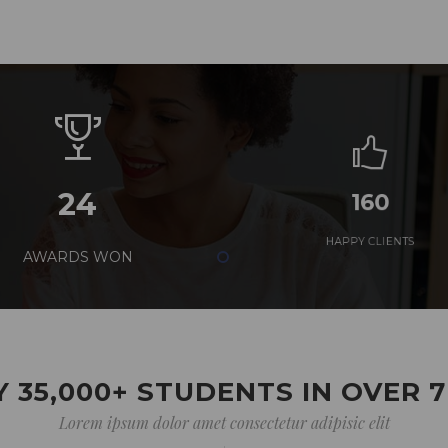
24
160
AWARDS WON
HAPPY CLIENTS
 35,000+ STUDENTS IN OVER 
Lorem ipsum dolor amet consectetur adipisic elit