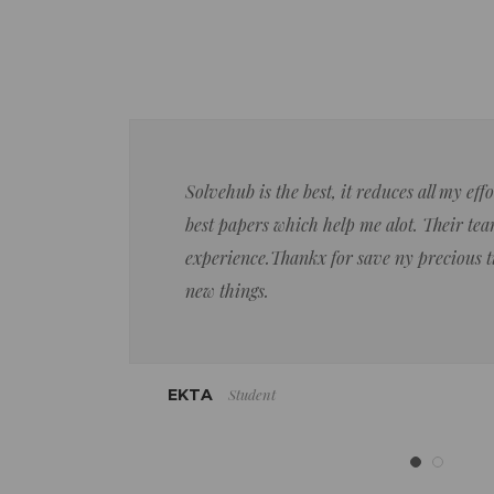
Solvehub is the best, it reduces all my ef
best papers which help me alot. Their team
experience.Thankx for save ny precious 
new things.
Student
EKTA