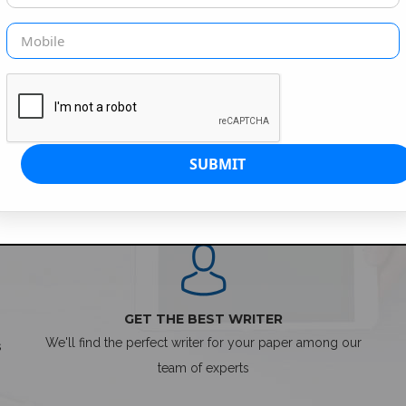
SIMPLE ORDER PROCESS
GET THE BEST WRITER
We'll find the perfect writer for your paper among our
s
team of experts