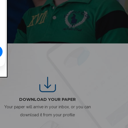
DOWNLOAD YOUR PAPER
Your paper will arrive in your inbox, or you can
download it from your profile