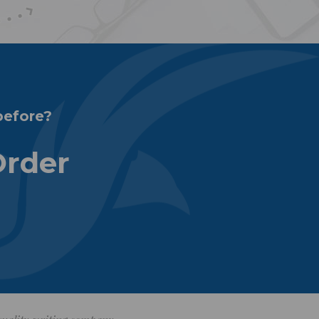
before?
Order