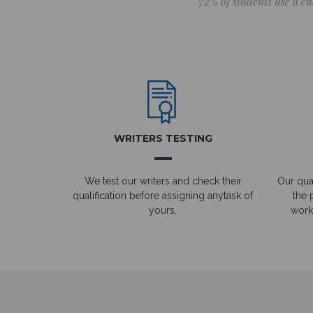
72% of students use a cu
WRITERS TESTING
We test our writers and check their
Our qual
qualification before assigning anytask of
the 
yours.
work