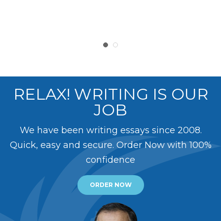
RELAX! WRITING IS OUR
JOB
We have been writing essays since 2008.
Quick, easy and secure. Order Now with 100%
confidence
ORDER NOW