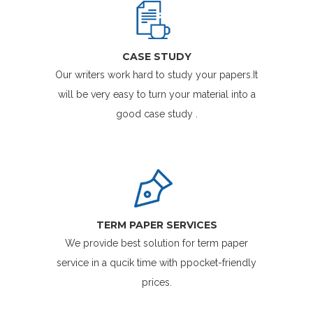
CASE STUDY
Our writers work hard to study your papers.It
will be very easy to turn your material into a
good case study .
TERM PAPER SERVICES
We provide best solution for term paper
service in a qucik time with ppocket-friendly
prices.