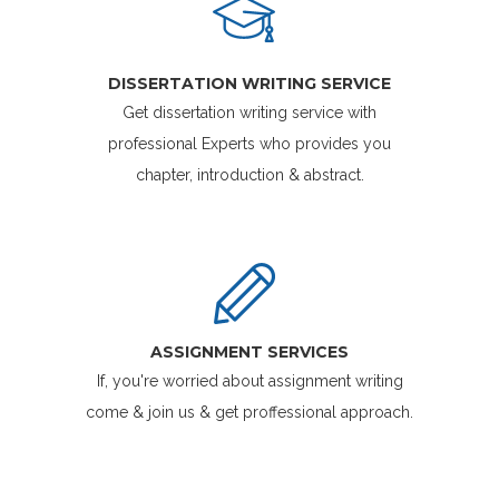
DISSERTATION WRITING SERVICE
Get dissertation writing service with
professional Experts who provides you
chapter, introduction & abstract.
ASSIGNMENT SERVICES
If, you're worried about assignment writing
come & join us & get proffessional approach.