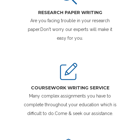
RESEARCH PAPER WRITING
Are you facing trouble in your research
paper.Don't worry our experts will make it
easy for you.
COURSEWORK WRITING SERVICE
Many complex assignments you have to
complete throughout your education which is
difficult to do.Come & seek our assistance.