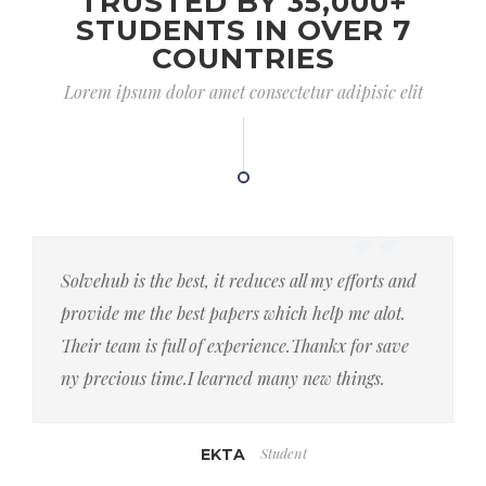
TRUSTED BY 35,000+
STUDENTS IN OVER 7
COUNTRIES
Lorem ipsum dolor amet consectetur adipisic elit
Solvehub is the best, it reduces all my efforts and
provide me the best papers which help me alot.
Their team is full of experience.Thankx for save
ny precious time.I learned many new things.
Student
EKTA