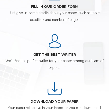
FILL IN OUR ORDER FORM
Just give us some details about your paper, such as topic,
deadline, and number of pages
GET THE BEST WRITER
We'll find the perfect writer for your paper among our team of
experts
DOWNLOAD YOUR PAPER
Your paper will arrive in your inbox, or you can download it