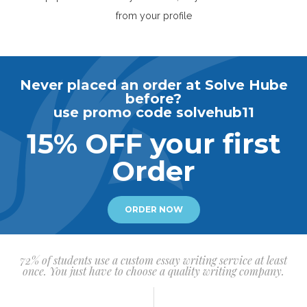
from your profile
Never placed an order at Solve Hube
before?
use promo code solvehub11
15% OFF your first
Order
ORDER NOW
72% of students use a custom essay writing service at least
once. You just have to choose a quality writing company.