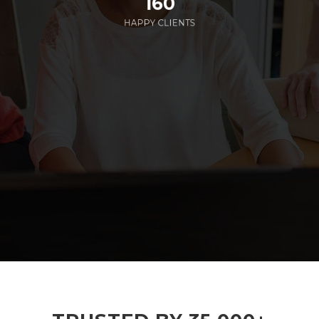
160
HAPPY CLIENTS
285
EMPLOYEES WORKING