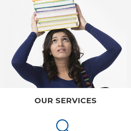
OUR SERVICES