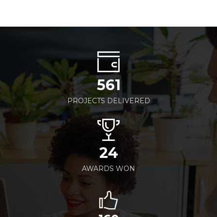
561
PROJECTS DELIVERED
24
AWARDS WON