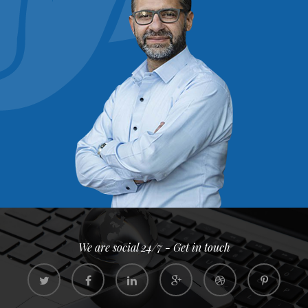
We are social 24/7 - Get in touch