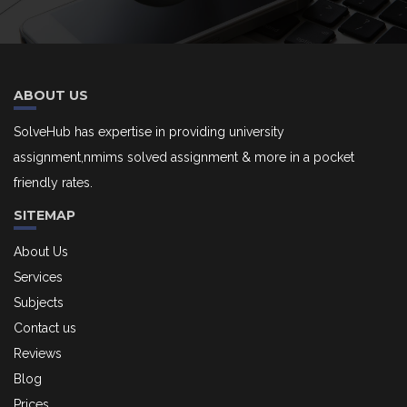
ABOUT US
SolveHub has expertise in providing university
assignment,nmims solved assignment & more in a pocket
friendly rates.
SITEMAP
About Us
Services
Subjects
Contact us
Reviews
Blog
Prices