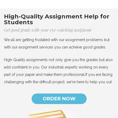
High-Quality Assignment Help for
Students
Get good grade with your eye-catching assignemt
We all are getting frustated with our assignment problems but
with our assignment services you can acheive good grades.
High-Quality assignments not only give you the grades but also
add confident in you. Our industrial experts working on every
part of your paper and make them professional.If you are facing
challenging with the difficult project. we're here to help you out.
ORDER NOW