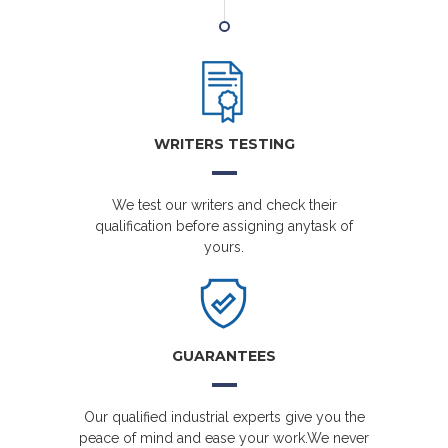
WRITERS TESTING
We test our writers and check their
qualification before assigning anytask of
yours.
GUARANTEES
Our qualified industrial experts give you the
peace of mind and ease your work.We never