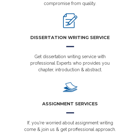
compromise from quality.
DISSERTATION WRITING SERVICE
Get dissertation writing service with
professional Experts who provides you
chapter, introduction & abstract.
ASSIGNMENT SERVICES
If, you're worried about assignment writing
come & join us & get proffessional approach.