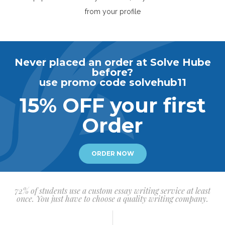
from your profile
Never placed an order at Solve Hube
before?
use promo code solvehub11
15% OFF your first
Order
ORDER NOW
72% of students use a custom essay writing service at least
once. You just have to choose a quality writing company.