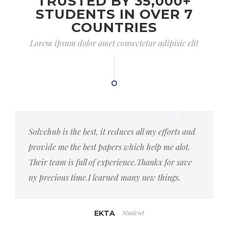
TRUSTED BY 35,000+
STUDENTS IN OVER 7
COUNTRIES
Lorem ipsum dolor amet consectetur adipisic elit
Solvehub is the best, it reduces all my efforts and
provide me the best papers which help me alot.
Their team is full of experience.Thankx for save
ny precious time.I learned many new things.
Student
EKTA