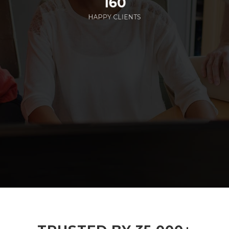
160
HAPPY CLIENTS
285
EMPLOYEES WORKING