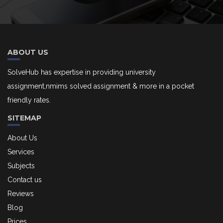
ABOUT US
SolveHub has expertise in providing university
assignment,nmims solved assignment & more in a pocket
friendly rates.
SITEMAP
About Us
Services
Subjects
Contact us
Reviews
Blog
Prices