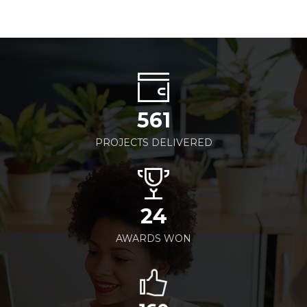
561
PROJECTS DELIVERED
24
AWARDS WON