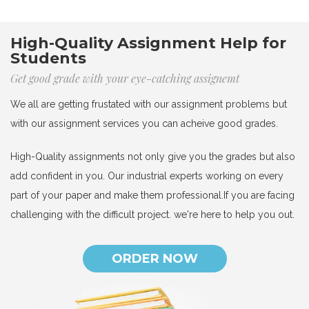
High-Quality Assignment Help for
Students
Get good grade with your eye-catching assignemt
We all are getting frustated with our assignment problems but
with our assignment services you can acheive good grades.
High-Quality assignments not only give you the grades but also
add confident in you. Our industrial experts working on every
part of your paper and make them professional.If you are facing
challenging with the difficult project. we're here to help you out.
ORDER NOW