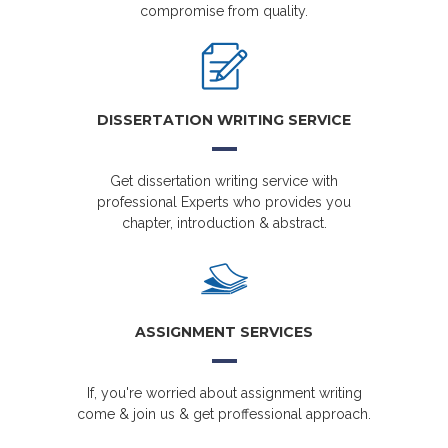
compromise from quality.
DISSERTATION WRITING SERVICE
Get dissertation writing service with
professional Experts who provides you
chapter, introduction & abstract.
ASSIGNMENT SERVICES
If, you're worried about assignment writing
come & join us & get proffessional approach.