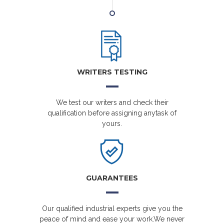
WRITERS TESTING
We test our writers and check their
qualification before assigning anytask of
yours.
GUARANTEES
Our qualified industrial experts give you the
peace of mind and ease your work.We never