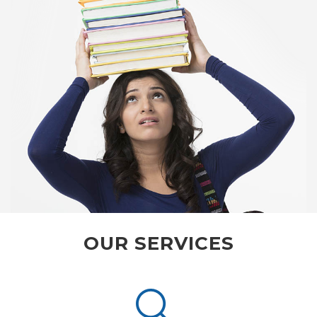
OUR SERVICES