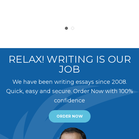
RELAX! WRITING IS OUR
JOB
We have been writing essays since 2008.
Quick, easy and secure. Order Now with 100%
confidence
ORDER NOW