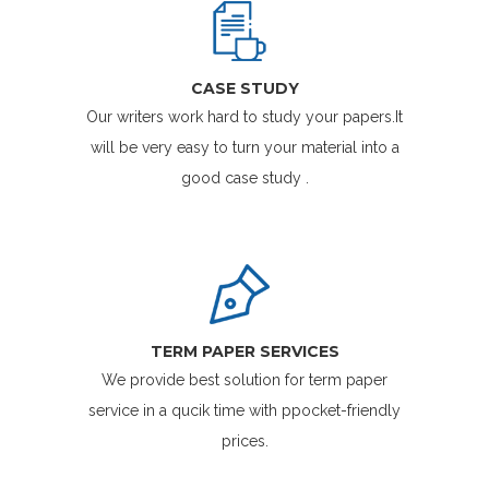
CASE STUDY
Our writers work hard to study your papers.It
will be very easy to turn your material into a
good case study .
TERM PAPER SERVICES
We provide best solution for term paper
service in a qucik time with ppocket-friendly
prices.