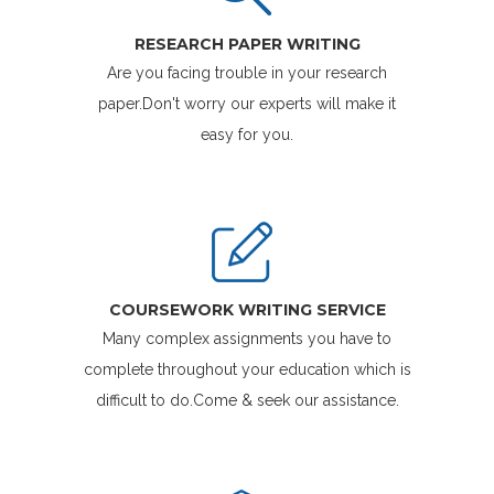
RESEARCH PAPER WRITING
Are you facing trouble in your research
paper.Don't worry our experts will make it
easy for you.
COURSEWORK WRITING SERVICE
Many complex assignments you have to
complete throughout your education which is
difficult to do.Come & seek our assistance.