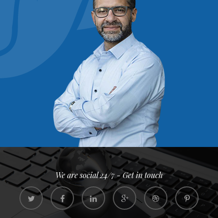
We are social 24/7 - Get in touch