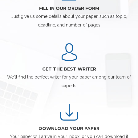
FILL IN OUR ORDER FORM
Just give us some details about your paper, such as topic,
deadline, and number of pages
GET THE BEST WRITER
We'll find the perfect writer for your paper among our team of
experts
DOWNLOAD YOUR PAPER
Your paper will arrive in your inbox, or you can download it