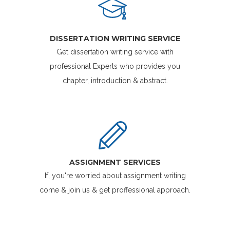
DISSERTATION WRITING SERVICE
Get dissertation writing service with
professional Experts who provides you
chapter, introduction & abstract.
ASSIGNMENT SERVICES
If, you're worried about assignment writing
come & join us & get proffessional approach.