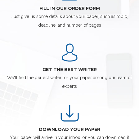
FILL IN OUR ORDER FORM
Just give us some details about your paper, such as topic,
deadline, and number of pages
GET THE BEST WRITER
We'll find the perfect writer for your paper among our team of
experts
DOWNLOAD YOUR PAPER
Your paper will arrive in your inbox, or you can download it