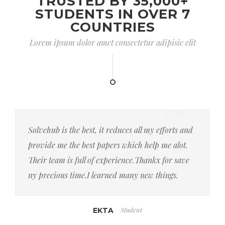
TRUSTED BY 35,000+
STUDENTS IN OVER 7
COUNTRIES
Lorem ipsum dolor amet consectetur adipisic elit
Solvehub is the best, it reduces all my efforts and
provide me the best papers which help me alot.
Their team is full of experience.Thankx for save
ny precious time.I learned many new things.
Student
EKTA