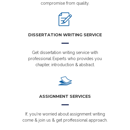
compromise from quality.
DISSERTATION WRITING SERVICE
Get dissertation writing service with
professional Experts who provides you
chapter, introduction & abstract.
ASSIGNMENT SERVICES
If, you're worried about assignment writing
come & join us & get proffessional approach.