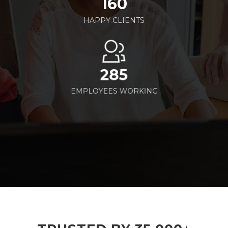
160
HAPPY CLIENTS
285
EMPLOYEES WORKING