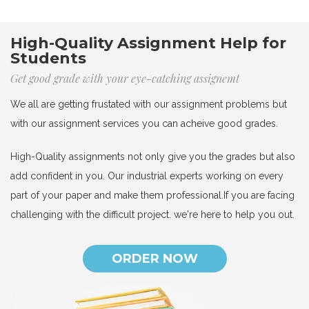
High-Quality Assignment Help for
Students
Get good grade with your eye-catching assignemt
We all are getting frustated with our assignment problems but
with our assignment services you can acheive good grades.
High-Quality assignments not only give you the grades but also
add confident in you. Our industrial experts working on every
part of your paper and make them professional.If you are facing
challenging with the difficult project. we're here to help you out.
ORDER NOW