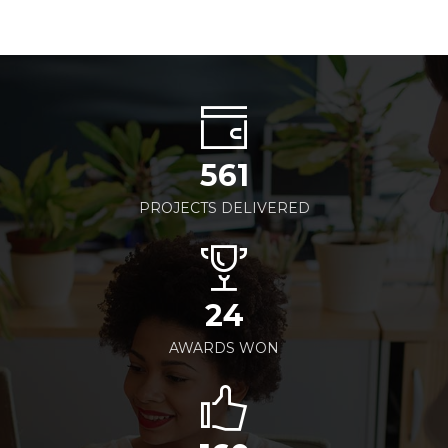
561
PROJECTS DELIVERED
24
AWARDS WON