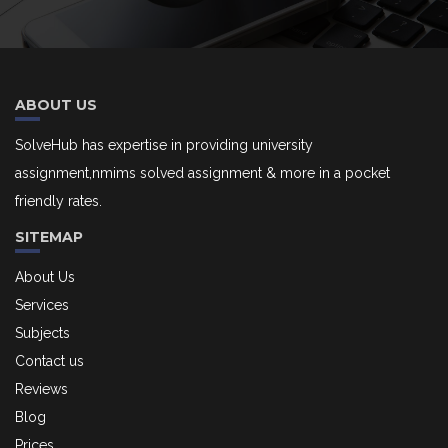
ABOUT US
SolveHub has expertise in providing university
assignment,nmims solved assignment & more in a pocket
friendly rates.
SITEMAP
About Us
Services
Subjects
Contact us
Reviews
Blog
Prices