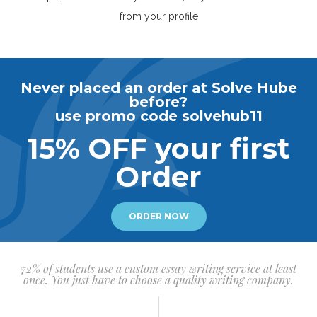
from your profile
Never placed an order at Solve Hube
before?
use promo code solvehub11
15% OFF your first
Order
ORDER NOW
72% of students use a custom essay writing service at least
once. You just have to choose a quality writing company.