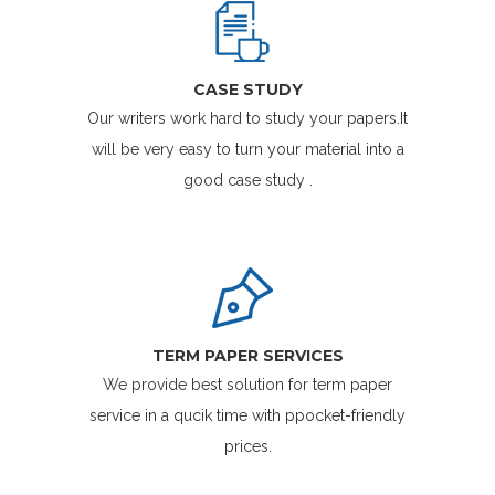
CASE STUDY
Our writers work hard to study your papers.It
will be very easy to turn your material into a
good case study .
TERM PAPER SERVICES
We provide best solution for term paper
service in a qucik time with ppocket-friendly
prices.