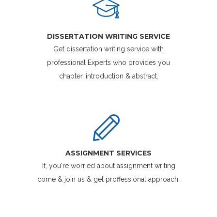
DISSERTATION WRITING SERVICE
Get dissertation writing service with
professional Experts who provides you
chapter, introduction & abstract.
ASSIGNMENT SERVICES
If, you're worried about assignment writing
come & join us & get proffessional approach.