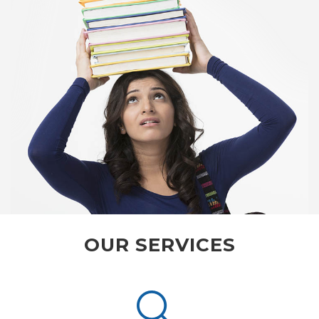
OUR SERVICES