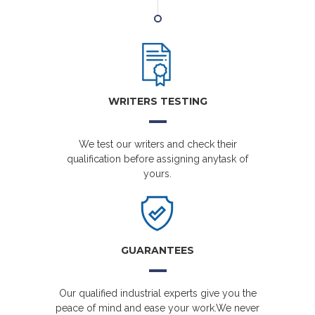
WRITERS TESTING
We test our writers and check their
qualification before assigning anytask of
yours.
GUARANTEES
Our qualified industrial experts give you the
peace of mind and ease your work.We never