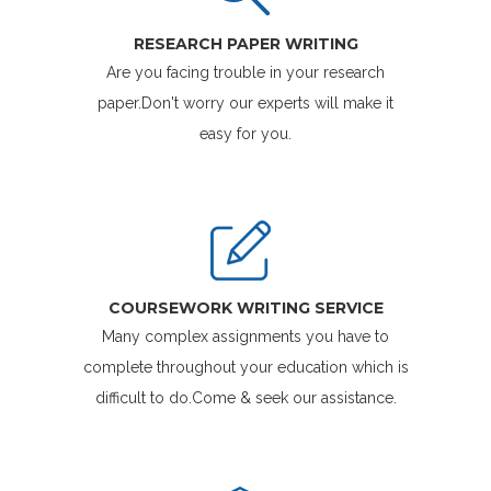
RESEARCH PAPER WRITING
Are you facing trouble in your research
paper.Don't worry our experts will make it
easy for you.
COURSEWORK WRITING SERVICE
Many complex assignments you have to
complete throughout your education which is
difficult to do.Come & seek our assistance.