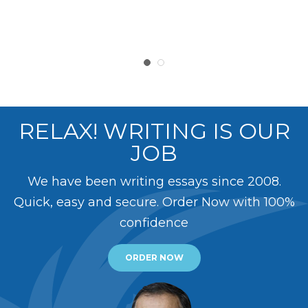
RELAX! WRITING IS OUR
JOB
We have been writing essays since 2008.
Quick, easy and secure. Order Now with 100%
confidence
ORDER NOW