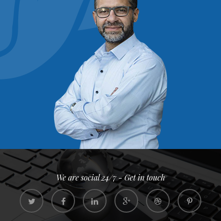
We are social 24/7 - Get in touch