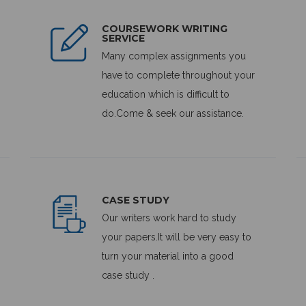
COURSEWORK WRITING
SERVICE
Many complex assignments you
have to complete throughout your
education which is difficult to
do.Come & seek our assistance.
CASE STUDY
Our writers work hard to study
your papers.It will be very easy to
turn your material into a good
case study .