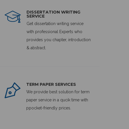
DISSERTATION WRITING
SERVICE
Get dissertation writing service
with professional Experts who
provides you chapter, introduction
& abstract.
TERM PAPER SERVICES
We provide best solution for term
paper service in a qucik time with
ppocket-friendly prices.