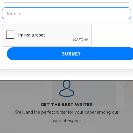
SIMPLE ORDER PROCESS
GET THE BEST WRITER
We'll find the perfect writer for your paper among our
s
team of experts