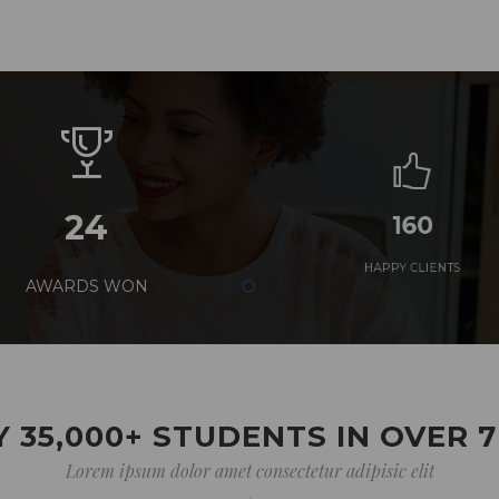
24
160
AWARDS WON
HAPPY CLIENTS
 35,000+ STUDENTS IN OVER 
Lorem ipsum dolor amet consectetur adipisic elit