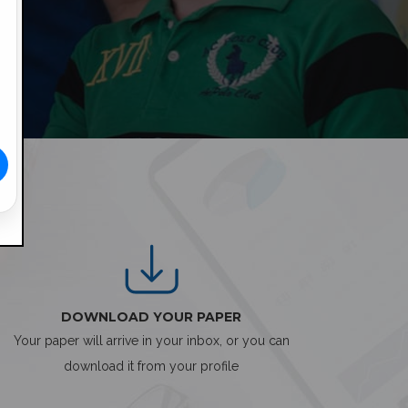
DOWNLOAD YOUR PAPER
Your paper will arrive in your inbox, or you can
download it from your profile