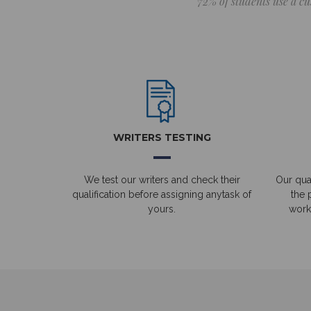
72% of students use a cu
WRITERS TESTING
We test our writers and check their
Our qual
qualification before assigning anytask of
the 
yours.
work