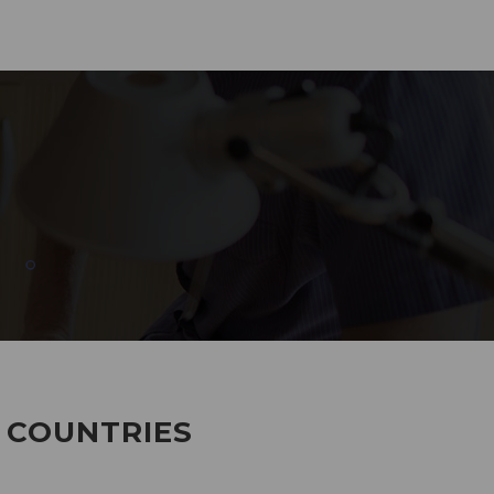
285
EMPLOYEES WORKING
7 COUNTRIES