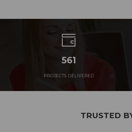
561
PROJECTS DELIVERED
TRUSTED BY