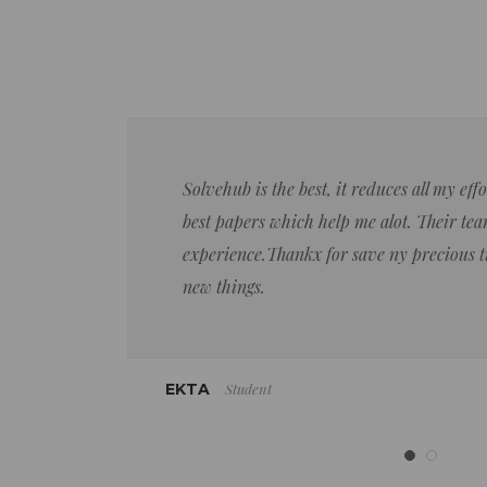
Solvehub is the best, it reduces all my ef
best papers which help me alot. Their team
experience.Thankx for save ny precious 
new things.
Student
EKTA