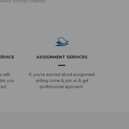
 quality writing company.
ERVICE
ASSIGNMENT SERVICES
e with
If, you're worried about assignment
ides you
writing come & join us & get
act.
proffessional approach.