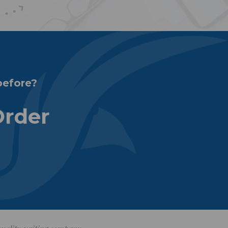
before?
Order