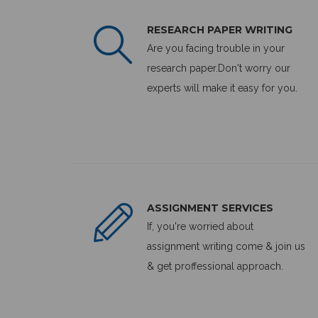
RESEARCH PAPER WRITING
Are you facing trouble in your
research paper.Don't worry our
experts will make it easy for you.
ASSIGNMENT SERVICES
If, you're worried about
assignment writing come & join us
& get proffessional approach.