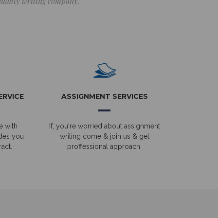
 quality writing company.
ERVICE
ASSIGNMENT SERVICES
e with
If, you're worried about assignment
ides you
writing come & join us & get
act.
proffessional approach.