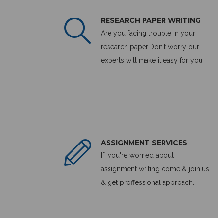
RESEARCH PAPER WRITING
Are you facing trouble in your
research paper.Don't worry our
experts will make it easy for you.
ASSIGNMENT SERVICES
If, you're worried about
assignment writing come & join us
& get proffessional approach.