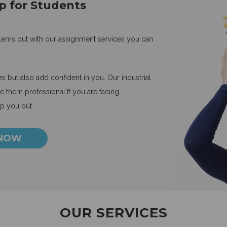
p for Students
blems but with our assignment services you can
 but also add confident in you. Our industrial
 them professional.If you are facing
lp you out.
 NOW
OUR SERVICES