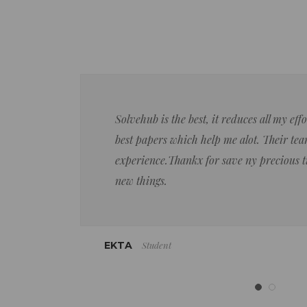
Solvehub is the best, it reduces all my ef
best papers which help me alot. Their team
experience.Thankx for save ny precious 
new things.
Student
EKTA