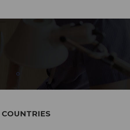
285
EMPLOYEES WORKING
7 COUNTRIES