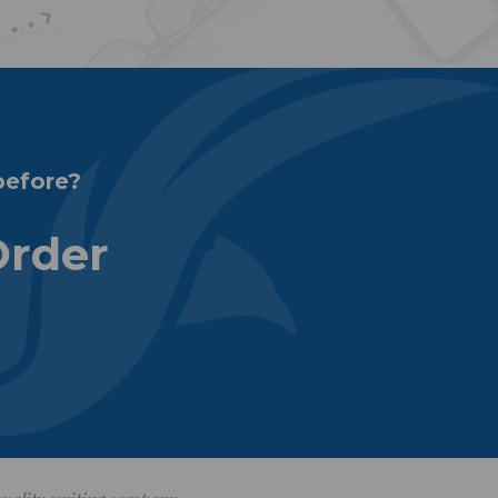
before?
Order