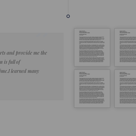
forts and provide me the
Lorem ipsum dolor sit amet 
 is full of
eiusmod tempor ncididue la
time.I learned many
enim ad minim veniam qu no
ut aliquip ex ea commodo co
Lorem ipsum do
LOREM IPSUM