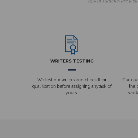
72% of students use a cu
WRITERS TESTING
We test our writers and check their
Our qual
qualification before assigning anytask of
the 
yours.
work