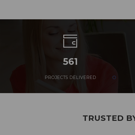
561
PROJECTS DELIVERED
TRUSTED BY