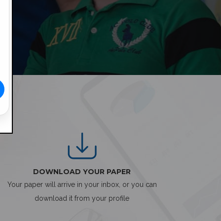
DOWNLOAD YOUR PAPER
Your paper will arrive in your inbox, or you can
download it from your profile