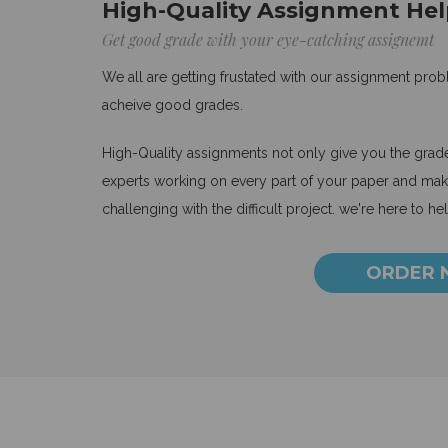
High-Quality Assignment Hel
Get good grade with your eye-catching assignemt
We all are getting frustated with our assignment pro
acheive good grades.
High-Quality assignments not only give you the grades
experts working on every part of your paper and make
challenging with the difficult project. we're here to he
ORDER