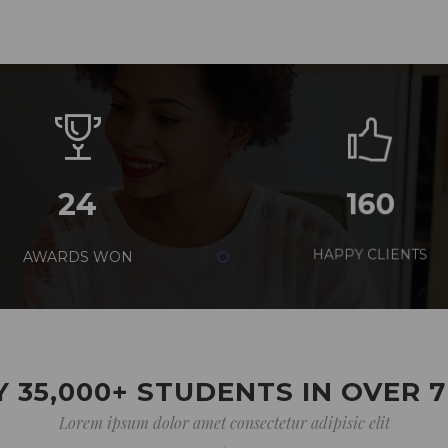
24
160
AWARDS WON
HAPPY CLIENTS
 35,000+ STUDENTS IN OVER 
Lorem ipsum dolor amet consectetur adipisic elit