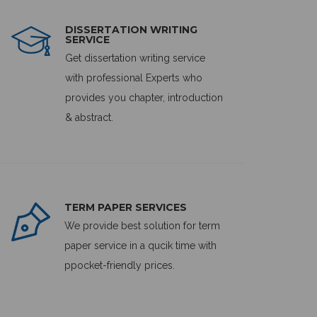
DISSERTATION WRITING
SERVICE
Get dissertation writing service
with professional Experts who
provides you chapter, introduction
& abstract.
TERM PAPER SERVICES
We provide best solution for term
paper service in a qucik time with
ppocket-friendly prices.