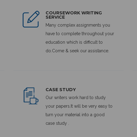
COURSEWORK WRITING
SERVICE
Many complex assignments you
have to complete throughout your
education which is difficult to
do.Come & seek our assistance.
CASE STUDY
Our writers work hard to study
your papers.It will be very easy to
turn your material into a good
case study .