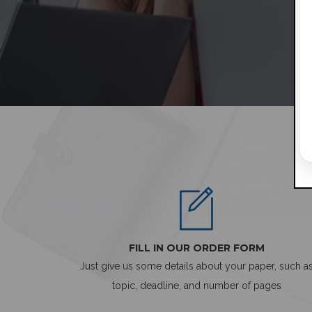
FILL IN OUR ORDER FORM
Just give us some details about your paper, such a
topic, deadline, and number of pages