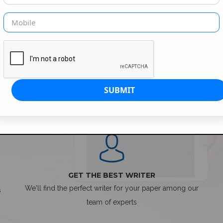
SIMPLE ORDER PROCESS
GET THE BEST WRITER
We'll find the perfect writer for your paper among our
s
team of experts