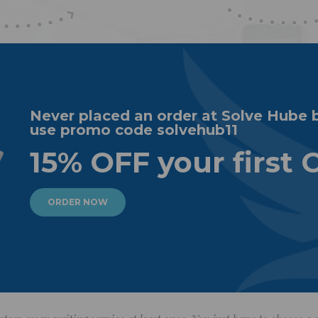
Never placed an order at Solve Hube 
use promo code solvehub11
15% OFF your first 
ORDER NOW