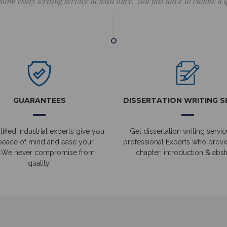
stom essay writing service at least once. You just have to choose a
GUARANTEES
DISSERTATION WRITING S
ified industrial experts give you
Get dissertation writing servic
peace of mind and ease your
professional Experts who prov
.We never compromise from
chapter, introduction & abstr
quality.