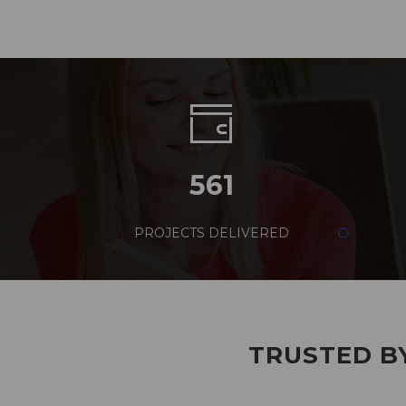
561
PROJECTS DELIVERED
TRUSTED BY