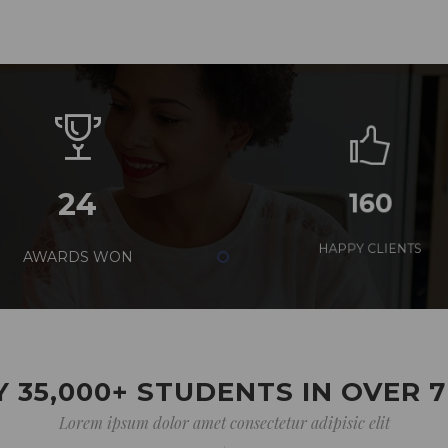
24
160
AWARDS WON
HAPPY CLIENTS
 35,000+ STUDENTS IN OVER 
Lorem ipsum dolor amet consectetur adipisic elit