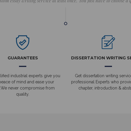
stom essay writing service at least once. You just have to choose a
GUARANTEES
DISSERTATION WRITING S
ified industrial experts give you
Get dissertation writing servic
peace of mind and ease your
professional Experts who prov
.We never compromise from
chapter, introduction & abstr
quality.