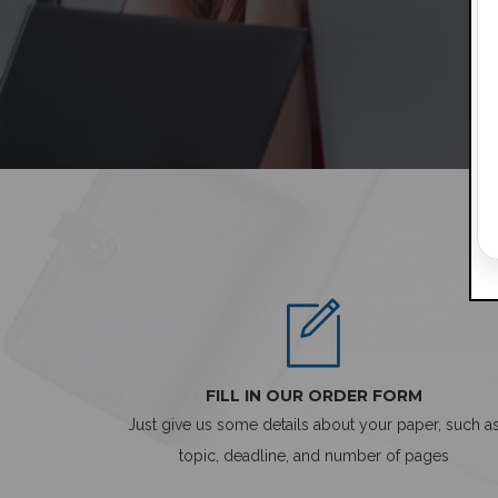
FILL IN OUR ORDER FORM
Just give us some details about your paper, such a
topic, deadline, and number of pages