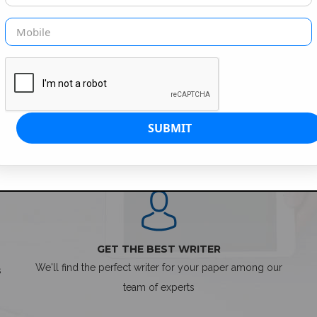
SIMPLE ORDER PROCESS
GET THE BEST WRITER
We'll find the perfect writer for your paper among our
s
team of experts