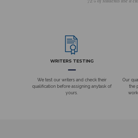
72% of students use a cu
WRITERS TESTING
We test our writers and check their
Our qual
qualification before assigning anytask of
the 
yours.
work