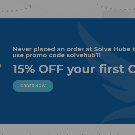
Never placed an order at Solve Hube 
use promo code solvehub11
15% OFF your first 
ORDER NOW