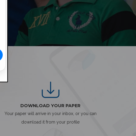
DOWNLOAD YOUR PAPER
Your paper will arrive in your inbox, or you can
download it from your profile