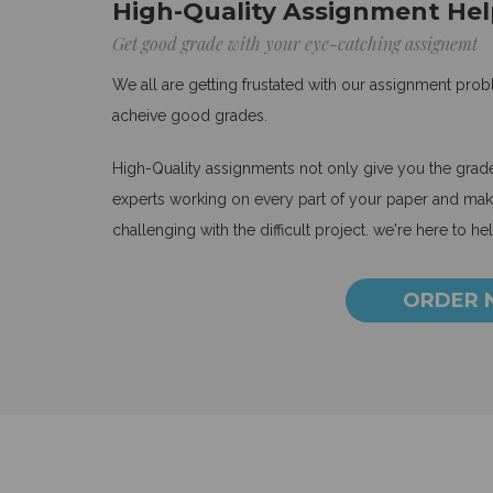
High-Quality Assignment Hel
Get good grade with your eye-catching assignemt
We all are getting frustated with our assignment pro
acheive good grades.
High-Quality assignments not only give you the grades
experts working on every part of your paper and make
challenging with the difficult project. we're here to he
ORDER