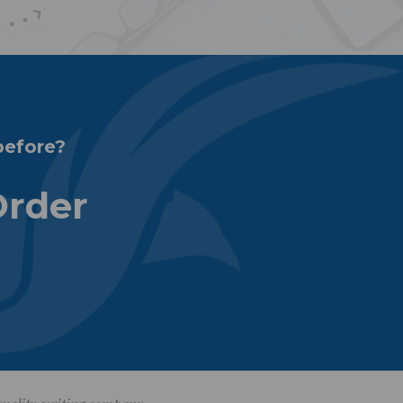
before?
Order