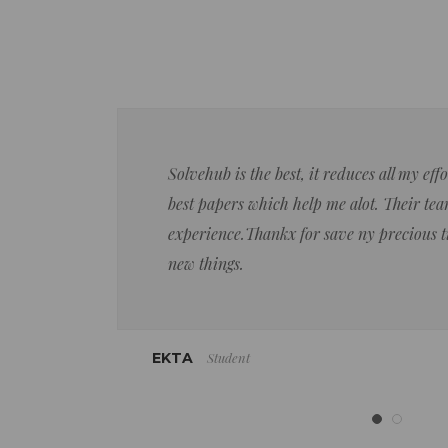
Solvehub is the best, it reduces all my ef
best papers which help me alot. Their team
experience.Thankx for save ny precious 
new things.
Student
EKTA