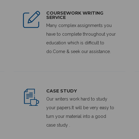
COURSEWORK WRITING
SERVICE
Many complex assignments you
have to complete throughout your
education which is difficult to
do.Come & seek our assistance.
CASE STUDY
Our writers work hard to study
your papers.It will be very easy to
turn your material into a good
case study .