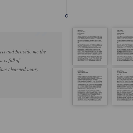
forts and provide me the
Lorem ipsum dolor sit amet 
 is full of
eiusmod tempor ncididue la
time.I learned many
enim ad minim veniam qu no
ut aliquip ex ea commodo co
Lorem ipsum do
LOREM IPSUM