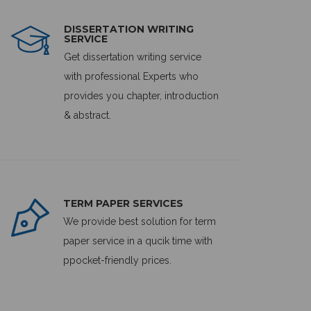
DISSERTATION WRITING
SERVICE
Get dissertation writing service
with professional Experts who
provides you chapter, introduction
& abstract.
TERM PAPER SERVICES
We provide best solution for term
paper service in a qucik time with
ppocket-friendly prices.