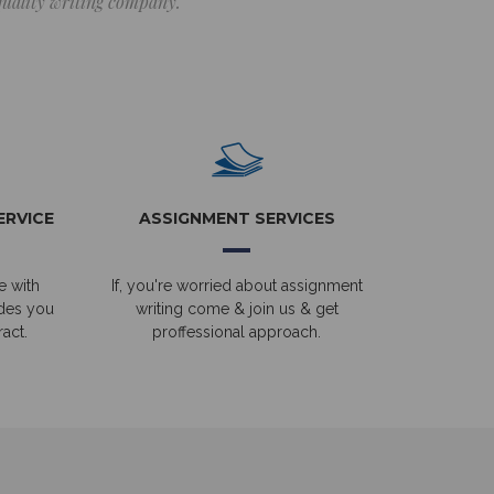
 quality writing company.
ERVICE
ASSIGNMENT SERVICES
e with
If, you're worried about assignment
ides you
writing come & join us & get
act.
proffessional approach.