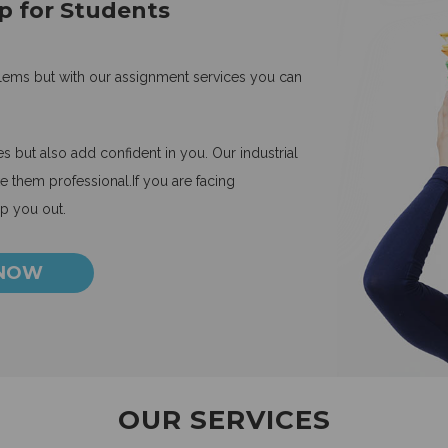
p for Students
blems but with our assignment services you can
 but also add confident in you. Our industrial
 them professional.If you are facing
lp you out.
 NOW
OUR SERVICES