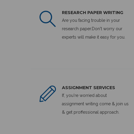
RESEARCH PAPER WRITING
Are you facing trouble in your
research paper.Don't worry our
experts will make it easy for you.
ASSIGNMENT SERVICES
If, you're worried about
assignment writing come & join us
& get proffessional approach.