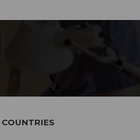
285
EMPLOYEES WORKING
7 COUNTRIES