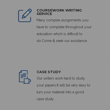
COURSEWORK WRITING
SERVICE
Many complex assignments you
have to complete throughout your
education which is difficult to
do.Come & seek our assistance.
CASE STUDY
Our writers work hard to study
your papers.It will be very easy to
turn your material into a good
case study .