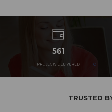
561
PROJECTS DELIVERED
TRUSTED BY