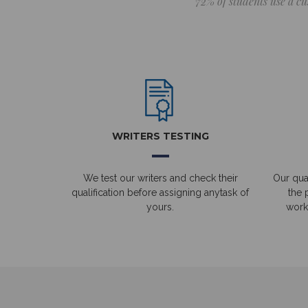
72% of students use a cu
WRITERS TESTING
We test our writers and check their
Our qual
qualification before assigning anytask of
the 
yours.
work