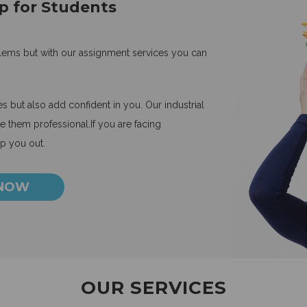
p for Students
blems but with our assignment services you can
 but also add confident in you. Our industrial
 them professional.If you are facing
lp you out.
 NOW
OUR SERVICES