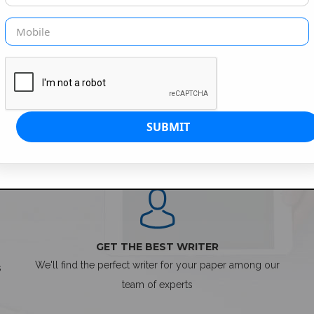
SIMPLE ORDER PROCESS
GET THE BEST WRITER
We'll find the perfect writer for your paper among our
s
team of experts