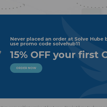
Never placed an order at Solve Hube 
use promo code solvehub11
15% OFF your first 
ORDER NOW