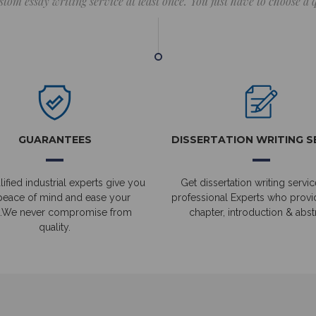
stom essay writing service at least once. You just have to choose a
GUARANTEES
DISSERTATION WRITING S
ified industrial experts give you
Get dissertation writing servic
peace of mind and ease your
professional Experts who prov
.We never compromise from
chapter, introduction & abstr
quality.