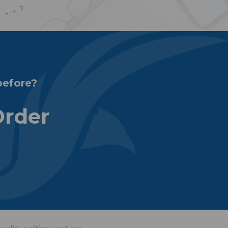
before?
Order