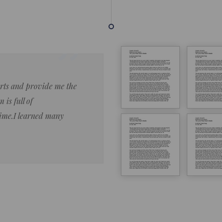
forts and provide me the
Lorem ipsum dolor sit amet 
 is full of
eiusmod tempor ncididue la
time.I learned many
enim ad minim veniam qu no
ut aliquip ex ea commodo co
Lorem ipsum do
LOREM IPSUM