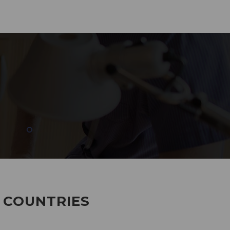
285
EMPLOYEES WORKING
7 COUNTRIES