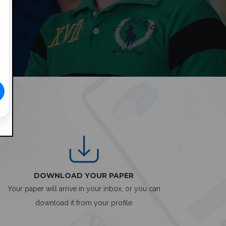
DOWNLOAD YOUR PAPER
Your paper will arrive in your inbox, or you can
download it from your profile