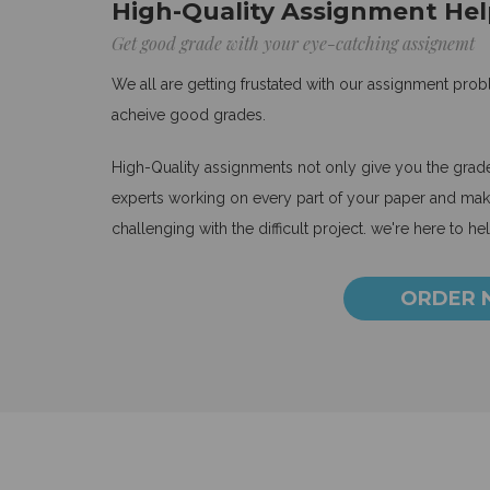
High-Quality Assignment Hel
Get good grade with your eye-catching assignemt
We all are getting frustated with our assignment pro
acheive good grades.
High-Quality assignments not only give you the grades
experts working on every part of your paper and make
challenging with the difficult project. we're here to he
ORDER