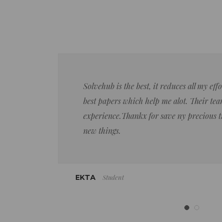
Solvehub is the best, it reduces all my ef
best papers which help me alot. Their team
experience.Thankx for save ny precious 
new things.
Student
EKTA