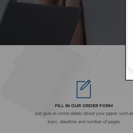
FILL IN OUR ORDER FORM
Just give us some details about your paper, such a
topic, deadline, and number of pages