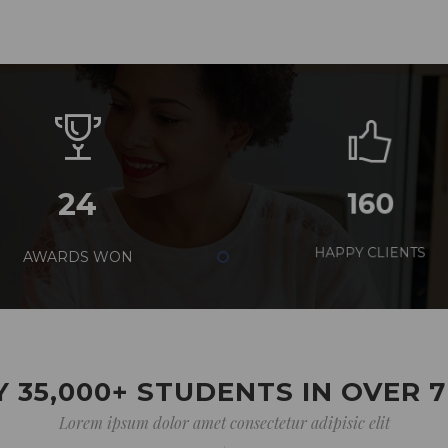
24
160
AWARDS WON
HAPPY CLIENTS
 35,000+ STUDENTS IN OVER 
Lorem ipsum dolor amet consectetur adipisic elit