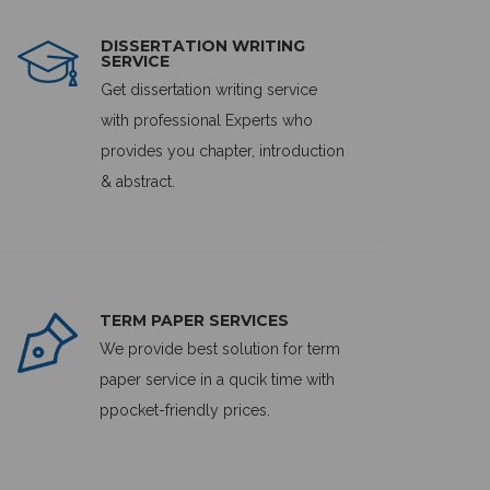
DISSERTATION WRITING
SERVICE
Get dissertation writing service
with professional Experts who
provides you chapter, introduction
& abstract.
TERM PAPER SERVICES
We provide best solution for term
paper service in a qucik time with
ppocket-friendly prices.