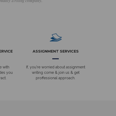
 quality writing company.
ERVICE
ASSIGNMENT SERVICES
e with
If, you're worried about assignment
ides you
writing come & join us & get
act.
proffessional approach.