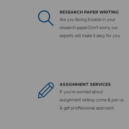
RESEARCH PAPER WRITING
Are you facing trouble in your
research paper.Don't worry our
experts will make it easy for you.
ASSIGNMENT SERVICES
If, you're worried about
assignment writing come & join us
& get proffessional approach.