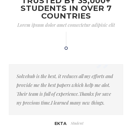
TRUSTED BY 35,000+
STUDENTS IN OVER 7
COUNTRIES
Lorem ipsum dolor amet consectetur adipisic elit
Solvehub is the best, it reduces all my efforts and
provide me the best papers which help me alot.
Their team is full of experience.Thankx for save
ny precious time.I learned many new things.
Student
EKTA