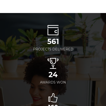
561
PROJECTS DELIVERED
24
AWARDS WON