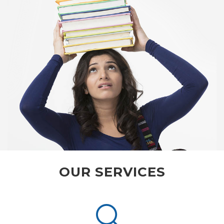
OUR SERVICES