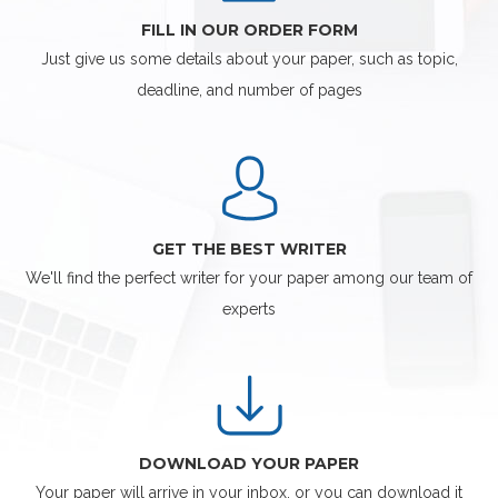
FILL IN OUR ORDER FORM
Just give us some details about your paper, such as topic,
deadline, and number of pages
GET THE BEST WRITER
We'll find the perfect writer for your paper among our team of
experts
DOWNLOAD YOUR PAPER
Your paper will arrive in your inbox, or you can download it