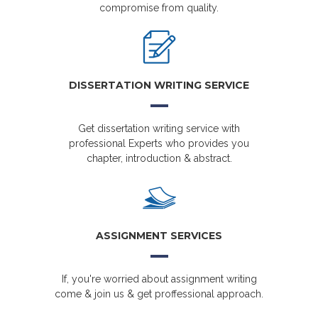
compromise from quality.
DISSERTATION WRITING SERVICE
Get dissertation writing service with
professional Experts who provides you
chapter, introduction & abstract.
ASSIGNMENT SERVICES
If, you're worried about assignment writing
come & join us & get proffessional approach.