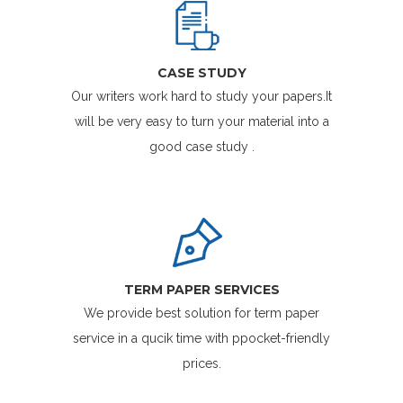
CASE STUDY
Our writers work hard to study your papers.It
will be very easy to turn your material into a
good case study .
TERM PAPER SERVICES
We provide best solution for term paper
service in a qucik time with ppocket-friendly
prices.