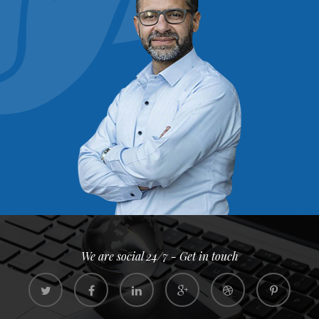
We are social 24/7 - Get in touch