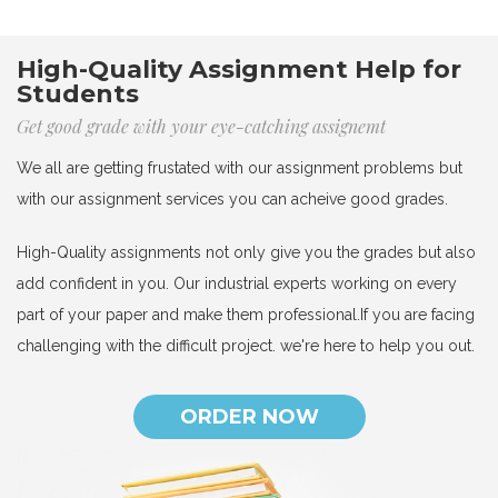
High-Quality Assignment Help for
Students
Get good grade with your eye-catching assignemt
We all are getting frustated with our assignment problems but
with our assignment services you can acheive good grades.
High-Quality assignments not only give you the grades but also
add confident in you. Our industrial experts working on every
part of your paper and make them professional.If you are facing
challenging with the difficult project. we're here to help you out.
ORDER NOW