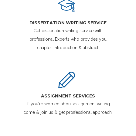
DISSERTATION WRITING SERVICE
Get dissertation writing service with
professional Experts who provides you
chapter, introduction & abstract.
ASSIGNMENT SERVICES
If, you're worried about assignment writing
come & join us & get proffessional approach.