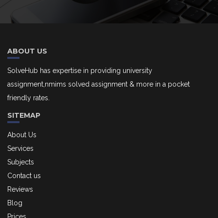
ABOUT US
SolveHub has expertise in providing university
assignment,nmims solved assignment & more in a pocket
friendly rates.
SITEMAP
About Us
Services
Subjects
Contact us
Reviews
Blog
Prices