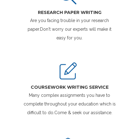
RESEARCH PAPER WRITING
Are you facing trouble in your research
paper.Don't worry our experts will make it
easy for you.
COURSEWORK WRITING SERVICE
Many complex assignments you have to
complete throughout your education which is
difficult to do.Come & seek our assistance.