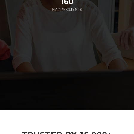
160
HAPPY CLIENTS
285
EMPLOYEES WORKING