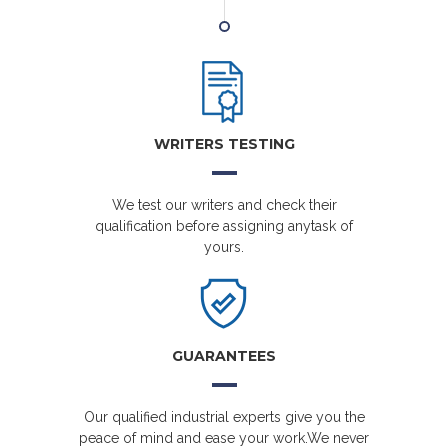
WRITERS TESTING
We test our writers and check their
qualification before assigning anytask of
yours.
GUARANTEES
Our qualified industrial experts give you the
peace of mind and ease your work.We never