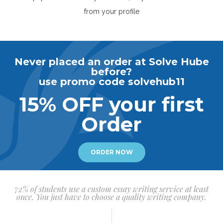
from your profile
Never placed an order at Solve Hube
before?
use promo code solvehub11
15% OFF your first
Order
ORDER NOW
72% of students use a custom essay writing service at least
once. You just have to choose a quality writing company.