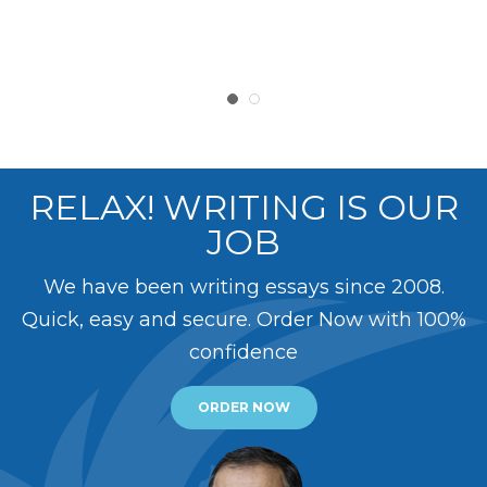
RELAX! WRITING IS OUR
JOB
We have been writing essays since 2008.
Quick, easy and secure. Order Now with 100%
confidence
ORDER NOW