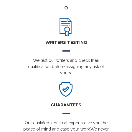
WRITERS TESTING
We test our writers and check their
qualification before assigning anytask of
yours.
GUARANTEES
Our qualified industrial experts give you the
peace of mind and ease your work.We never