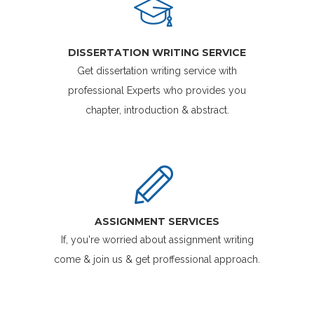
DISSERTATION WRITING SERVICE
Get dissertation writing service with
professional Experts who provides you
chapter, introduction & abstract.
ASSIGNMENT SERVICES
If, you're worried about assignment writing
come & join us & get proffessional approach.