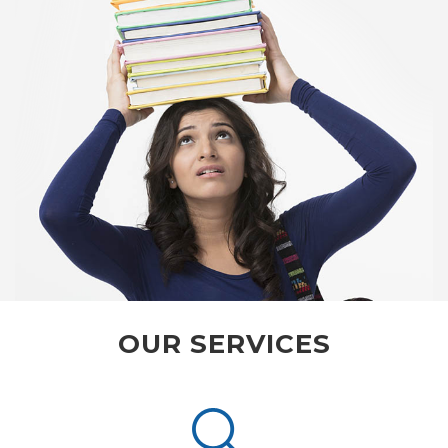
OUR SERVICES