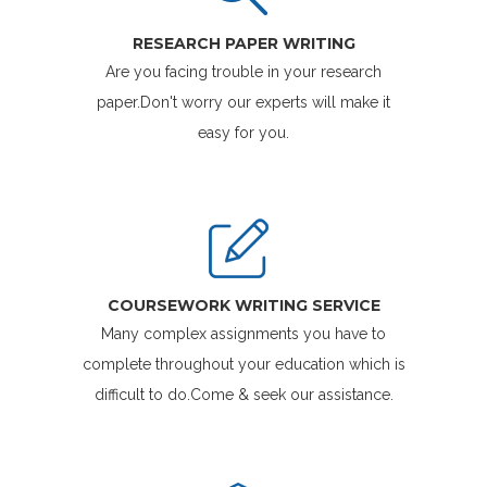
RESEARCH PAPER WRITING
Are you facing trouble in your research
paper.Don't worry our experts will make it
easy for you.
COURSEWORK WRITING SERVICE
Many complex assignments you have to
complete throughout your education which is
difficult to do.Come & seek our assistance.