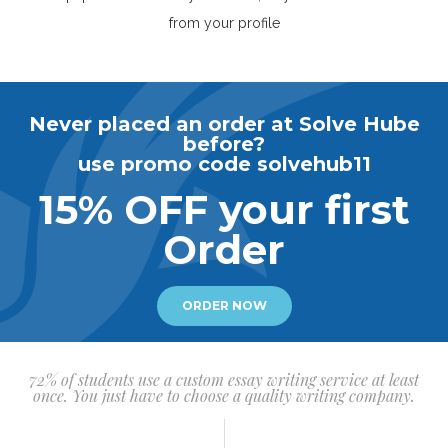
from your profile
Never placed an order at Solve Hube
before?
use promo code solvehub11
15% OFF your first
Order
ORDER NOW
72% of students use a custom essay writing service at least
once. You just have to choose a quality writing company.