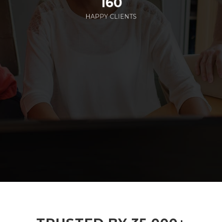
160
HAPPY CLIENTS
285
EMPLOYEES WORKING