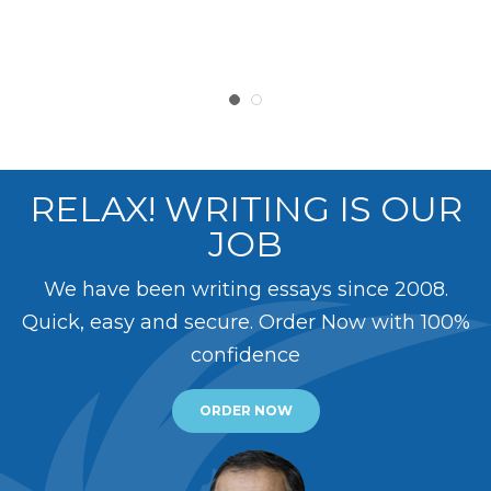
RELAX! WRITING IS OUR
JOB
We have been writing essays since 2008.
Quick, easy and secure. Order Now with 100%
confidence
ORDER NOW