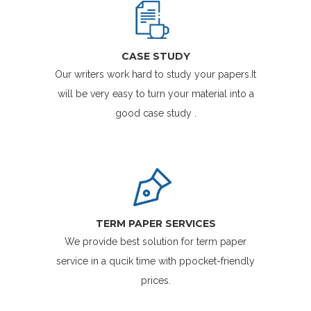
CASE STUDY
Our writers work hard to study your papers.It
will be very easy to turn your material into a
good case study .
TERM PAPER SERVICES
We provide best solution for term paper
service in a qucik time with ppocket-friendly
prices.