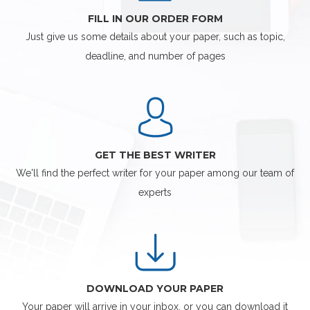
FILL IN OUR ORDER FORM
Just give us some details about your paper, such as topic,
deadline, and number of pages
GET THE BEST WRITER
We'll find the perfect writer for your paper among our team of
experts
DOWNLOAD YOUR PAPER
Your paper will arrive in your inbox, or you can download it