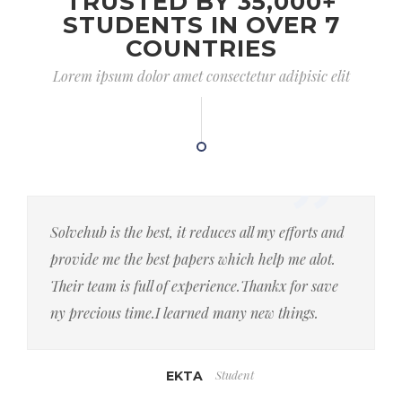
TRUSTED BY 35,000+
STUDENTS IN OVER 7
COUNTRIES
Lorem ipsum dolor amet consectetur adipisic elit
Solvehub is the best, it reduces all my efforts and
provide me the best papers which help me alot.
Their team is full of experience.Thankx for save
ny precious time.I learned many new things.
Student
EKTA