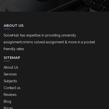
ABOUT US
SolveHub has expertise in providing university
assignment,nmims solved assignment & more in a pocket
friendly rates.
SITEMAP
About Us
Services
Subjects
Contact us
Reviews
Blog
Prices