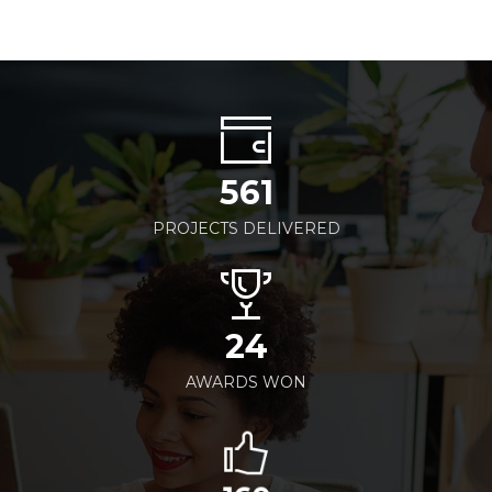
561
PROJECTS DELIVERED
24
AWARDS WON