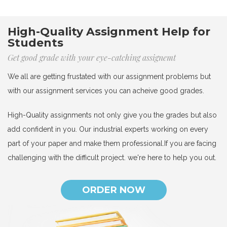
High-Quality Assignment Help for
Students
Get good grade with your eye-catching assignemt
We all are getting frustated with our assignment problems but
with our assignment services you can acheive good grades.
High-Quality assignments not only give you the grades but also
add confident in you. Our industrial experts working on every
part of your paper and make them professional.If you are facing
challenging with the difficult project. we're here to help you out.
ORDER NOW