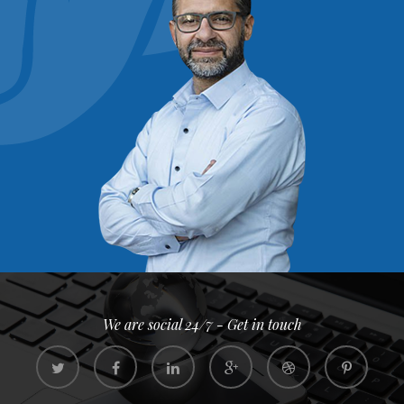
We are social 24/7 - Get in touch