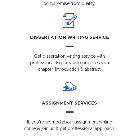
compromise from quality.
DISSERTATION WRITING SERVICE
Get dissertation writing service with
professional Experts who provides you
chapter, introduction & abstract.
ASSIGNMENT SERVICES
If, you're worried about assignment writing
come & join us & get proffessional approach.