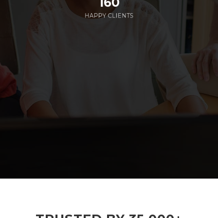
160
HAPPY CLIENTS
285
EMPLOYEES WORKING