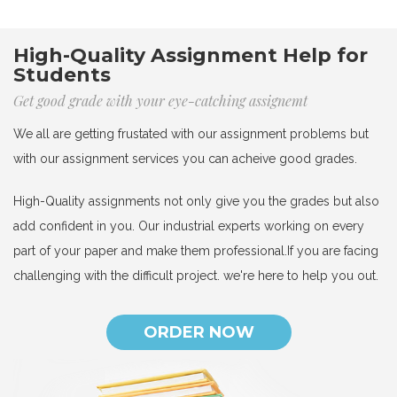
High-Quality Assignment Help for
Students
Get good grade with your eye-catching assignemt
We all are getting frustated with our assignment problems but
with our assignment services you can acheive good grades.
High-Quality assignments not only give you the grades but also
add confident in you. Our industrial experts working on every
part of your paper and make them professional.If you are facing
challenging with the difficult project. we're here to help you out.
ORDER NOW