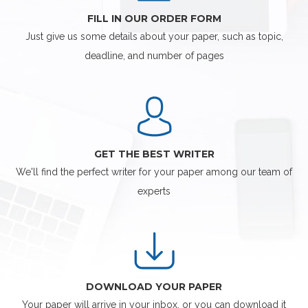
FILL IN OUR ORDER FORM
Just give us some details about your paper, such as topic,
deadline, and number of pages
GET THE BEST WRITER
We'll find the perfect writer for your paper among our team of
experts
DOWNLOAD YOUR PAPER
Your paper will arrive in your inbox, or you can download it