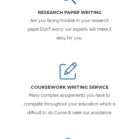
RESEARCH PAPER WRITING
Are you facing trouble in your research
paper.Don't worry our experts will make it
easy for you.
COURSEWORK WRITING SERVICE
Many complex assignments you have to
complete throughout your education which is
difficult to do.Come & seek our assistance.