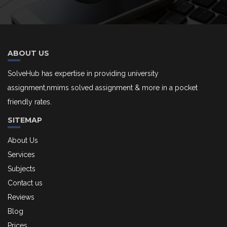
ABOUT US
SolveHub has expertise in providing university
assignment,nmims solved assignment & more in a pocket
friendly rates.
SITEMAP
About Us
Services
Subjects
Contact us
Reviews
Blog
Prices