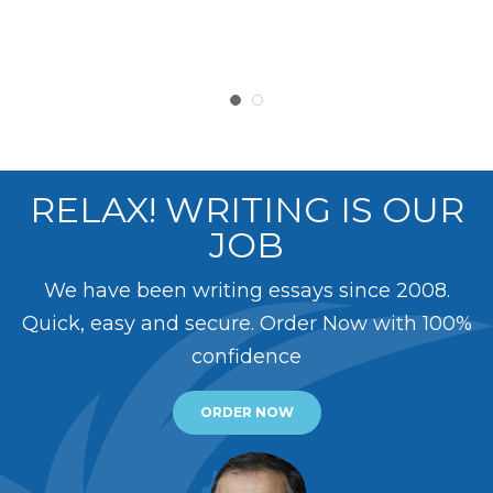
RELAX! WRITING IS OUR
JOB
We have been writing essays since 2008.
Quick, easy and secure. Order Now with 100%
confidence
ORDER NOW