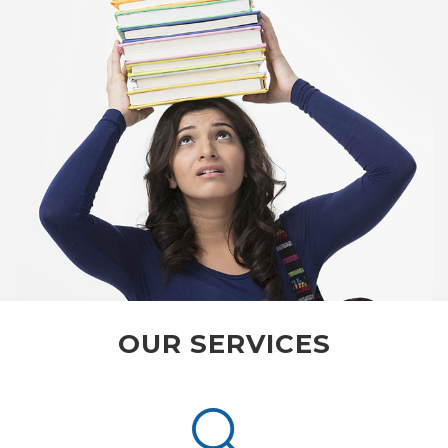
OUR SERVICES