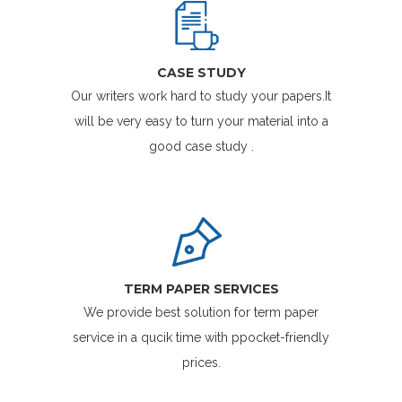
CASE STUDY
Our writers work hard to study your papers.It
will be very easy to turn your material into a
good case study .
TERM PAPER SERVICES
We provide best solution for term paper
service in a qucik time with ppocket-friendly
prices.