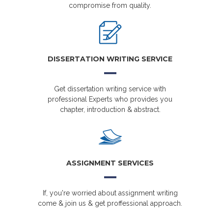
compromise from quality.
DISSERTATION WRITING SERVICE
Get dissertation writing service with
professional Experts who provides you
chapter, introduction & abstract.
ASSIGNMENT SERVICES
If, you're worried about assignment writing
come & join us & get proffessional approach.