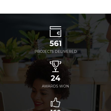
561
PROJECTS DELIVERED
24
AWARDS WON