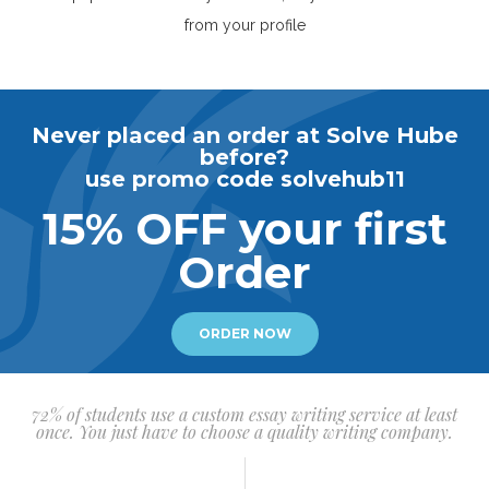
from your profile
Never placed an order at Solve Hube
before?
use promo code solvehub11
15% OFF your first
Order
ORDER NOW
72% of students use a custom essay writing service at least
once. You just have to choose a quality writing company.