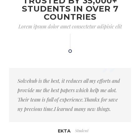
TRUSTED BY 35,000+
STUDENTS IN OVER 7
COUNTRIES
Lorem ipsum dolor amet consectetur adipisic elit
Solvehub is the best, it reduces all my efforts and
provide me the best papers which help me alot.
Their team is full of experience.Thankx for save
ny precious time.I learned many new things.
Student
EKTA