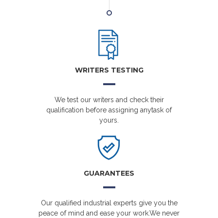
WRITERS TESTING
We test our writers and check their
qualification before assigning anytask of
yours.
GUARANTEES
Our qualified industrial experts give you the
peace of mind and ease your work.We never