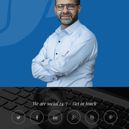
We are social 24/7 - Get in touch