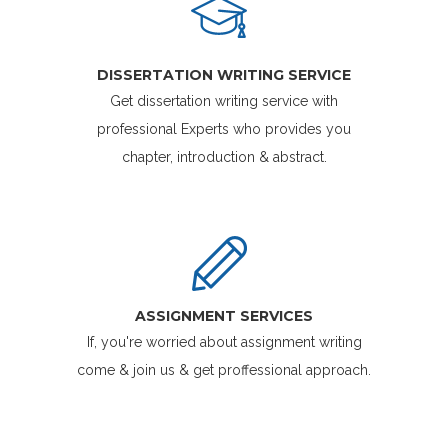
DISSERTATION WRITING SERVICE
Get dissertation writing service with
professional Experts who provides you
chapter, introduction & abstract.
ASSIGNMENT SERVICES
If, you're worried about assignment writing
come & join us & get proffessional approach.