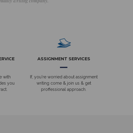
 quality writing company.
ERVICE
ASSIGNMENT SERVICES
e with
If, you're worried about assignment
ides you
writing come & join us & get
act.
proffessional approach.