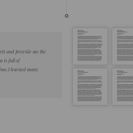
forts and provide me the
Lorem ipsum dolor sit amet 
 is full of
eiusmod tempor ncididue la
time.I learned many
enim ad minim veniam qu no
ut aliquip ex ea commodo co
Lorem ipsum do
LOREM IPSUM