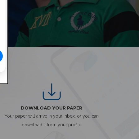
DOWNLOAD YOUR PAPER
Your paper will arrive in your inbox, or you can
download it from your profile