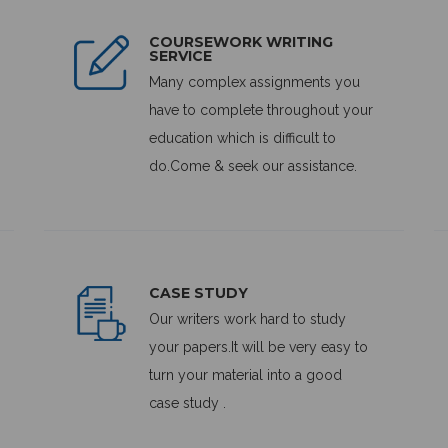
COURSEWORK WRITING
SERVICE
Many complex assignments you
have to complete throughout your
education which is difficult to
do.Come & seek our assistance.
CASE STUDY
Our writers work hard to study
your papers.It will be very easy to
turn your material into a good
case study .