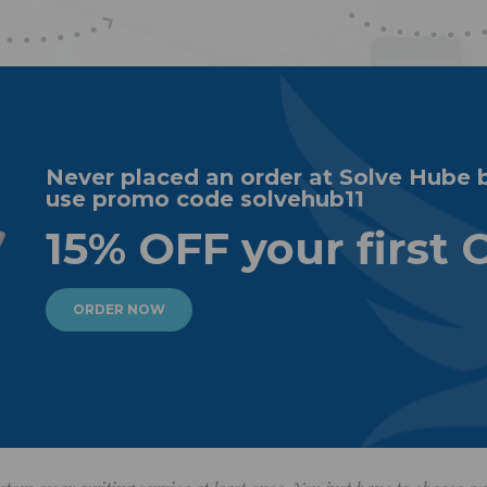
Never placed an order at Solve Hube 
use promo code solvehub11
15% OFF your first 
ORDER NOW