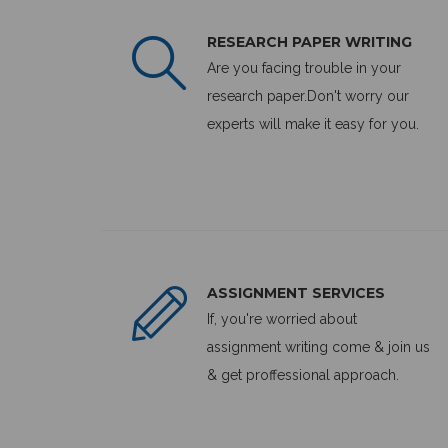
RESEARCH PAPER WRITING
Are you facing trouble in your
research paper.Don't worry our
experts will make it easy for you.
ASSIGNMENT SERVICES
If, you're worried about
assignment writing come & join us
& get proffessional approach.