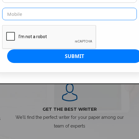
SIMPLE ORDER PROCESS
GET THE BEST WRITER
We'll find the perfect writer for your paper among our
s
team of experts