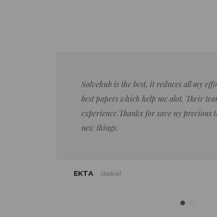
Solvehub is the best, it reduces all my ef
best papers which help me alot. Their team
experience.Thankx for save ny precious 
new things.
Student
EKTA