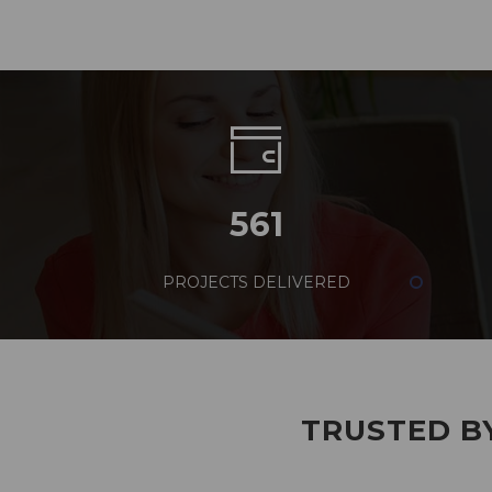
561
PROJECTS DELIVERED
TRUSTED BY