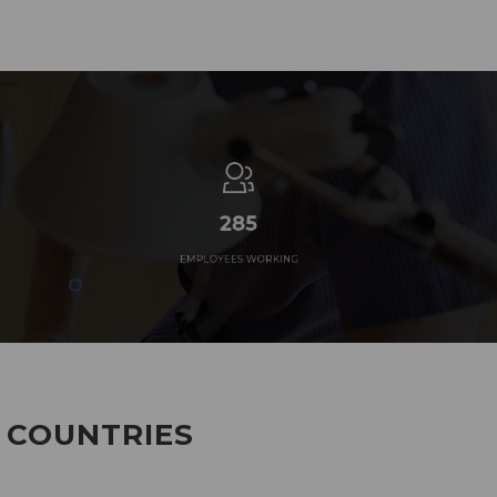
285
EMPLOYEES WORKING
7 COUNTRIES