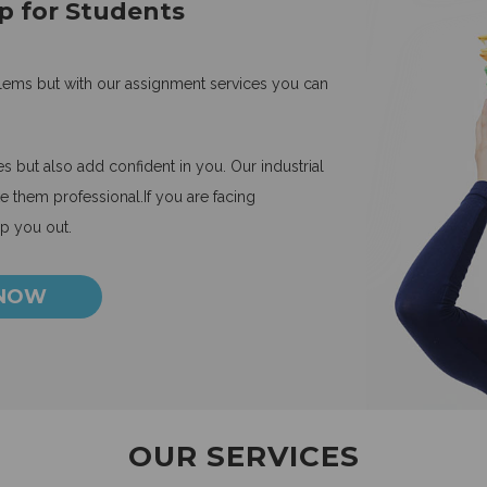
p for Students
blems but with our assignment services you can
 but also add confident in you. Our industrial
 them professional.If you are facing
lp you out.
 NOW
OUR SERVICES