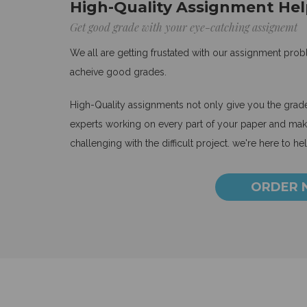
High-Quality Assignment Hel
Get good grade with your eye-catching assignemt
We all are getting frustated with our assignment pro
acheive good grades.
High-Quality assignments not only give you the grades
experts working on every part of your paper and make
challenging with the difficult project. we're here to he
ORDER