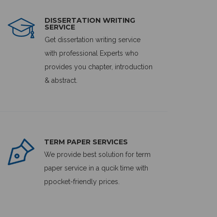
DISSERTATION WRITING
SERVICE
Get dissertation writing service
with professional Experts who
provides you chapter, introduction
& abstract.
TERM PAPER SERVICES
We provide best solution for term
paper service in a qucik time with
ppocket-friendly prices.