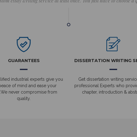
stom essay writing service at least once. You just have to choose a
GUARANTEES
DISSERTATION WRITING S
ified industrial experts give you
Get dissertation writing servic
peace of mind and ease your
professional Experts who prov
.We never compromise from
chapter, introduction & abstr
quality.