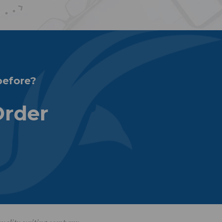
before?
Order