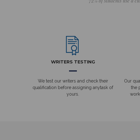
72% of students use a cu
WRITERS TESTING
We test our writers and check their
Our qual
qualification before assigning anytask of
the 
yours.
work