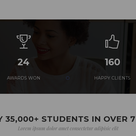
24
160
AWARDS WON
HAPPY CLIENTS
 35,000+ STUDENTS IN OVER 
Lorem ipsum dolor amet consectetur adipisic elit