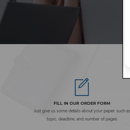
FILL IN OUR ORDER FORM
Just give us some details about your paper, such a
topic, deadline, and number of pages