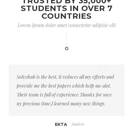
TRUSTED BY 35,000+
STUDENTS IN OVER 7
COUNTRIES
Lorem ipsum dolor amet consectetur adipisic elit
Solvehub is the best, it reduces all my efforts and
provide me the best papers which help me alot.
Their team is full of experience.Thankx for save
ny precious time.I learned many new things.
Student
EKTA