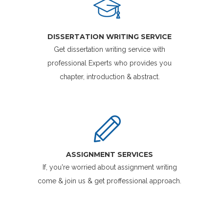
DISSERTATION WRITING SERVICE
Get dissertation writing service with
professional Experts who provides you
chapter, introduction & abstract.
ASSIGNMENT SERVICES
If, you're worried about assignment writing
come & join us & get proffessional approach.