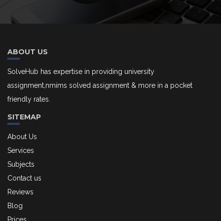
ABOUT US
SolveHub has expertise in providing university
assignment,nmims solved assignment & more in a pocket
friendly rates.
SITEMAP
About Us
Services
Subjects
Contact us
Reviews
Blog
Prices