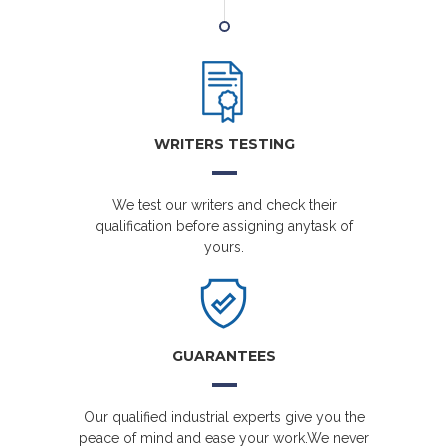
WRITERS TESTING
We test our writers and check their
qualification before assigning anytask of
yours.
GUARANTEES
Our qualified industrial experts give you the
peace of mind and ease your work.We never