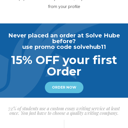
from your profile
Never placed an order at Solve Hube
before?
use promo code solvehub11
15% OFF your first
Order
ORDER NOW
72% of students use a custom essay writing service at least
once. You just have to choose a quality writing company.