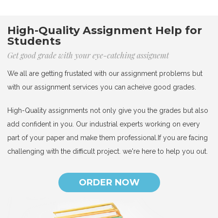
High-Quality Assignment Help for
Students
Get good grade with your eye-catching assignemt
We all are getting frustated with our assignment problems but
with our assignment services you can acheive good grades.
High-Quality assignments not only give you the grades but also
add confident in you. Our industrial experts working on every
part of your paper and make them professional.If you are facing
challenging with the difficult project. we're here to help you out.
ORDER NOW