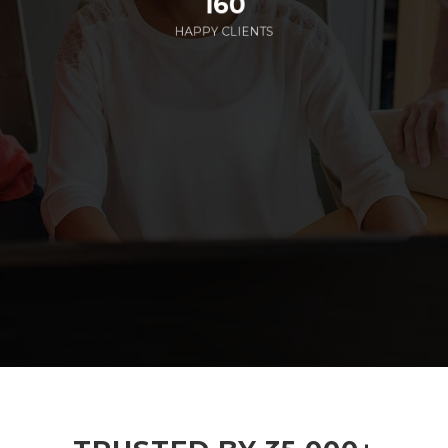
160
HAPPY CLIENTS
285
EMPLOYEES WORKING