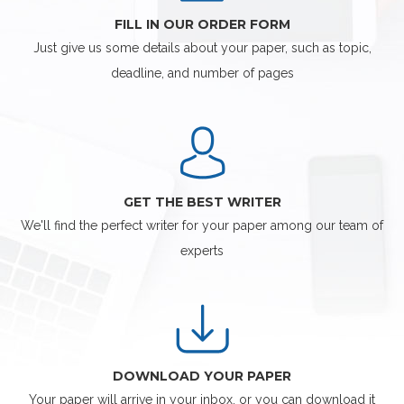
FILL IN OUR ORDER FORM
Just give us some details about your paper, such as topic,
deadline, and number of pages
GET THE BEST WRITER
We'll find the perfect writer for your paper among our team of
experts
DOWNLOAD YOUR PAPER
Your paper will arrive in your inbox, or you can download it