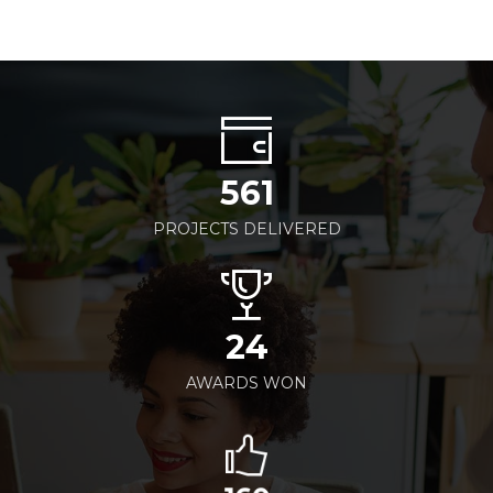
561
PROJECTS DELIVERED
24
AWARDS WON