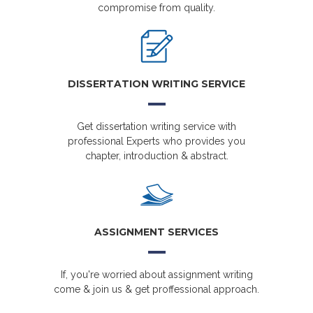
compromise from quality.
DISSERTATION WRITING SERVICE
Get dissertation writing service with
professional Experts who provides you
chapter, introduction & abstract.
ASSIGNMENT SERVICES
If, you're worried about assignment writing
come & join us & get proffessional approach.