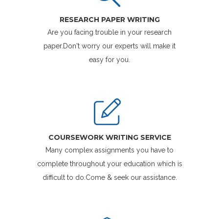
RESEARCH PAPER WRITING
Are you facing trouble in your research
paper.Don't worry our experts will make it
easy for you.
COURSEWORK WRITING SERVICE
Many complex assignments you have to
complete throughout your education which is
difficult to do.Come & seek our assistance.