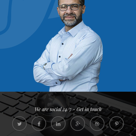
We are social 24/7 - Get in touch