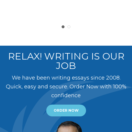
RELAX! WRITING IS OUR
JOB
We have been writing essays since 2008.
Quick, easy and secure. Order Now with 100%
confidence
ORDER NOW