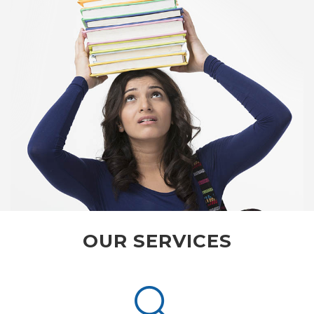
OUR SERVICES