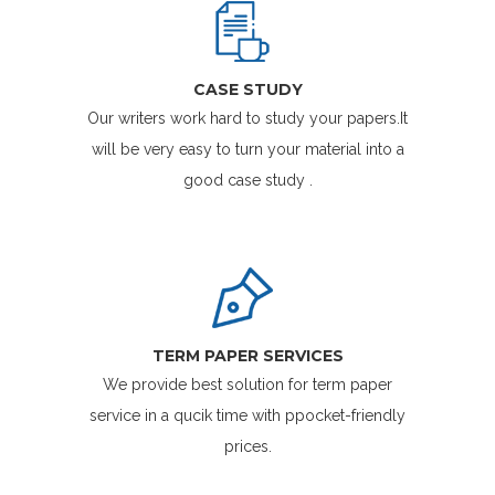
CASE STUDY
Our writers work hard to study your papers.It
will be very easy to turn your material into a
good case study .
TERM PAPER SERVICES
We provide best solution for term paper
service in a qucik time with ppocket-friendly
prices.