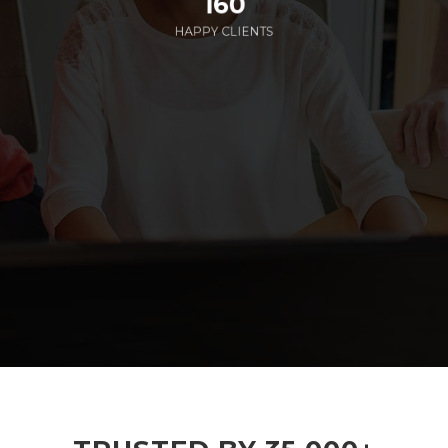
160
HAPPY CLIENTS
285
EMPLOYEES WORKING