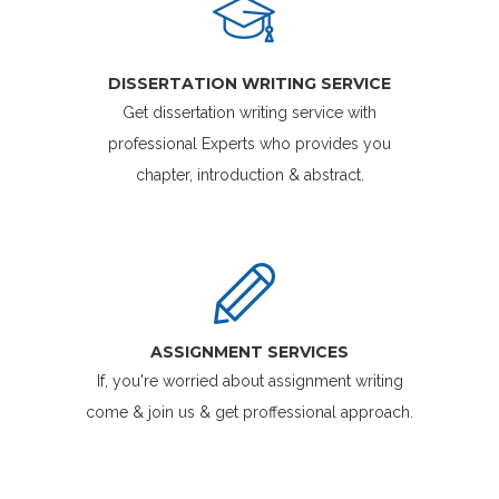
DISSERTATION WRITING SERVICE
Get dissertation writing service with
professional Experts who provides you
chapter, introduction & abstract.
ASSIGNMENT SERVICES
If, you're worried about assignment writing
come & join us & get proffessional approach.