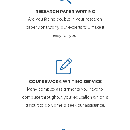
RESEARCH PAPER WRITING
Are you facing trouble in your research
paper.Don't worry our experts will make it
easy for you.
COURSEWORK WRITING SERVICE
Many complex assignments you have to
complete throughout your education which is
difficult to do.Come & seek our assistance.