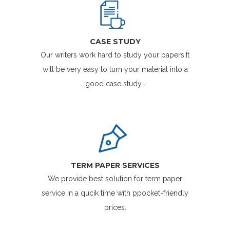
CASE STUDY
Our writers work hard to study your papers.It
will be very easy to turn your material into a
good case study .
TERM PAPER SERVICES
We provide best solution for term paper
service in a qucik time with ppocket-friendly
prices.