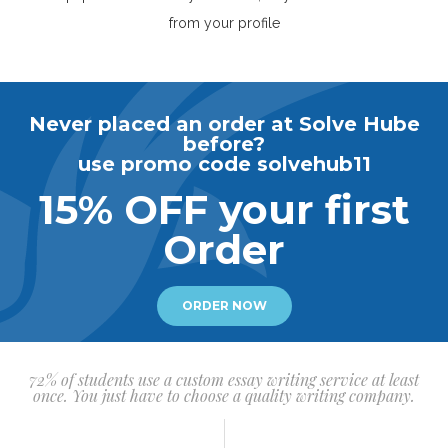
from your profile
Never placed an order at Solve Hube
before?
use promo code solvehub11
15% OFF your first
Order
ORDER NOW
72% of students use a custom essay writing service at least
once. You just have to choose a quality writing company.