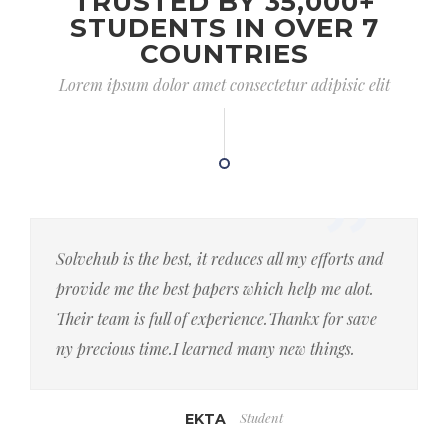
TRUSTED BY 35,000+
STUDENTS IN OVER 7
COUNTRIES
Lorem ipsum dolor amet consectetur adipisic elit
Solvehub is the best, it reduces all my efforts and
provide me the best papers which help me alot.
Their team is full of experience.Thankx for save
ny precious time.I learned many new things.
Student
EKTA