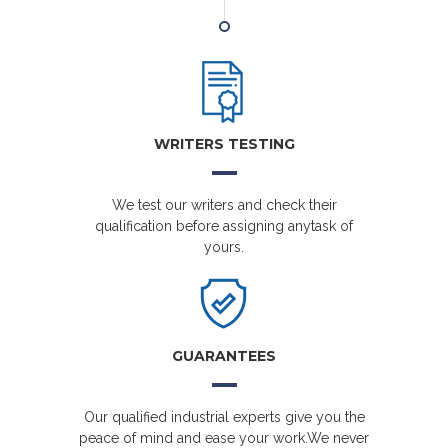
WRITERS TESTING
We test our writers and check their
qualification before assigning anytask of
yours.
GUARANTEES
Our qualified industrial experts give you the
peace of mind and ease your work.We never