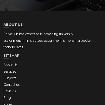
ABOUT US
SolveHub has expertise in providing university
assignment,nmims solved assignment & more in a pocket
friendly rates.
SITEMAP
About Us
Services
Subjects
Contact us
Reviews
Blog
Prices