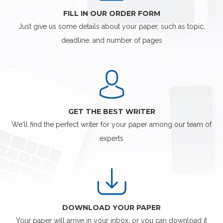
FILL IN OUR ORDER FORM
Just give us some details about your paper, such as topic,
deadline, and number of pages
GET THE BEST WRITER
We'll find the perfect writer for your paper among our team of
experts
DOWNLOAD YOUR PAPER
Your paper will arrive in your inbox, or you can download it