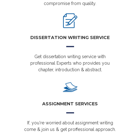
compromise from quality.
DISSERTATION WRITING SERVICE
Get dissertation writing service with
professional Experts who provides you
chapter, introduction & abstract.
ASSIGNMENT SERVICES
If, you're worried about assignment writing
come & join us & get proffessional approach.