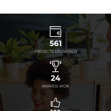
561
PROJECTS DELIVERED
24
AWARDS WON