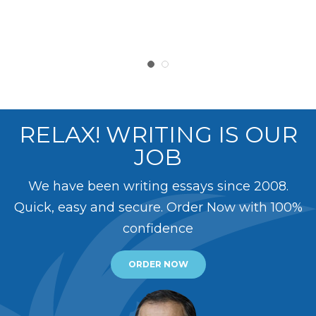
RELAX! WRITING IS OUR
JOB
We have been writing essays since 2008.
Quick, easy and secure. Order Now with 100%
confidence
ORDER NOW