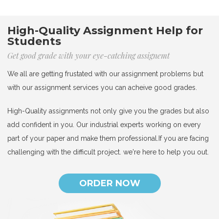
High-Quality Assignment Help for
Students
Get good grade with your eye-catching assignemt
We all are getting frustated with our assignment problems but
with our assignment services you can acheive good grades.
High-Quality assignments not only give you the grades but also
add confident in you. Our industrial experts working on every
part of your paper and make them professional.If you are facing
challenging with the difficult project. we're here to help you out.
ORDER NOW