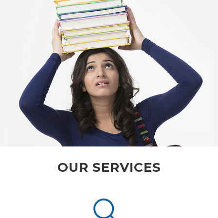
OUR SERVICES