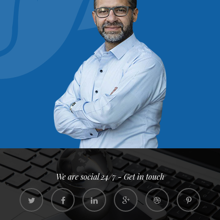
We are social 24/7 - Get in touch