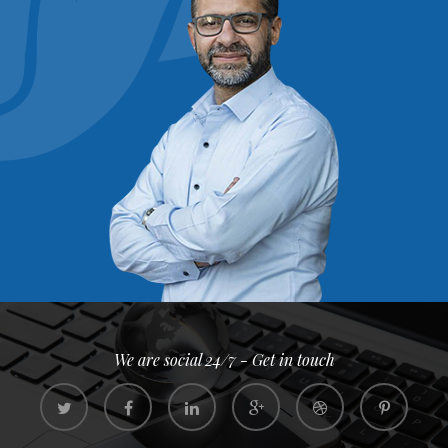
We are social 24/7 - Get in touch