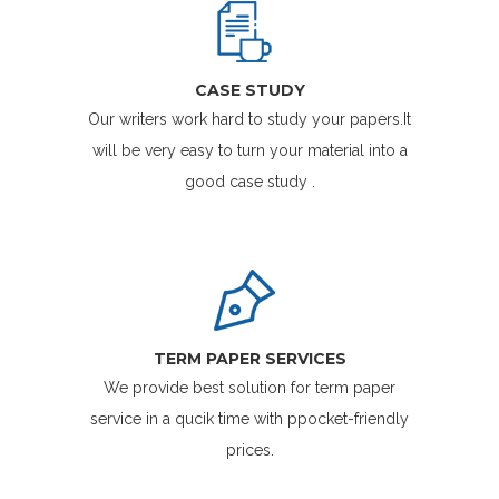
CASE STUDY
Our writers work hard to study your papers.It
will be very easy to turn your material into a
good case study .
TERM PAPER SERVICES
We provide best solution for term paper
service in a qucik time with ppocket-friendly
prices.