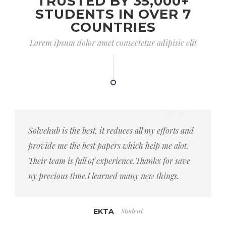
TRUSTED BY 35,000+
STUDENTS IN OVER 7
COUNTRIES
Lorem ipsum dolor amet consectetur adipisic elit
Solvehub is the best, it reduces all my efforts and
provide me the best papers which help me alot.
Their team is full of experience.Thankx for save
ny precious time.I learned many new things.
Student
EKTA