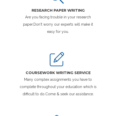
RESEARCH PAPER WRITING
Are you facing trouble in your research
paper.Don't worry our experts will make it
easy for you.
COURSEWORK WRITING SERVICE
Many complex assignments you have to
complete throughout your education which is
difficult to do.Come & seek our assistance.