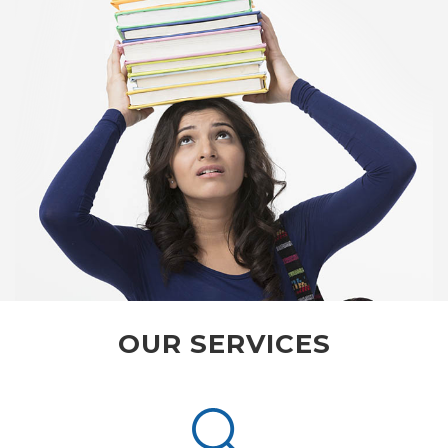
OUR SERVICES