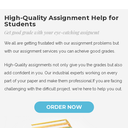
High-Quality Assignment Help for
Students
Get good grade with your eye-catching assignemt
We all are getting frustated with our assignment problems but
with our assignment services you can acheive good grades.
High-Quality assignments not only give you the grades but also
add confident in you. Our industrial experts working on every
part of your paper and make them professional.If you are facing
challenging with the difficult project. we're here to help you out.
ORDER NOW