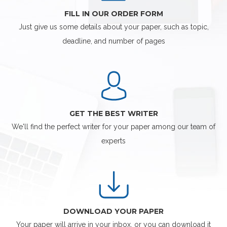
FILL IN OUR ORDER FORM
Just give us some details about your paper, such as topic,
deadline, and number of pages
GET THE BEST WRITER
We'll find the perfect writer for your paper among our team of
experts
DOWNLOAD YOUR PAPER
Your paper will arrive in your inbox, or you can download it