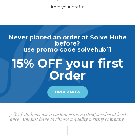
from your profile
Never placed an order at Solve Hube
before?
use promo code solvehub11
15% OFF your first
Order
ORDER NOW
72% of students use a custom essay writing service at least
once. You just have to choose a quality writing company.