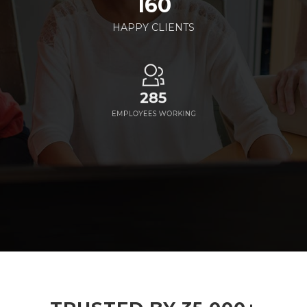
160
HAPPY CLIENTS
285
EMPLOYEES WORKING