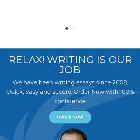
RELAX! WRITING IS OUR
JOB
We have been writing essays since 2008.
Quick, easy and secure. Order Now with 100%
confidence
ORDER NOW