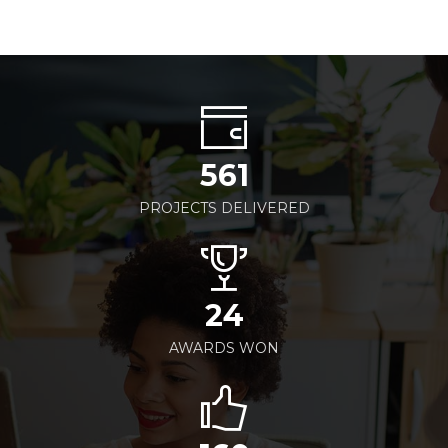
561
PROJECTS DELIVERED
24
AWARDS WON