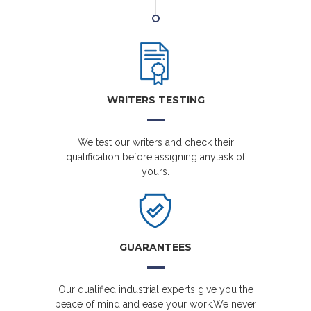
WRITERS TESTING
We test our writers and check their
qualification before assigning anytask of
yours.
GUARANTEES
Our qualified industrial experts give you the
peace of mind and ease your work.We never