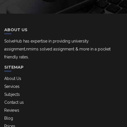
ABOUT US
SolveHub has expertise in providing university
assignment,nmims solved assignment & more in a pocket
friendly rates.
SITEMAP
About Us
Services
Subjects
Contact us
Reviews
Blog
Prices