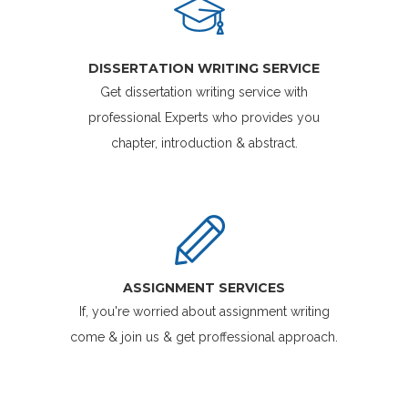
DISSERTATION WRITING SERVICE
Get dissertation writing service with
professional Experts who provides you
chapter, introduction & abstract.
ASSIGNMENT SERVICES
If, you're worried about assignment writing
come & join us & get proffessional approach.