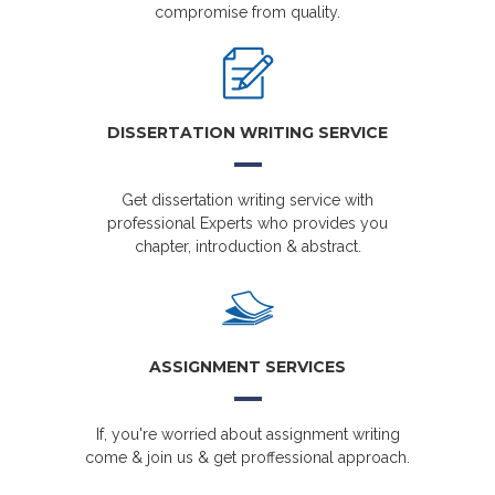
compromise from quality.
DISSERTATION WRITING SERVICE
Get dissertation writing service with
professional Experts who provides you
chapter, introduction & abstract.
ASSIGNMENT SERVICES
If, you're worried about assignment writing
come & join us & get proffessional approach.