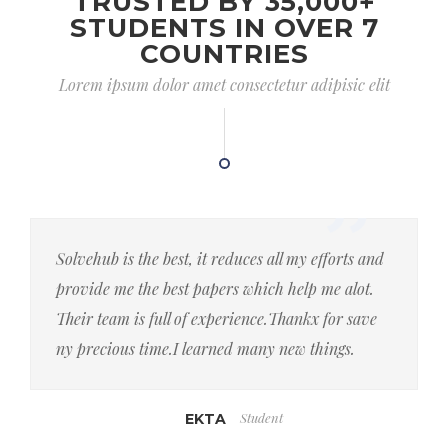
TRUSTED BY 35,000+
STUDENTS IN OVER 7
COUNTRIES
Lorem ipsum dolor amet consectetur adipisic elit
Solvehub is the best, it reduces all my efforts and
provide me the best papers which help me alot.
Their team is full of experience.Thankx for save
ny precious time.I learned many new things.
Student
EKTA