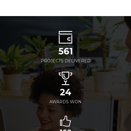
561
PROJECTS DELIVERED
24
AWARDS WON