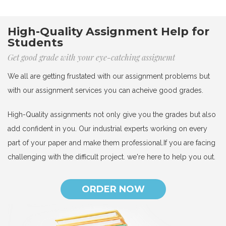
High-Quality Assignment Help for
Students
Get good grade with your eye-catching assignemt
We all are getting frustated with our assignment problems but
with our assignment services you can acheive good grades.
High-Quality assignments not only give you the grades but also
add confident in you. Our industrial experts working on every
part of your paper and make them professional.If you are facing
challenging with the difficult project. we're here to help you out.
ORDER NOW