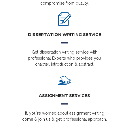
compromise from quality.
DISSERTATION WRITING SERVICE
Get dissertation writing service with
professional Experts who provides you
chapter, introduction & abstract.
ASSIGNMENT SERVICES
If, you're worried about assignment writing
come & join us & get proffessional approach.