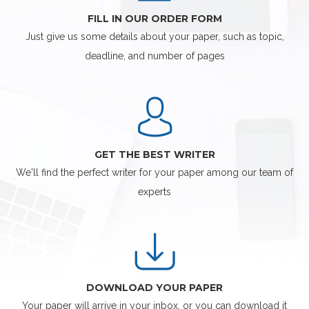
FILL IN OUR ORDER FORM
Just give us some details about your paper, such as topic,
deadline, and number of pages
GET THE BEST WRITER
We'll find the perfect writer for your paper among our team of
experts
DOWNLOAD YOUR PAPER
Your paper will arrive in your inbox, or you can download it