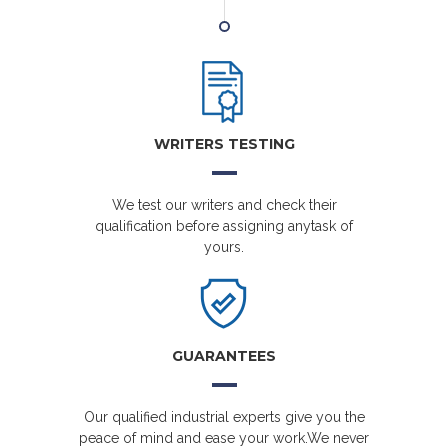
WRITERS TESTING
We test our writers and check their
qualification before assigning anytask of
yours.
GUARANTEES
Our qualified industrial experts give you the
peace of mind and ease your work.We never