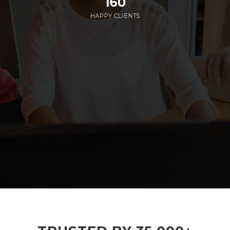
160
HAPPY CLIENTS
285
EMPLOYEES WORKING