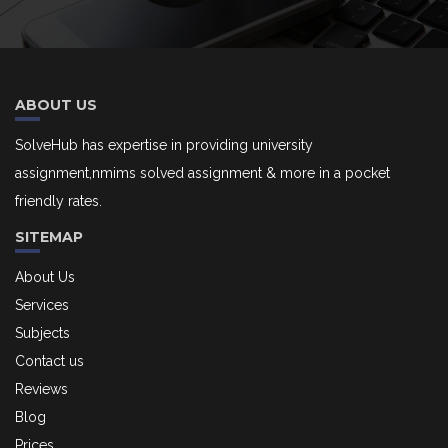
ABOUT US
SolveHub has expertise in providing university
assignment,nmims solved assignment & more in a pocket
friendly rates.
SITEMAP
About Us
Services
Subjects
Contact us
Reviews
Blog
Prices