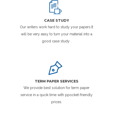
CASE STUDY
Our writers work hard to study your papers.It
will be very easy to turn your material into a
good case study .
TERM PAPER SERVICES
We provide best solution for term paper
service in a qucik time with ppocket-friendly
prices.