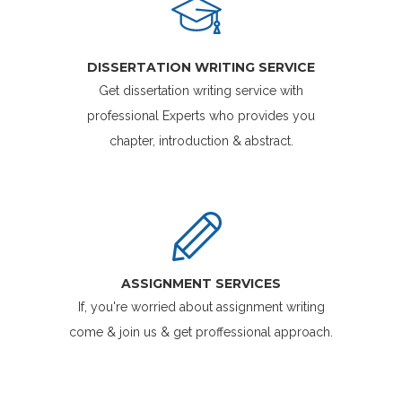
DISSERTATION WRITING SERVICE
Get dissertation writing service with
professional Experts who provides you
chapter, introduction & abstract.
ASSIGNMENT SERVICES
If, you're worried about assignment writing
come & join us & get proffessional approach.