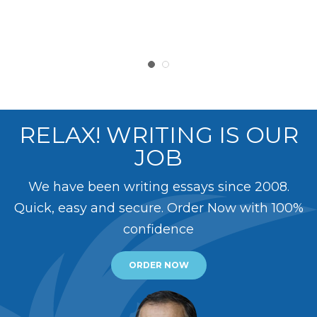
RELAX! WRITING IS OUR
JOB
We have been writing essays since 2008.
Quick, easy and secure. Order Now with 100%
confidence
ORDER NOW