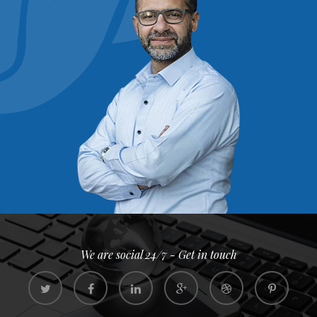
We are social 24/7 - Get in touch