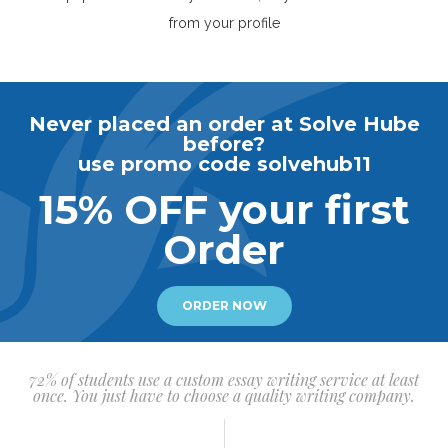
from your profile
Never placed an order at Solve Hube
before?
use promo code solvehub11
15% OFF your first
Order
ORDER NOW
72% of students use a custom essay writing service at least
once. You just have to choose a quality writing company.