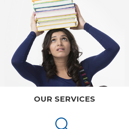
OUR SERVICES