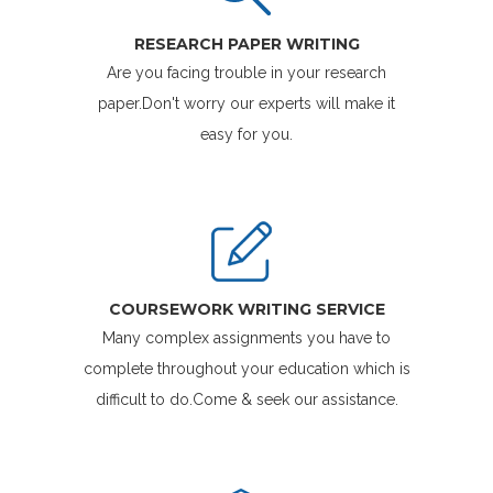
RESEARCH PAPER WRITING
Are you facing trouble in your research
paper.Don't worry our experts will make it
easy for you.
COURSEWORK WRITING SERVICE
Many complex assignments you have to
complete throughout your education which is
difficult to do.Come & seek our assistance.