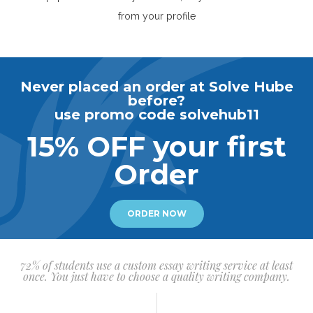
from your profile
Never placed an order at Solve Hube
before?
use promo code solvehub11
15% OFF your first
Order
ORDER NOW
72% of students use a custom essay writing service at least
once. You just have to choose a quality writing company.