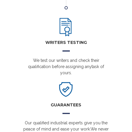
WRITERS TESTING
We test our writers and check their
qualification before assigning anytask of
yours.
GUARANTEES
Our qualified industrial experts give you the
peace of mind and ease your work.We never