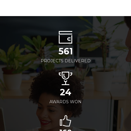
561
PROJECTS DELIVERED
24
AWARDS WON