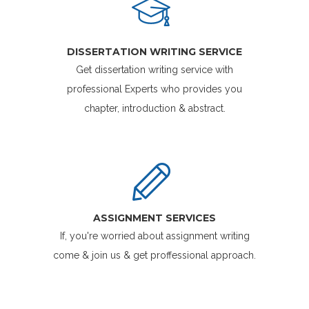
DISSERTATION WRITING SERVICE
Get dissertation writing service with
professional Experts who provides you
chapter, introduction & abstract.
ASSIGNMENT SERVICES
If, you're worried about assignment writing
come & join us & get proffessional approach.