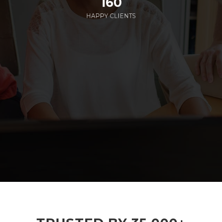
160
HAPPY CLIENTS
285
EMPLOYEES WORKING