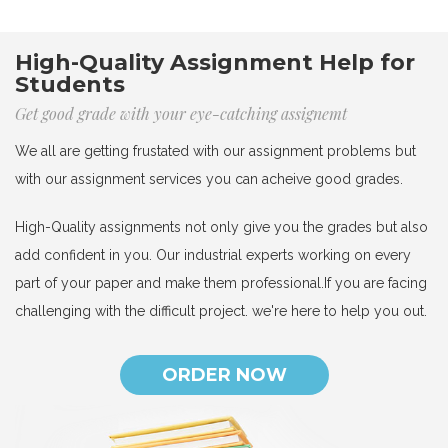
High-Quality Assignment Help for
Students
Get good grade with your eye-catching assignemt
We all are getting frustated with our assignment problems but
with our assignment services you can acheive good grades.
High-Quality assignments not only give you the grades but also
add confident in you. Our industrial experts working on every
part of your paper and make them professional.If you are facing
challenging with the difficult project. we're here to help you out.
ORDER NOW