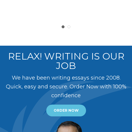
RELAX! WRITING IS OUR
JOB
We have been writing essays since 2008.
Quick, easy and secure. Order Now with 100%
confidence
ORDER NOW