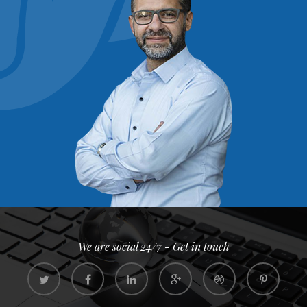
We are social 24/7 - Get in touch