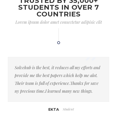
TRUSTED BY 35,000+
STUDENTS IN OVER 7
COUNTRIES
Lorem ipsum dolor amet consectetur adipisic elit
Solvehub is the best, it reduces all my efforts and
provide me the best papers which help me alot.
Their team is full of experience.Thankx for save
ny precious time.I learned many new things.
Student
EKTA