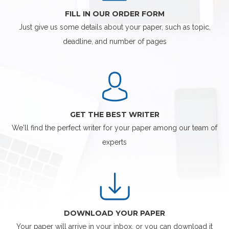
FILL IN OUR ORDER FORM
Just give us some details about your paper, such as topic,
deadline, and number of pages
GET THE BEST WRITER
We'll find the perfect writer for your paper among our team of
experts
DOWNLOAD YOUR PAPER
Your paper will arrive in your inbox, or you can download it