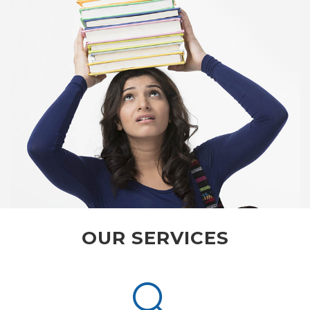
OUR SERVICES