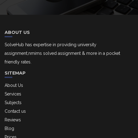
ABOUT US
SolveHub has expertise in providing university
assignment,nmims solved assignment & more in a pocket
friendly rates.
SITEMAP
About Us
Services
Subjects
Contact us
Reviews
Blog
Prices