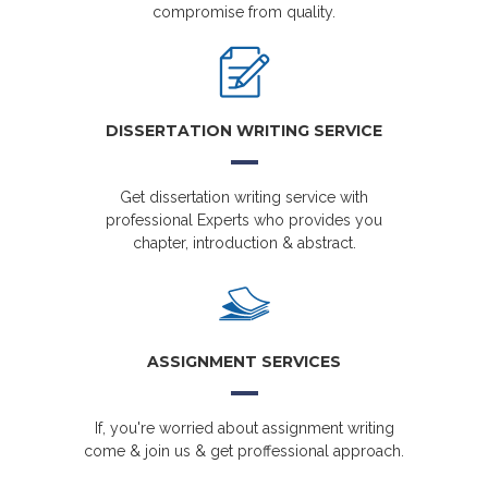
compromise from quality.
DISSERTATION WRITING SERVICE
Get dissertation writing service with
professional Experts who provides you
chapter, introduction & abstract.
ASSIGNMENT SERVICES
If, you're worried about assignment writing
come & join us & get proffessional approach.