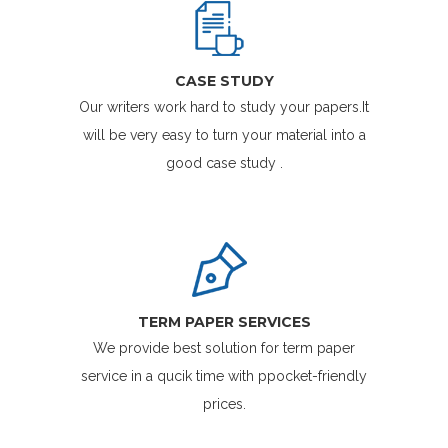
CASE STUDY
Our writers work hard to study your papers.It
will be very easy to turn your material into a
good case study .
TERM PAPER SERVICES
We provide best solution for term paper
service in a qucik time with ppocket-friendly
prices.