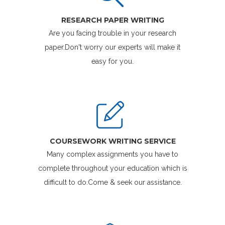
RESEARCH PAPER WRITING
Are you facing trouble in your research
paper.Don't worry our experts will make it
easy for you.
COURSEWORK WRITING SERVICE
Many complex assignments you have to
complete throughout your education which is
difficult to do.Come & seek our assistance.