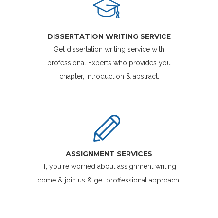
DISSERTATION WRITING SERVICE
Get dissertation writing service with
professional Experts who provides you
chapter, introduction & abstract.
ASSIGNMENT SERVICES
If, you're worried about assignment writing
come & join us & get proffessional approach.