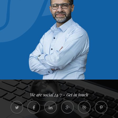
We are social 24/7 - Get in touch