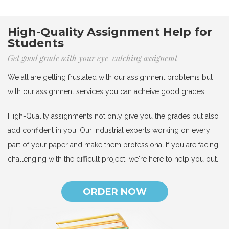
High-Quality Assignment Help for
Students
Get good grade with your eye-catching assignemt
We all are getting frustated with our assignment problems but
with our assignment services you can acheive good grades.
High-Quality assignments not only give you the grades but also
add confident in you. Our industrial experts working on every
part of your paper and make them professional.If you are facing
challenging with the difficult project. we're here to help you out.
ORDER NOW