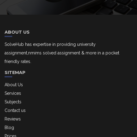
ABOUT US
SolveHub has expertise in providing university
assignment,nmims solved assignment & more in a pocket
friendly rates.
SITEMAP
About Us
Services
Subjects
Contact us
Reviews
Blog
Prices