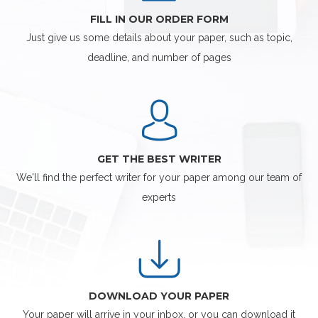
FILL IN OUR ORDER FORM
Just give us some details about your paper, such as topic,
deadline, and number of pages
GET THE BEST WRITER
We'll find the perfect writer for your paper among our team of
experts
DOWNLOAD YOUR PAPER
Your paper will arrive in your inbox, or you can download it