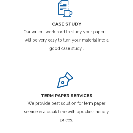
CASE STUDY
Our writers work hard to study your papers.It
will be very easy to turn your material into a
good case study .
TERM PAPER SERVICES
We provide best solution for term paper
service in a qucik time with ppocket-friendly
prices.