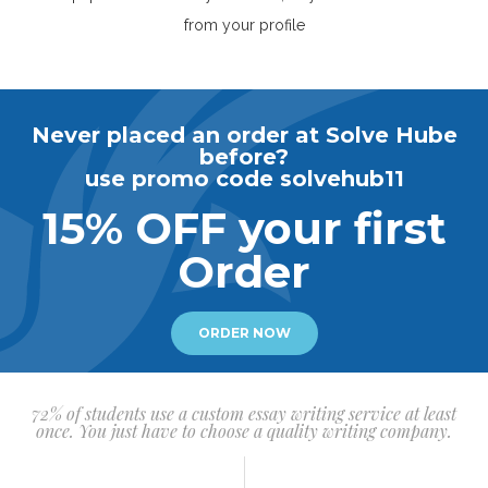
from your profile
Never placed an order at Solve Hube
before?
use promo code solvehub11
15% OFF your first
Order
ORDER NOW
72% of students use a custom essay writing service at least
once. You just have to choose a quality writing company.