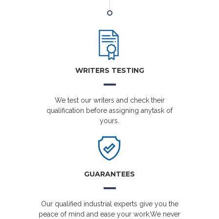
WRITERS TESTING
We test our writers and check their
qualification before assigning anytask of
yours.
GUARANTEES
Our qualified industrial experts give you the
peace of mind and ease your work.We never