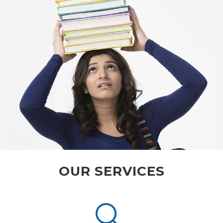
OUR SERVICES