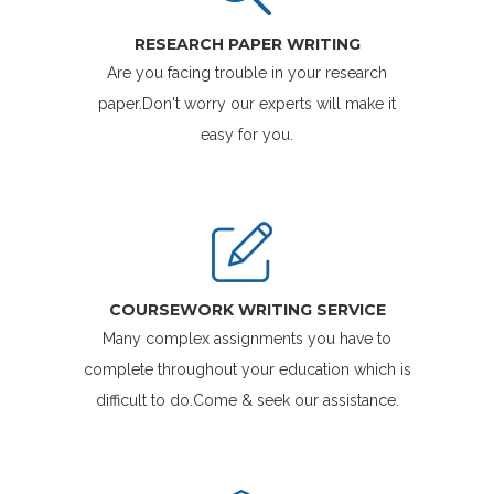
RESEARCH PAPER WRITING
Are you facing trouble in your research
paper.Don't worry our experts will make it
easy for you.
COURSEWORK WRITING SERVICE
Many complex assignments you have to
complete throughout your education which is
difficult to do.Come & seek our assistance.