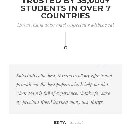
TRUSTED BY 35,000+
STUDENTS IN OVER 7
COUNTRIES
Lorem ipsum dolor amet consectetur adipisic elit
Solvehub is the best, it reduces all my efforts and
provide me the best papers which help me alot.
Their team is full of experience.Thankx for save
ny precious time.I learned many new things.
Student
EKTA