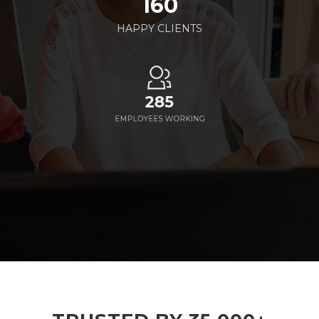
160
HAPPY CLIENTS
285
EMPLOYEES WORKING