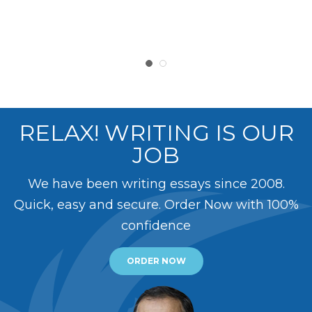
RELAX! WRITING IS OUR
JOB
We have been writing essays since 2008.
Quick, easy and secure. Order Now with 100%
confidence
ORDER NOW