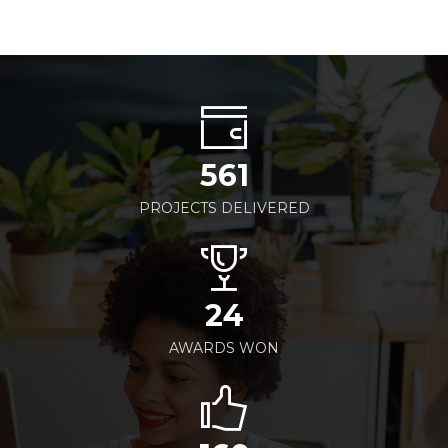
561
PROJECTS DELIVERED
24
AWARDS WON