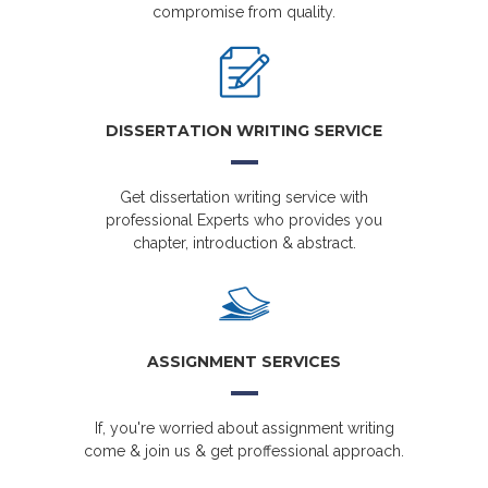
compromise from quality.
DISSERTATION WRITING SERVICE
Get dissertation writing service with
professional Experts who provides you
chapter, introduction & abstract.
ASSIGNMENT SERVICES
If, you're worried about assignment writing
come & join us & get proffessional approach.