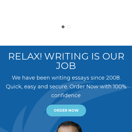
RELAX! WRITING IS OUR
JOB
We have been writing essays since 2008.
Quick, easy and secure. Order Now with 100%
confidence
ORDER NOW