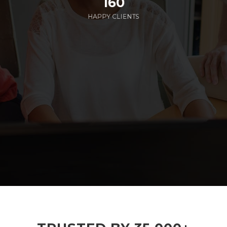
160
HAPPY CLIENTS
285
EMPLOYEES WORKING