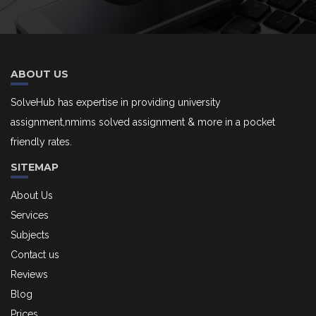
ABOUT US
SolveHub has expertise in providing university
assignment,nmims solved assignment & more in a pocket
friendly rates.
SITEMAP
About Us
Services
Subjects
Contact us
Reviews
Blog
Prices