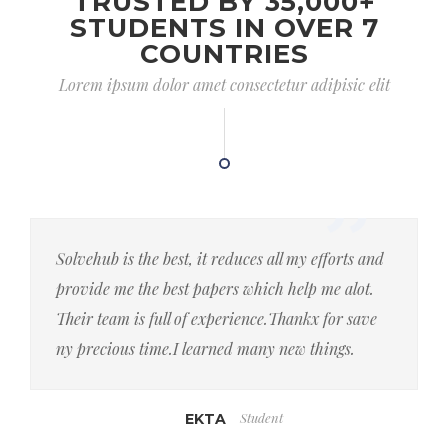
TRUSTED BY 35,000+
STUDENTS IN OVER 7
COUNTRIES
Lorem ipsum dolor amet consectetur adipisic elit
Solvehub is the best, it reduces all my efforts and
provide me the best papers which help me alot.
Their team is full of experience.Thankx for save
ny precious time.I learned many new things.
Student
EKTA