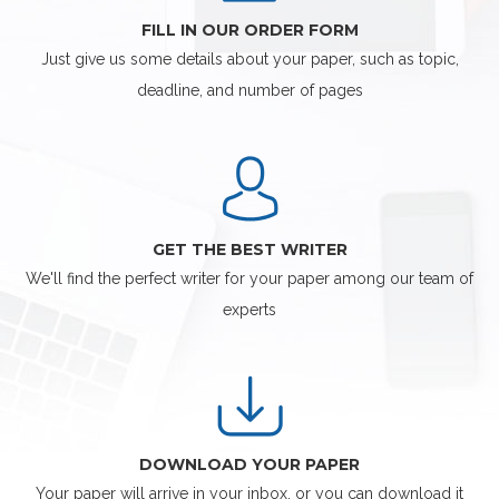
FILL IN OUR ORDER FORM
Just give us some details about your paper, such as topic,
deadline, and number of pages
GET THE BEST WRITER
We'll find the perfect writer for your paper among our team of
experts
DOWNLOAD YOUR PAPER
Your paper will arrive in your inbox, or you can download it