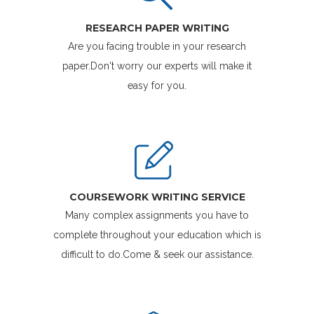
RESEARCH PAPER WRITING
Are you facing trouble in your research
paper.Don't worry our experts will make it
easy for you.
COURSEWORK WRITING SERVICE
Many complex assignments you have to
complete throughout your education which is
difficult to do.Come & seek our assistance.