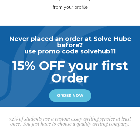
from your profile
Never placed an order at Solve Hube
before?
use promo code solvehub11
15% OFF your first
Order
ORDER NOW
72% of students use a custom essay writing service at least
once. You just have to choose a quality writing company.