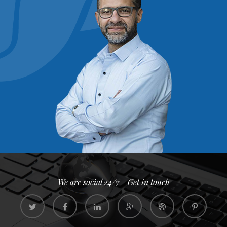
We are social 24/7 - Get in touch