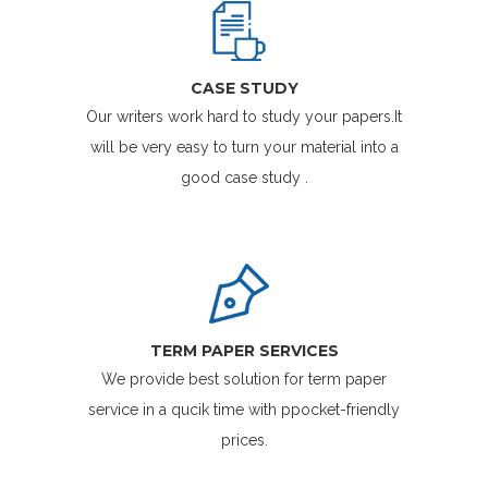
CASE STUDY
Our writers work hard to study your papers.It
will be very easy to turn your material into a
good case study .
TERM PAPER SERVICES
We provide best solution for term paper
service in a qucik time with ppocket-friendly
prices.