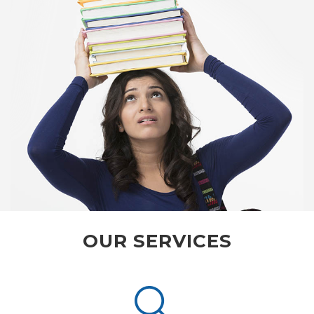
OUR SERVICES