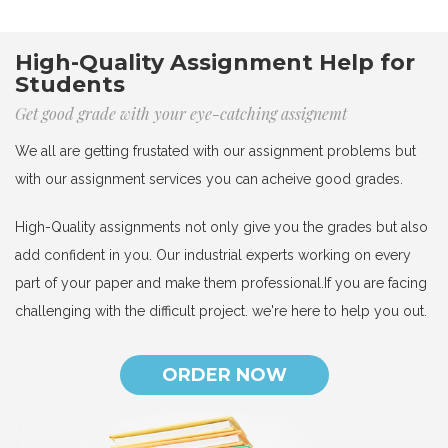
High-Quality Assignment Help for
Students
Get good grade with your eye-catching assignemt
We all are getting frustated with our assignment problems but
with our assignment services you can acheive good grades.
High-Quality assignments not only give you the grades but also
add confident in you. Our industrial experts working on every
part of your paper and make them professional.If you are facing
challenging with the difficult project. we're here to help you out.
ORDER NOW