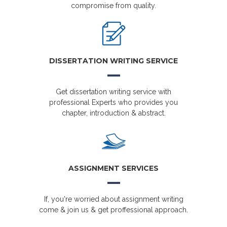
compromise from quality.
DISSERTATION WRITING SERVICE
Get dissertation writing service with
professional Experts who provides you
chapter, introduction & abstract.
ASSIGNMENT SERVICES
If, you're worried about assignment writing
come & join us & get proffessional approach.