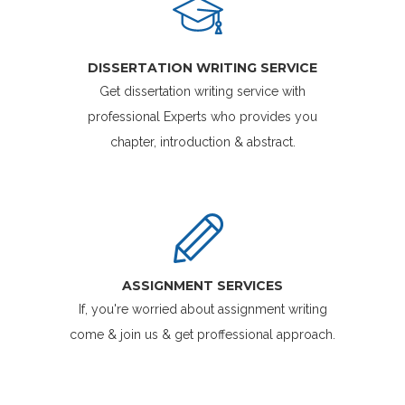
DISSERTATION WRITING SERVICE
Get dissertation writing service with
professional Experts who provides you
chapter, introduction & abstract.
ASSIGNMENT SERVICES
If, you're worried about assignment writing
come & join us & get proffessional approach.