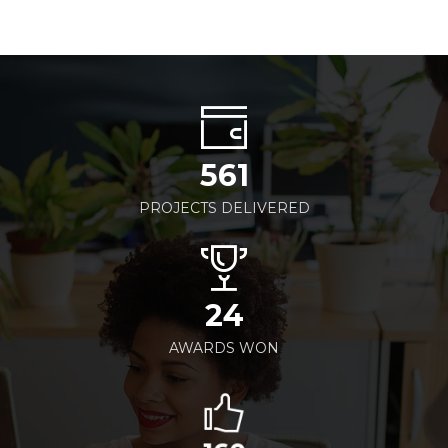
561
PROJECTS DELIVERED
24
AWARDS WON