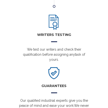
WRITERS TESTING
We test our writers and check their
qualification before assigning anytask of
yours.
GUARANTEES
Our qualified industrial experts give you the
peace of mind and ease your work.We never