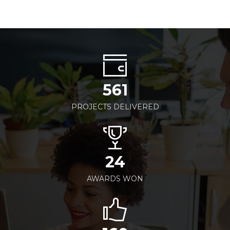
561
PROJECTS DELIVERED
24
AWARDS WON