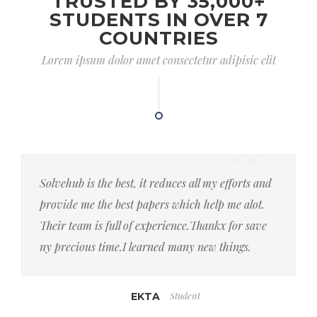
TRUSTED BY 35,000+
STUDENTS IN OVER 7
COUNTRIES
Lorem ipsum dolor amet consectetur adipisic elit
Solvehub is the best, it reduces all my efforts and
provide me the best papers which help me alot.
Their team is full of experience.Thankx for save
ny precious time.I learned many new things.
Student
EKTA