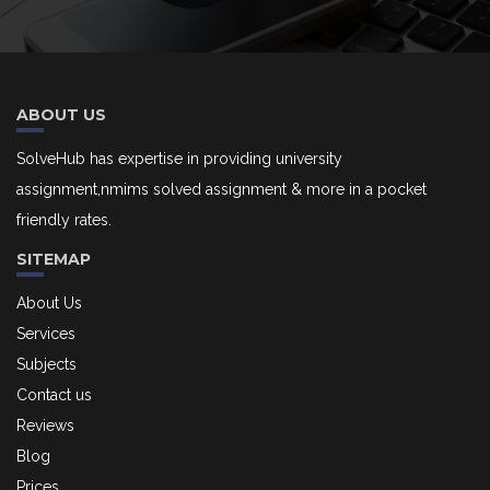
ABOUT US
SolveHub has expertise in providing university
assignment,nmims solved assignment & more in a pocket
friendly rates.
SITEMAP
About Us
Services
Subjects
Contact us
Reviews
Blog
Prices