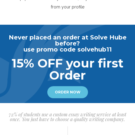
from your profile
Never placed an order at Solve Hube
before?
use promo code solvehub11
15% OFF your first
Order
ORDER NOW
72% of students use a custom essay writing service at least
once. You just have to choose a quality writing company.