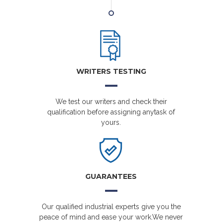
WRITERS TESTING
We test our writers and check their
qualification before assigning anytask of
yours.
GUARANTEES
Our qualified industrial experts give you the
peace of mind and ease your work.We never