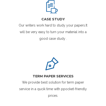
CASE STUDY
Our writers work hard to study your papers.It
will be very easy to turn your material into a
good case study .
TERM PAPER SERVICES
We provide best solution for term paper
service in a qucik time with ppocket-friendly
prices.