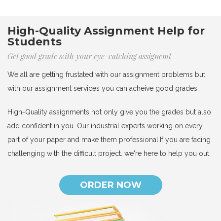
High-Quality Assignment Help for
Students
Get good grade with your eye-catching assignemt
We all are getting frustated with our assignment problems but
with our assignment services you can acheive good grades.
High-Quality assignments not only give you the grades but also
add confident in you. Our industrial experts working on every
part of your paper and make them professional.If you are facing
challenging with the difficult project. we're here to help you out.
ORDER NOW