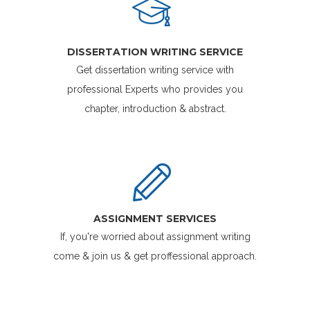
DISSERTATION WRITING SERVICE
Get dissertation writing service with
professional Experts who provides you
chapter, introduction & abstract.
ASSIGNMENT SERVICES
If, you're worried about assignment writing
come & join us & get proffessional approach.