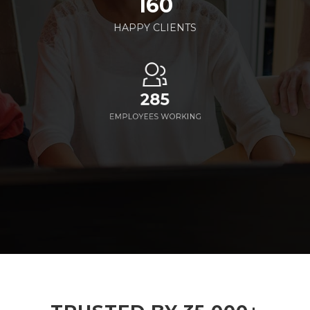
160
HAPPY CLIENTS
285
EMPLOYEES WORKING