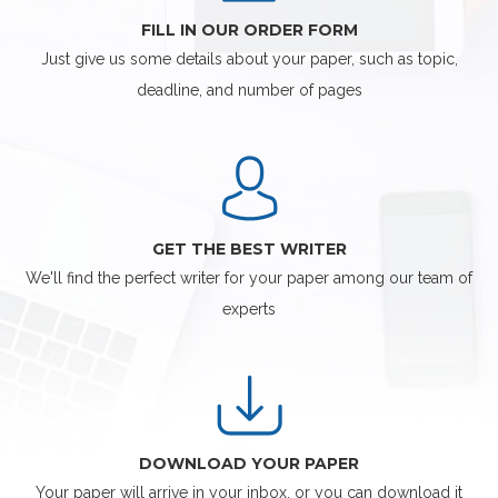
FILL IN OUR ORDER FORM
Just give us some details about your paper, such as topic,
deadline, and number of pages
GET THE BEST WRITER
We'll find the perfect writer for your paper among our team of
experts
DOWNLOAD YOUR PAPER
Your paper will arrive in your inbox, or you can download it