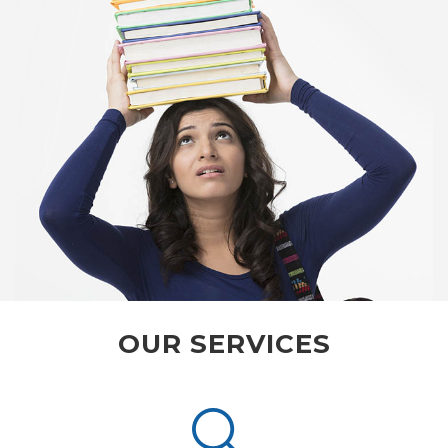
OUR SERVICES