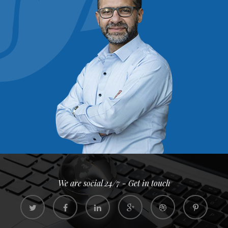
We are social 24/7 - Get in touch