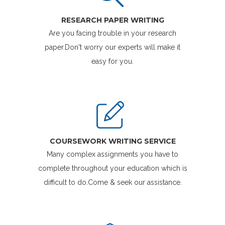
RESEARCH PAPER WRITING
Are you facing trouble in your research
paper.Don't worry our experts will make it
easy for you.
COURSEWORK WRITING SERVICE
Many complex assignments you have to
complete throughout your education which is
difficult to do.Come & seek our assistance.