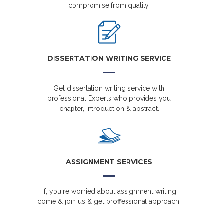
compromise from quality.
DISSERTATION WRITING SERVICE
Get dissertation writing service with
professional Experts who provides you
chapter, introduction & abstract.
ASSIGNMENT SERVICES
If, you're worried about assignment writing
come & join us & get proffessional approach.