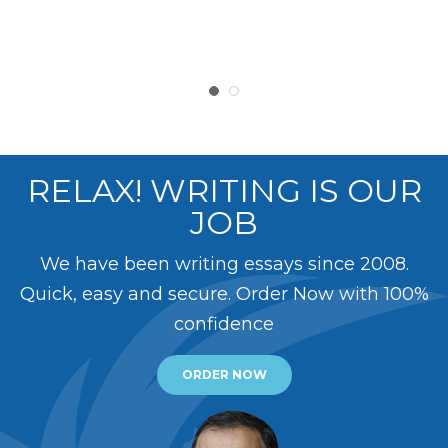
RELAX! WRITING IS OUR
JOB
We have been writing essays since 2008.
Quick, easy and secure. Order Now with 100%
confidence
ORDER NOW