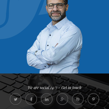
We are social 24/7 - Get in touch