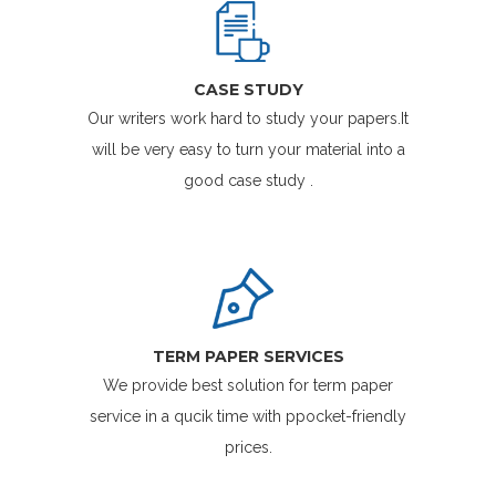
CASE STUDY
Our writers work hard to study your papers.It
will be very easy to turn your material into a
good case study .
TERM PAPER SERVICES
We provide best solution for term paper
service in a qucik time with ppocket-friendly
prices.