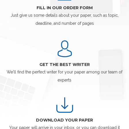
FILL IN OUR ORDER FORM
Just give us some details about your paper, such as topic,
deadline, and number of pages
GET THE BEST WRITER
We'll find the perfect writer for your paper among our team of
experts
DOWNLOAD YOUR PAPER
Your paper will arrive in your inbox, or you can download it