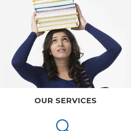
OUR SERVICES