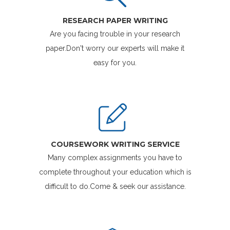
RESEARCH PAPER WRITING
Are you facing trouble in your research
paper.Don't worry our experts will make it
easy for you.
COURSEWORK WRITING SERVICE
Many complex assignments you have to
complete throughout your education which is
difficult to do.Come & seek our assistance.