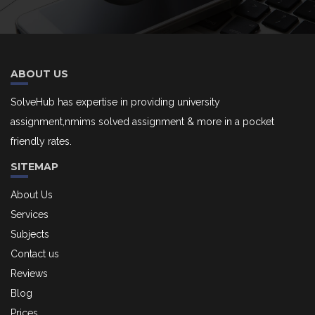
ABOUT US
SolveHub has expertise in providing university
assignment,nmims solved assignment & more in a pocket
friendly rates.
SITEMAP
About Us
Services
Subjects
Contact us
Reviews
Blog
Prices