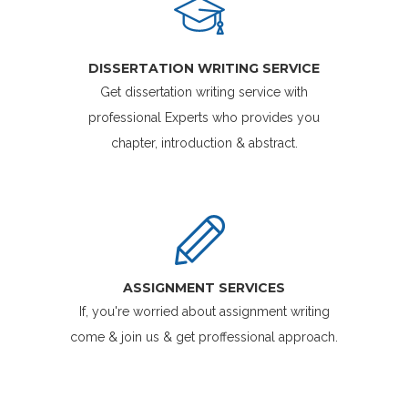
DISSERTATION WRITING SERVICE
Get dissertation writing service with
professional Experts who provides you
chapter, introduction & abstract.
ASSIGNMENT SERVICES
If, you're worried about assignment writing
come & join us & get proffessional approach.