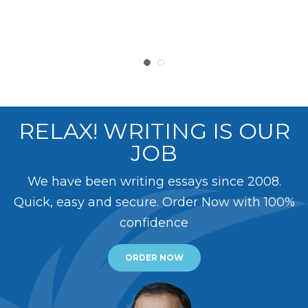
RELAX! WRITING IS OUR
JOB
We have been writing essays since 2008.
Quick, easy and secure. Order Now with 100%
confidence
ORDER NOW