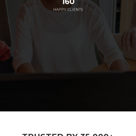
160
HAPPY CLIENTS
285
EMPLOYEES WORKING