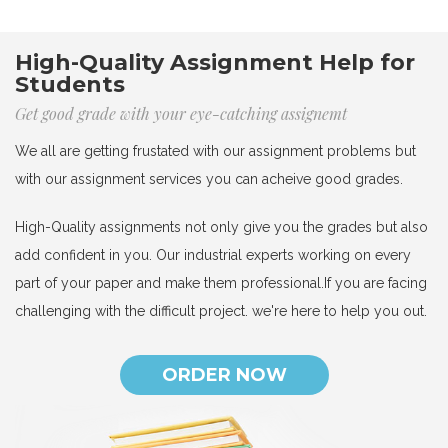
High-Quality Assignment Help for
Students
Get good grade with your eye-catching assignemt
We all are getting frustated with our assignment problems but
with our assignment services you can acheive good grades.
High-Quality assignments not only give you the grades but also
add confident in you. Our industrial experts working on every
part of your paper and make them professional.If you are facing
challenging with the difficult project. we're here to help you out.
ORDER NOW