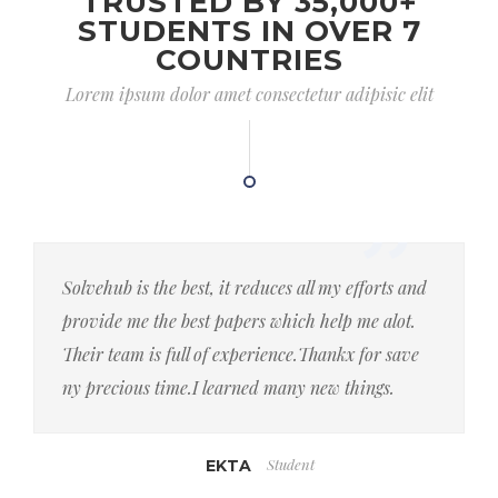
TRUSTED BY 35,000+
STUDENTS IN OVER 7
COUNTRIES
Lorem ipsum dolor amet consectetur adipisic elit
Solvehub is the best, it reduces all my efforts and
provide me the best papers which help me alot.
Their team is full of experience.Thankx for save
ny precious time.I learned many new things.
Student
EKTA