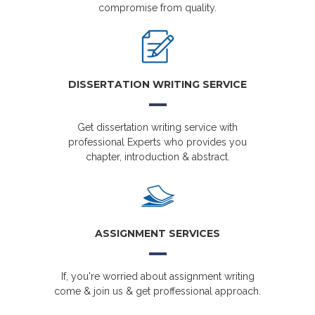
compromise from quality.
DISSERTATION WRITING SERVICE
Get dissertation writing service with
professional Experts who provides you
chapter, introduction & abstract.
ASSIGNMENT SERVICES
If, you're worried about assignment writing
come & join us & get proffessional approach.