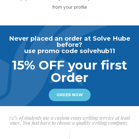
from your profile
Never placed an order at Solve Hube
before?
use promo code solvehub11
15% OFF your first
Order
ORDER NOW
72% of students use a custom essay writing service at least
once. You just have to choose a quality writing company.