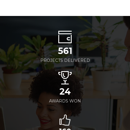
561
PROJECTS DELIVERED
24
AWARDS WON