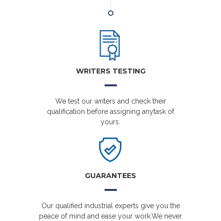
WRITERS TESTING
We test our writers and check their
qualification before assigning anytask of
yours.
GUARANTEES
Our qualified industrial experts give you the
peace of mind and ease your work.We never