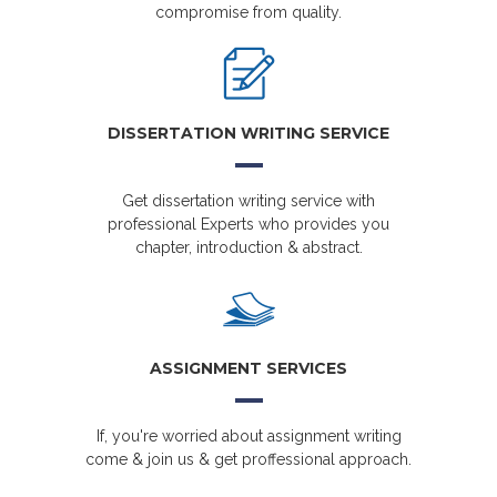
compromise from quality.
DISSERTATION WRITING SERVICE
Get dissertation writing service with
professional Experts who provides you
chapter, introduction & abstract.
ASSIGNMENT SERVICES
If, you're worried about assignment writing
come & join us & get proffessional approach.