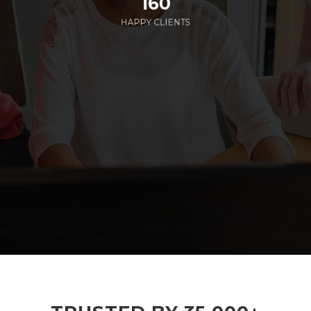
160
HAPPY CLIENTS
285
EMPLOYEES WORKING