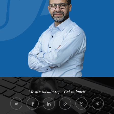
We are social 24/7 - Get in touch