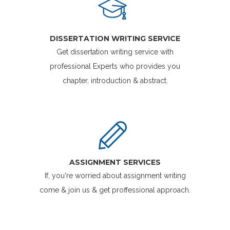
DISSERTATION WRITING SERVICE
Get dissertation writing service with
professional Experts who provides you
chapter, introduction & abstract.
ASSIGNMENT SERVICES
If, you're worried about assignment writing
come & join us & get proffessional approach.