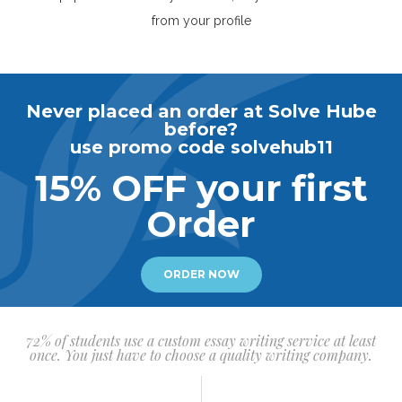
from your profile
Never placed an order at Solve Hube
before?
use promo code solvehub11
15% OFF your first
Order
ORDER NOW
72% of students use a custom essay writing service at least
once. You just have to choose a quality writing company.