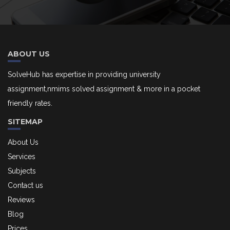
ABOUT US
SolveHub has expertise in providing university
assignment,nmims solved assignment & more in a pocket
friendly rates.
SITEMAP
About Us
Services
Subjects
Contact us
Reviews
Blog
Prices