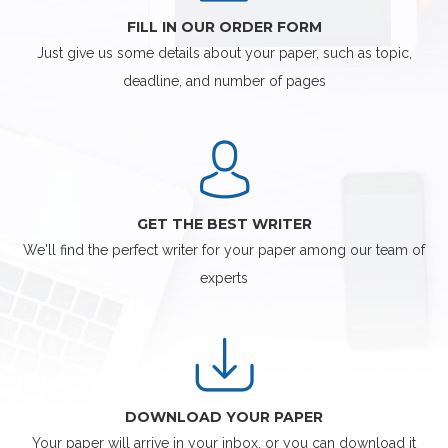
FILL IN OUR ORDER FORM
Just give us some details about your paper, such as topic,
deadline, and number of pages
GET THE BEST WRITER
We'll find the perfect writer for your paper among our team of
experts
DOWNLOAD YOUR PAPER
Your paper will arrive in your inbox, or you can download it