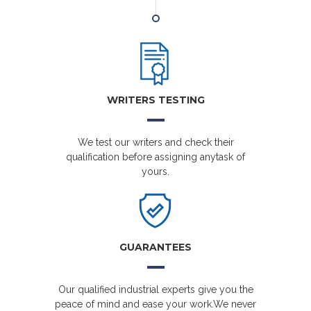
WRITERS TESTING
We test our writers and check their
qualification before assigning anytask of
yours.
GUARANTEES
Our qualified industrial experts give you the
peace of mind and ease your work.We never