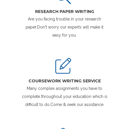
RESEARCH PAPER WRITING
Are you facing trouble in your research
paper.Don't worry our experts will make it
easy for you.
COURSEWORK WRITING SERVICE
Many complex assignments you have to
complete throughout your education which is
difficult to do.Come & seek our assistance.