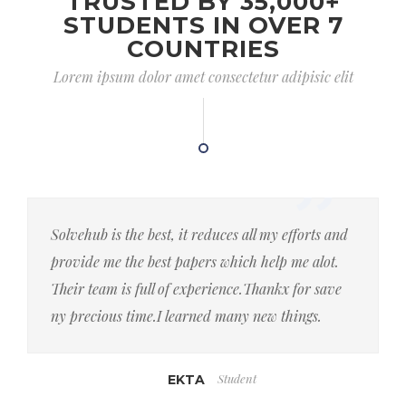
TRUSTED BY 35,000+
STUDENTS IN OVER 7
COUNTRIES
Lorem ipsum dolor amet consectetur adipisic elit
Solvehub is the best, it reduces all my efforts and
provide me the best papers which help me alot.
Their team is full of experience.Thankx for save
ny precious time.I learned many new things.
Student
EKTA