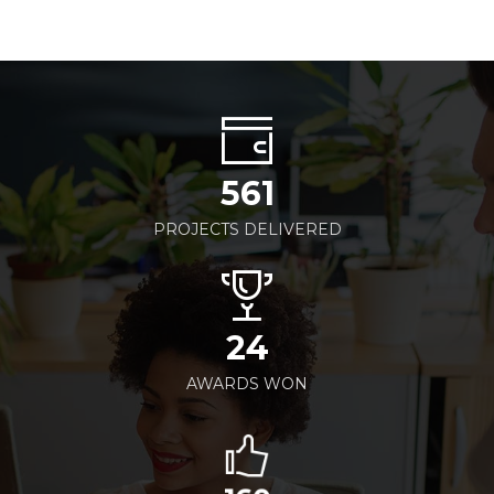
561
PROJECTS DELIVERED
24
AWARDS WON