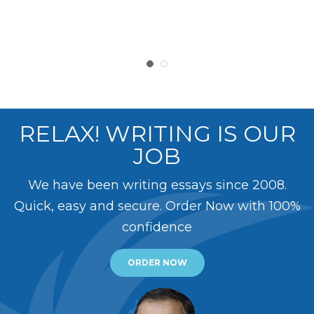
RELAX! WRITING IS OUR
JOB
We have been writing essays since 2008.
Quick, easy and secure. Order Now with 100%
confidence
ORDER NOW