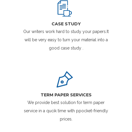
CASE STUDY
Our writers work hard to study your papers.It
will be very easy to turn your material into a
good case study .
TERM PAPER SERVICES
We provide best solution for term paper
service in a qucik time with ppocket-friendly
prices.