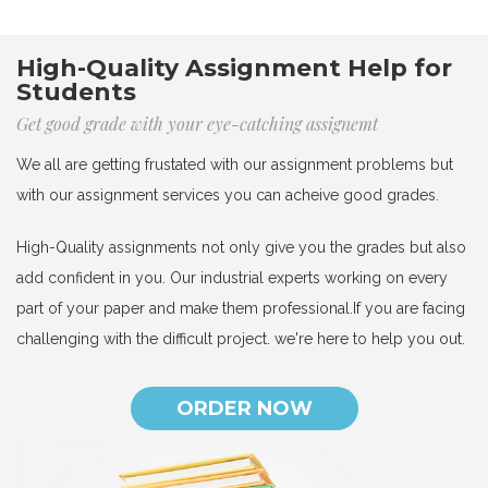
High-Quality Assignment Help for
Students
Get good grade with your eye-catching assignemt
We all are getting frustated with our assignment problems but
with our assignment services you can acheive good grades.
High-Quality assignments not only give you the grades but also
add confident in you. Our industrial experts working on every
part of your paper and make them professional.If you are facing
challenging with the difficult project. we're here to help you out.
ORDER NOW