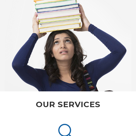
OUR SERVICES