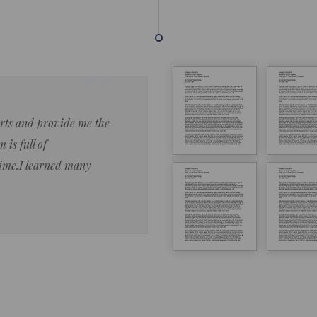
forts and provide me the
Lorem ipsum dolor sit amet 
 is full of
eiusmod tempor ncididue la
time.I learned many
enim ad minim veniam qu no
ut aliquip ex ea commodo co
Lorem ipsum do
LOREM IPSUM