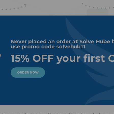
Never placed an order at Solve Hube 
use promo code solvehub11
15% OFF your first 
ORDER NOW