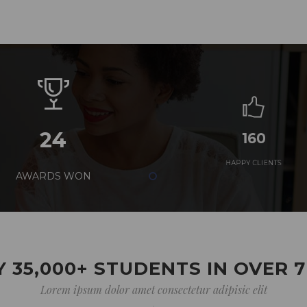
24
160
AWARDS WON
HAPPY CLIENTS
 35,000+ STUDENTS IN OVER 
Lorem ipsum dolor amet consectetur adipisic elit