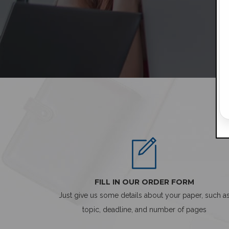
FILL IN OUR ORDER FORM
Just give us some details about your paper, such a
topic, deadline, and number of pages