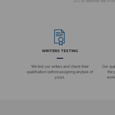
72% of students use a cu
WRITERS TESTING
We test our writers and check their
Our qual
qualification before assigning anytask of
the 
yours.
work