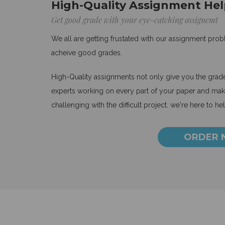
High-Quality Assignment Hel
Get good grade with your eye-catching assignemt
We all are getting frustated with our assignment pro
acheive good grades.
High-Quality assignments not only give you the grades
experts working on every part of your paper and make
challenging with the difficult project. we're here to he
ORDER