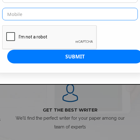
SIMPLE ORDER PROCESS
GET THE BEST WRITER
We'll find the perfect writer for your paper among our
s
team of experts