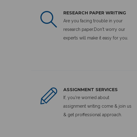
RESEARCH PAPER WRITING
Are you facing trouble in your
research paper.Don't worry our
experts will make it easy for you.
ASSIGNMENT SERVICES
If, you're worried about
assignment writing come & join us
& get proffessional approach.