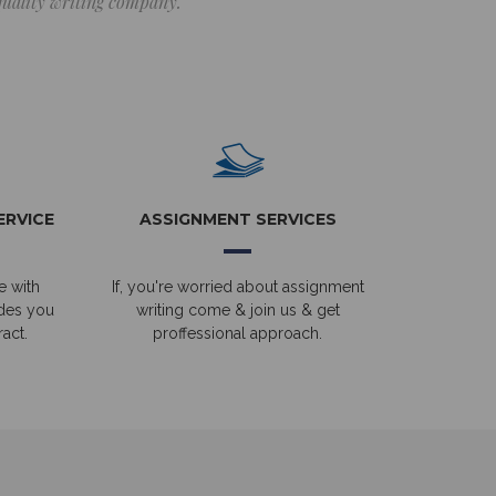
 quality writing company.
ERVICE
ASSIGNMENT SERVICES
e with
If, you're worried about assignment
ides you
writing come & join us & get
act.
proffessional approach.