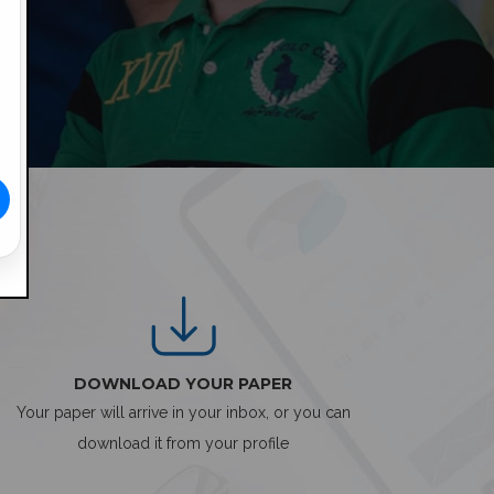
DOWNLOAD YOUR PAPER
Your paper will arrive in your inbox, or you can
download it from your profile