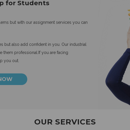
p for Students
blems but with our assignment services you can
 but also add confident in you. Our industrial
 them professional.If you are facing
lp you out.
 NOW
OUR SERVICES