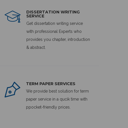
DISSERTATION WRITING
SERVICE
Get dissertation writing service
with professional Experts who
provides you chapter, introduction
& abstract.
TERM PAPER SERVICES
We provide best solution for term
paper service in a qucik time with
ppocket-friendly prices.