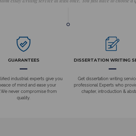
stom essay writing service at least once. You just have to choose a
GUARANTEES
DISSERTATION WRITING S
ified industrial experts give you
Get dissertation writing servic
peace of mind and ease your
professional Experts who prov
.We never compromise from
chapter, introduction & abstr
quality.