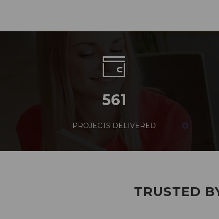
561
PROJECTS DELIVERED
TRUSTED BY