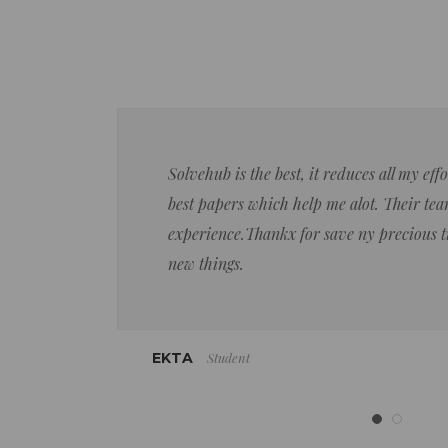
Solvehub is the best, it reduces all my ef
best papers which help me alot. Their team
experience.Thankx for save ny precious 
new things.
Student
EKTA