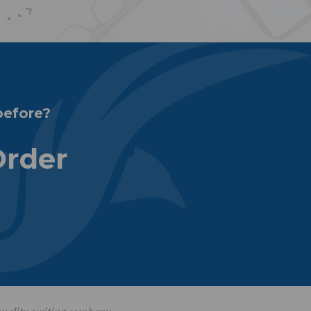
before?
Order