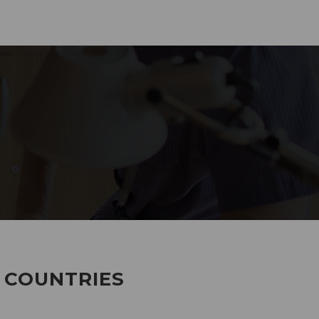
285
EMPLOYEES WORKING
7 COUNTRIES