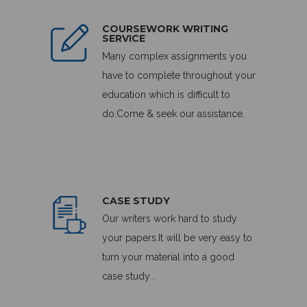
COURSEWORK WRITING
SERVICE
Many complex assignments you
have to complete throughout your
education which is difficult to
do.Come & seek our assistance.
CASE STUDY
Our writers work hard to study
your papers.It will be very easy to
turn your material into a good
case study .