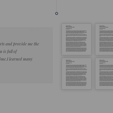
forts and provide me the
Lorem ipsum dolor sit amet 
 is full of
eiusmod tempor ncididue la
time.I learned many
enim ad minim veniam qu no
ut aliquip ex ea commodo co
Lorem ipsum do
LOREM IPSUM