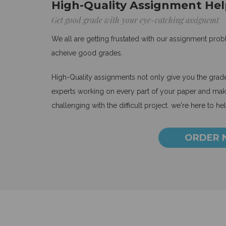
High-Quality Assignment Hel
Get good grade with your eye-catching assignemt
We all are getting frustated with our assignment pro
acheive good grades.
High-Quality assignments not only give you the grades
experts working on every part of your paper and make
challenging with the difficult project. we're here to he
ORDER