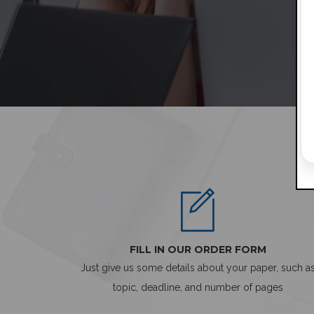
FILL IN OUR ORDER FORM
Just give us some details about your paper, such a
topic, deadline, and number of pages