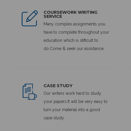
COURSEWORK WRITING
SERVICE
Many complex assignments you
have to complete throughout your
education which is difficult to
do.Come & seek our assistance.
CASE STUDY
Our writers work hard to study
your papers.It will be very easy to
turn your material into a good
case study .