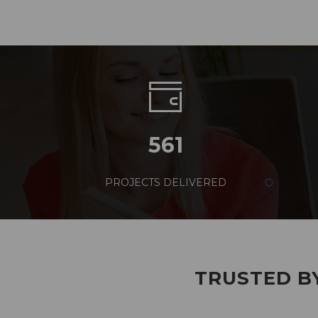
561
PROJECTS DELIVERED
TRUSTED BY