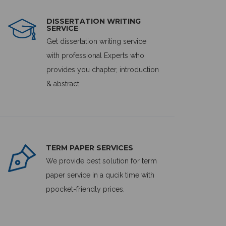
DISSERTATION WRITING
SERVICE
Get dissertation writing service
with professional Experts who
provides you chapter, introduction
& abstract.
TERM PAPER SERVICES
We provide best solution for term
paper service in a qucik time with
ppocket-friendly prices.