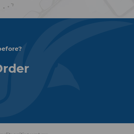
before?
Order