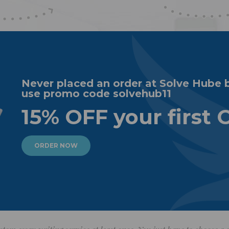
Never placed an order at Solve Hube 
use promo code solvehub11
15% OFF your first 
ORDER NOW