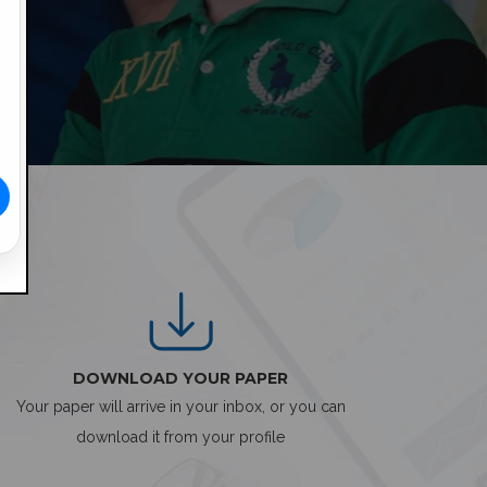
DOWNLOAD YOUR PAPER
Your paper will arrive in your inbox, or you can
download it from your profile