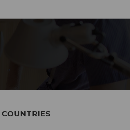
285
EMPLOYEES WORKING
7 COUNTRIES