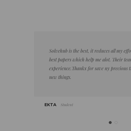
Solvehub is the best, it reduces all my ef
best papers which help me alot. Their team
experience.Thankx for save ny precious 
new things.
Student
EKTA