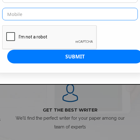
SIMPLE ORDER PROCESS
GET THE BEST WRITER
We'll find the perfect writer for your paper among our
s
team of experts