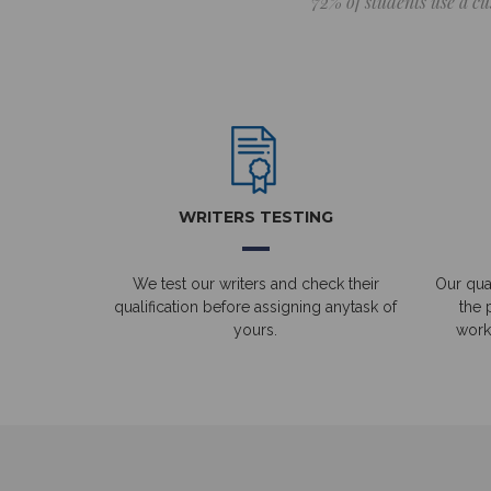
72% of students use a cu
WRITERS TESTING
We test our writers and check their
Our qual
qualification before assigning anytask of
the 
yours.
work