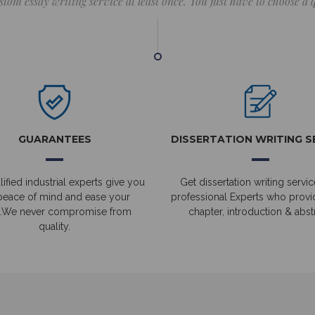
stom essay writing service at least once. You just have to choose a
GUARANTEES
DISSERTATION WRITING S
ified industrial experts give you
Get dissertation writing servic
peace of mind and ease your
professional Experts who prov
.We never compromise from
chapter, introduction & abstr
quality.