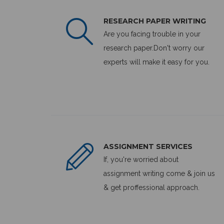
RESEARCH PAPER WRITING
Are you facing trouble in your
research paper.Don't worry our
experts will make it easy for you.
ASSIGNMENT SERVICES
If, you're worried about
assignment writing come & join us
& get proffessional approach.