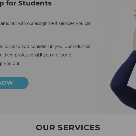
p for Students
blems but with our assignment services you can
 but also add confident in you. Our industrial
 them professional.If you are facing
lp you out.
 NOW
OUR SERVICES