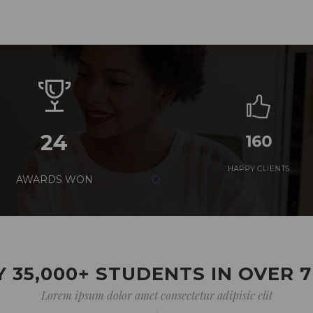
24
160
AWARDS WON
HAPPY CLIENTS
 35,000+ STUDENTS IN OVER 
Lorem ipsum dolor amet consectetur adipisic elit