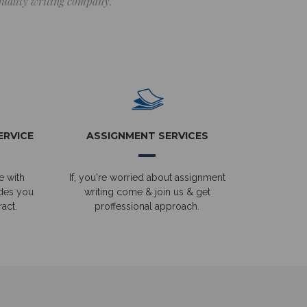
 quality writing company.
ERVICE
ASSIGNMENT SERVICES
e with
If, you're worried about assignment
ides you
writing come & join us & get
act.
proffessional approach.