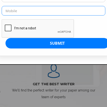
SIMPLE ORDER PROCESS
GET THE BEST WRITER
We'll find the perfect writer for your paper among our
s
team of experts