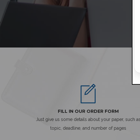
FILL IN OUR ORDER FORM
Just give us some details about your paper, such a
topic, deadline, and number of pages