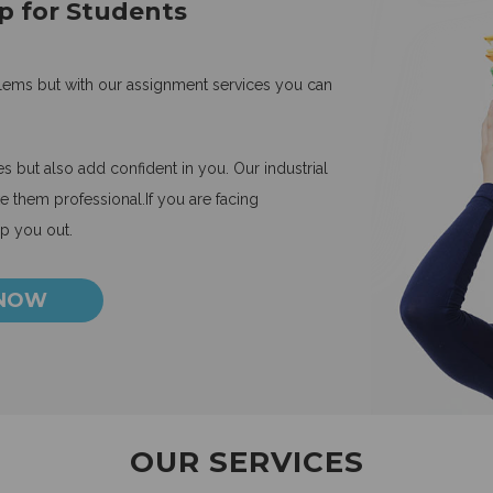
p for Students
blems but with our assignment services you can
 but also add confident in you. Our industrial
 them professional.If you are facing
lp you out.
 NOW
OUR SERVICES