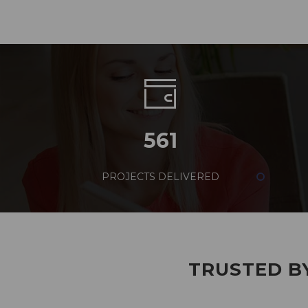
561
PROJECTS DELIVERED
TRUSTED BY