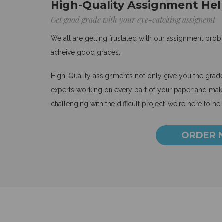
High-Quality Assignment Hel
Get good grade with your eye-catching assignemt
We all are getting frustated with our assignment pro
acheive good grades.
High-Quality assignments not only give you the grades
experts working on every part of your paper and make
challenging with the difficult project. we're here to he
ORDER