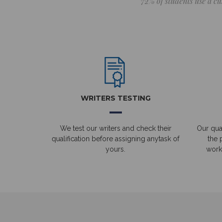
72% of students use a cu
WRITERS TESTING
We test our writers and check their
Our qual
qualification before assigning anytask of
the 
yours.
work