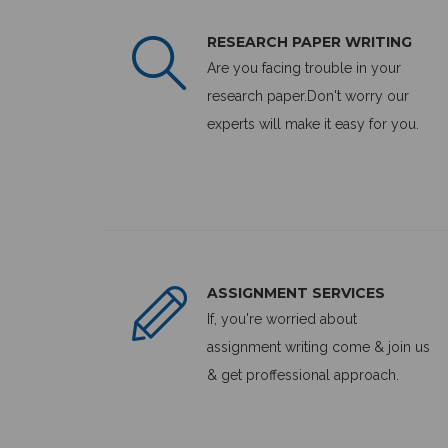
RESEARCH PAPER WRITING
Are you facing trouble in your
research paper.Don't worry our
experts will make it easy for you.
ASSIGNMENT SERVICES
If, you're worried about
assignment writing come & join us
& get proffessional approach.