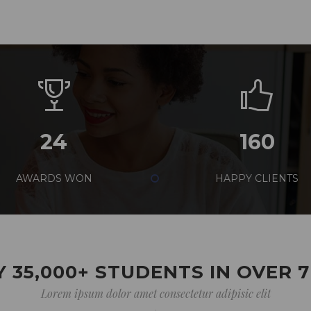
24
160
AWARDS WON
HAPPY CLIENTS
 35,000+ STUDENTS IN OVER 
Lorem ipsum dolor amet consectetur adipisic elit