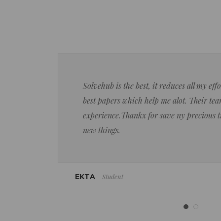
Solvehub is the best, it reduces all my ef
best papers which help me alot. Their team
experience.Thankx for save ny precious 
new things.
Student
EKTA