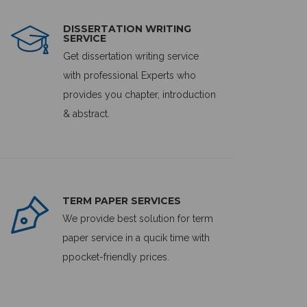
DISSERTATION WRITING
SERVICE
Get dissertation writing service
with professional Experts who
provides you chapter, introduction
& abstract.
TERM PAPER SERVICES
We provide best solution for term
paper service in a qucik time with
ppocket-friendly prices.