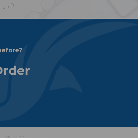
before?
Order