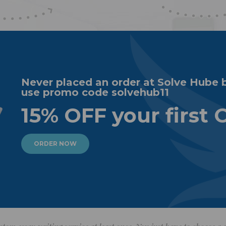
Never placed an order at Solve Hube 
use promo code solvehub11
15% OFF your first 
ORDER NOW