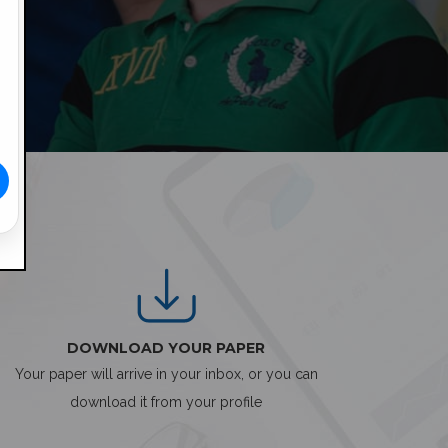
DOWNLOAD YOUR PAPER
Your paper will arrive in your inbox, or you can
download it from your profile