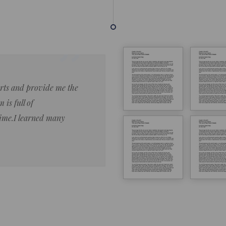
forts and provide me the
Lorem ipsum dolor sit amet 
 is full of
eiusmod tempor ncididue la
time.I learned many
enim ad minim veniam qu no
ut aliquip ex ea commodo co
Lorem ipsum do
LOREM IPSUM