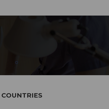
285
EMPLOYEES WORKING
7 COUNTRIES