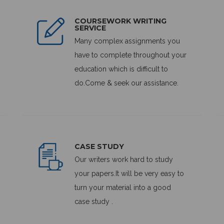
COURSEWORK WRITING
SERVICE
Many complex assignments you
have to complete throughout your
education which is difficult to
do.Come & seek our assistance.
CASE STUDY
Our writers work hard to study
your papers.It will be very easy to
turn your material into a good
case study .