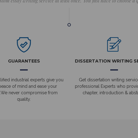
stom essay writing service at least once. You just have to choose a
GUARANTEES
DISSERTATION WRITING S
ified industrial experts give you
Get dissertation writing servic
peace of mind and ease your
professional Experts who prov
.We never compromise from
chapter, introduction & abstr
quality.