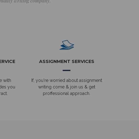
 quality writing company.
ERVICE
ASSIGNMENT SERVICES
e with
If, you're worried about assignment
ides you
writing come & join us & get
act.
proffessional approach.