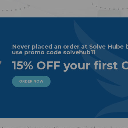
Never placed an order at Solve Hube 
use promo code solvehub11
15% OFF your first 
ORDER NOW