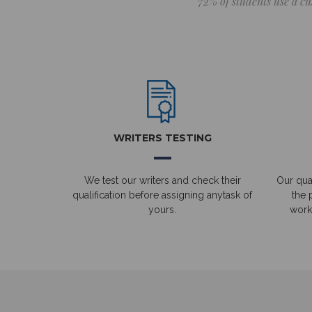
72% of students use a cu
WRITERS TESTING
We test our writers and check their
Our qual
qualification before assigning anytask of
the 
yours.
work