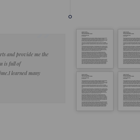
forts and provide me the
Lorem ipsum dolor sit amet 
 is full of
eiusmod tempor ncididue la
time.I learned many
enim ad minim veniam qu no
ut aliquip ex ea commodo co
Lorem ipsum do
LOREM IPSUM