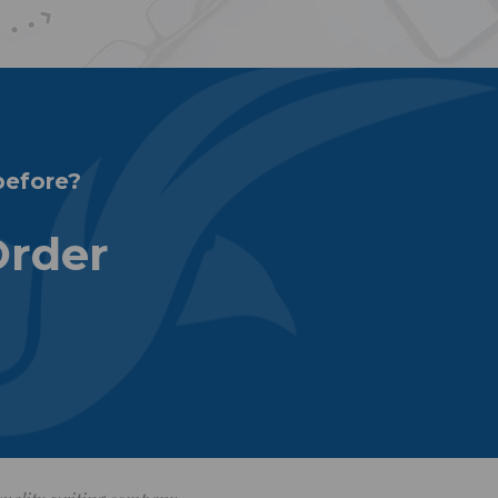
before?
Order