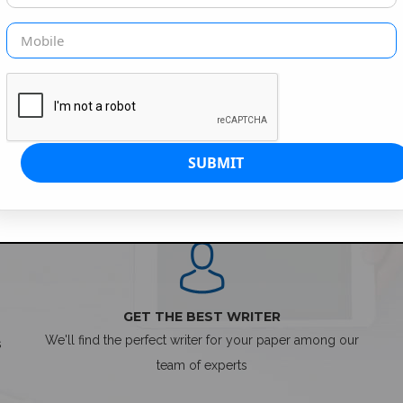
SIMPLE ORDER PROCESS
GET THE BEST WRITER
We'll find the perfect writer for your paper among our
s
team of experts