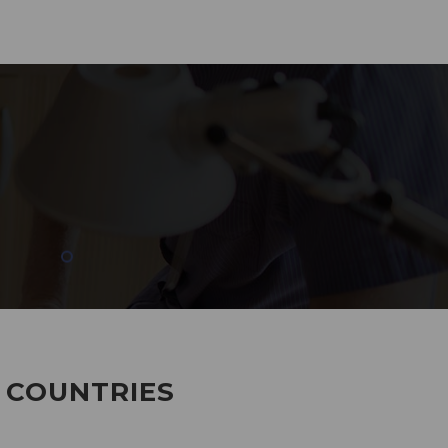
285
EMPLOYEES WORKING
7 COUNTRIES