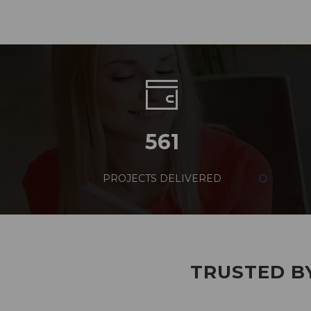
561
PROJECTS DELIVERED
TRUSTED BY