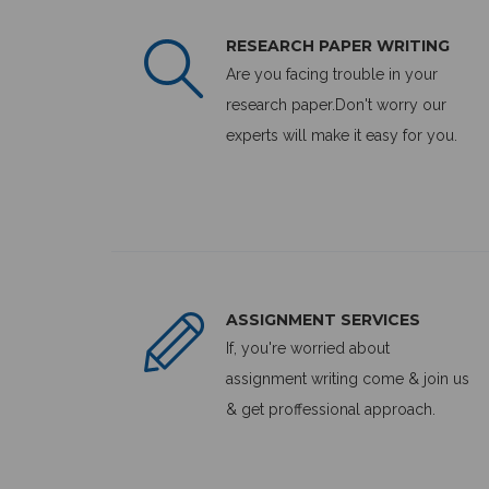
RESEARCH PAPER WRITING
Are you facing trouble in your
research paper.Don't worry our
experts will make it easy for you.
ASSIGNMENT SERVICES
If, you're worried about
assignment writing come & join us
& get proffessional approach.