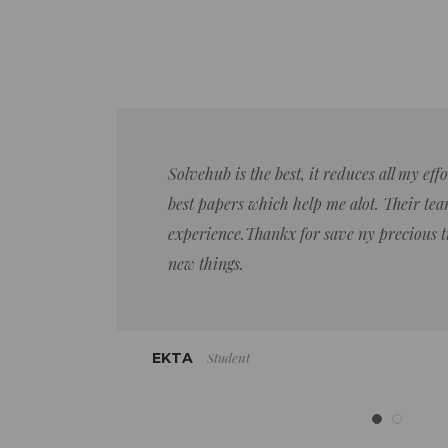
Solvehub is the best, it reduces all my ef
best papers which help me alot. Their team
experience.Thankx for save ny precious 
new things.
Student
EKTA