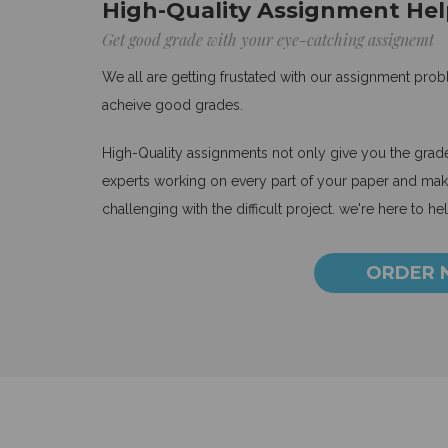
High-Quality Assignment Hel
Get good grade with your eye-catching assignemt
We all are getting frustated with our assignment pro
acheive good grades.
High-Quality assignments not only give you the grades
experts working on every part of your paper and make
challenging with the difficult project. we're here to he
ORDER