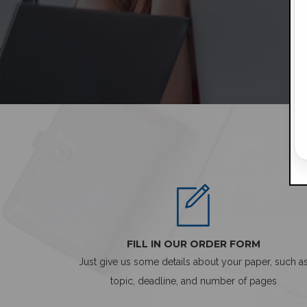
FILL IN OUR ORDER FORM
Just give us some details about your paper, such a
topic, deadline, and number of pages