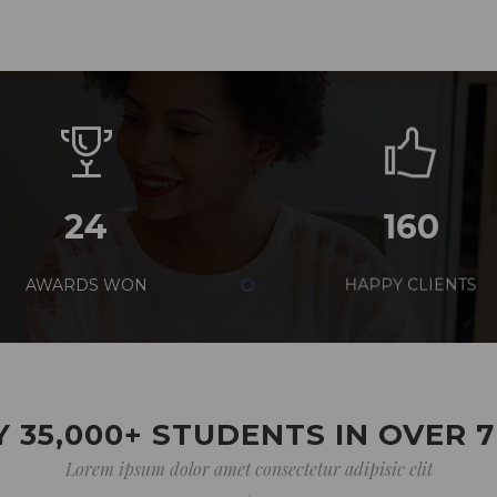
24
160
AWARDS WON
HAPPY CLIENTS
 35,000+ STUDENTS IN OVER 
Lorem ipsum dolor amet consectetur adipisic elit