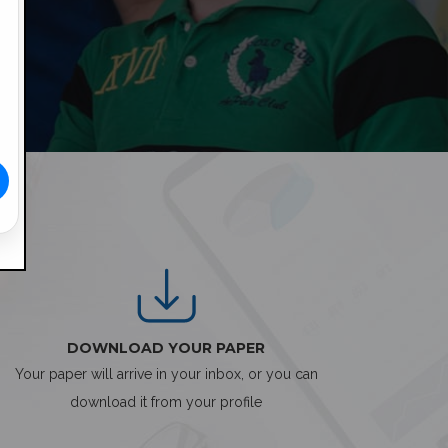
DOWNLOAD YOUR PAPER
Your paper will arrive in your inbox, or you can
download it from your profile