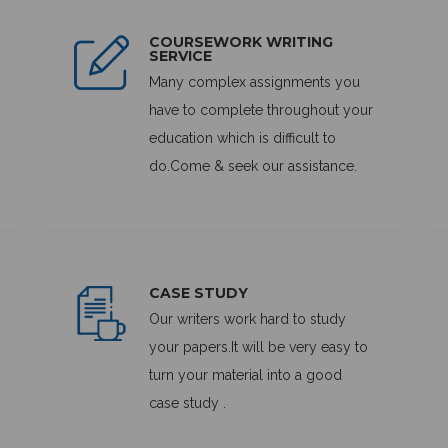
COURSEWORK WRITING
SERVICE
Many complex assignments you
have to complete throughout your
education which is difficult to
do.Come & seek our assistance.
CASE STUDY
Our writers work hard to study
your papers.It will be very easy to
turn your material into a good
case study .