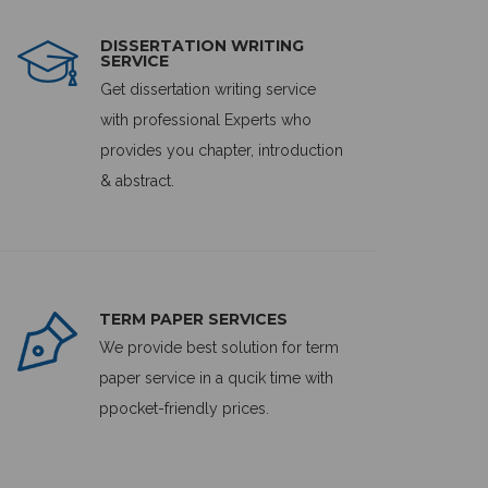
DISSERTATION WRITING
SERVICE
Get dissertation writing service
with professional Experts who
provides you chapter, introduction
& abstract.
TERM PAPER SERVICES
We provide best solution for term
paper service in a qucik time with
ppocket-friendly prices.