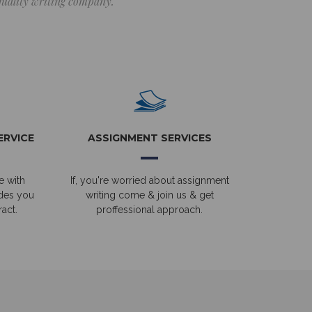
 quality writing company.
ERVICE
ASSIGNMENT SERVICES
e with
If, you're worried about assignment
ides you
writing come & join us & get
act.
proffessional approach.