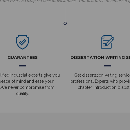
stom essay writing service at least once. You just have to choose a
GUARANTEES
DISSERTATION WRITING S
ified industrial experts give you
Get dissertation writing servic
peace of mind and ease your
professional Experts who prov
.We never compromise from
chapter, introduction & abstr
quality.