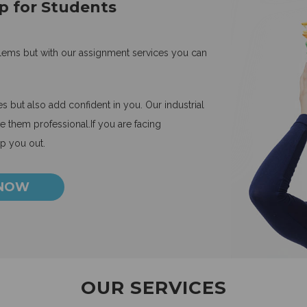
p for Students
blems but with our assignment services you can
 but also add confident in you. Our industrial
 them professional.If you are facing
lp you out.
 NOW
OUR SERVICES