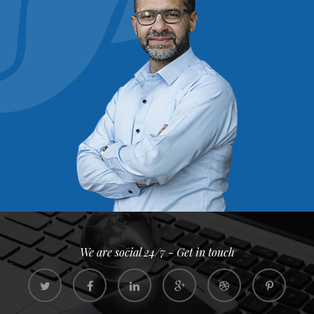
We are social 24/7 - Get in touch