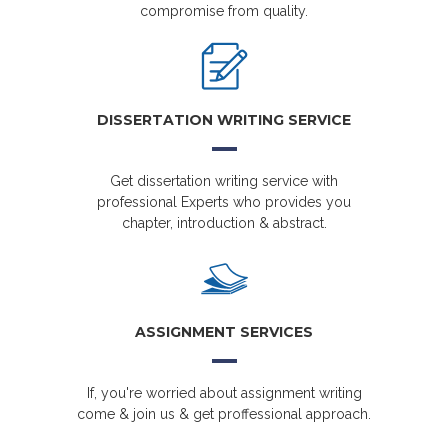
compromise from quality.
DISSERTATION WRITING SERVICE
Get dissertation writing service with
professional Experts who provides you
chapter, introduction & abstract.
ASSIGNMENT SERVICES
If, you're worried about assignment writing
come & join us & get proffessional approach.