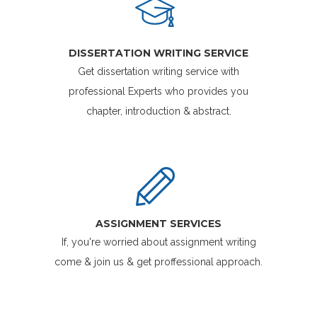
DISSERTATION WRITING SERVICE
Get dissertation writing service with
professional Experts who provides you
chapter, introduction & abstract.
ASSIGNMENT SERVICES
If, you're worried about assignment writing
come & join us & get proffessional approach.