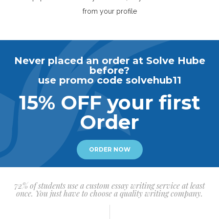
from your profile
Never placed an order at Solve Hube
before?
use promo code solvehub11
15% OFF your first
Order
ORDER NOW
72% of students use a custom essay writing service at least
once. You just have to choose a quality writing company.