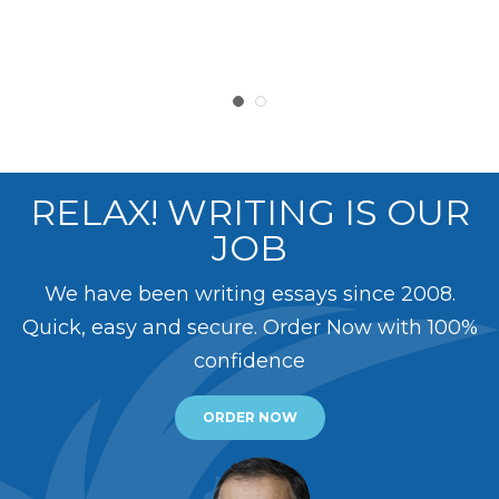
RELAX! WRITING IS OUR
JOB
We have been writing essays since 2008.
Quick, easy and secure. Order Now with 100%
confidence
ORDER NOW