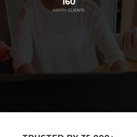
160
HAPPY CLIENTS
285
EMPLOYEES WORKING