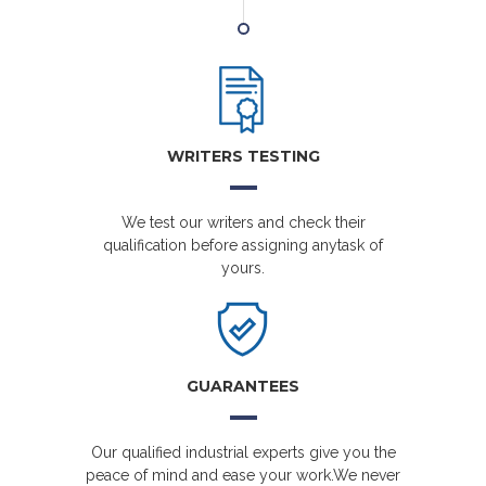
WRITERS TESTING
We test our writers and check their
qualification before assigning anytask of
yours.
GUARANTEES
Our qualified industrial experts give you the
peace of mind and ease your work.We never