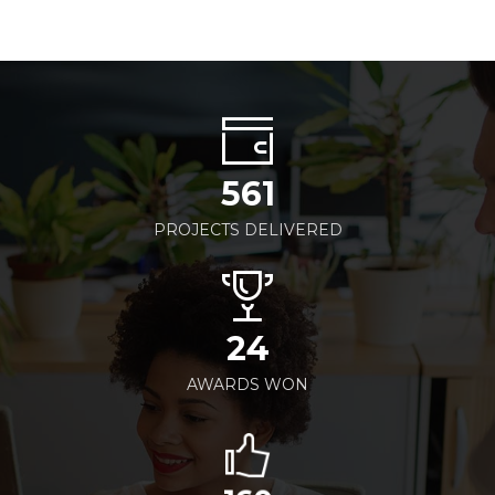
561
PROJECTS DELIVERED
24
AWARDS WON