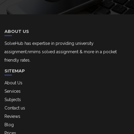
ABOUT US
SolveHub has expertise in providing university
assignment,nmims solved assignment & more in a pocket
friendly rates.
SITEMAP
About Us
Services
Subjects
Contact us
Reviews
Blog
Prices