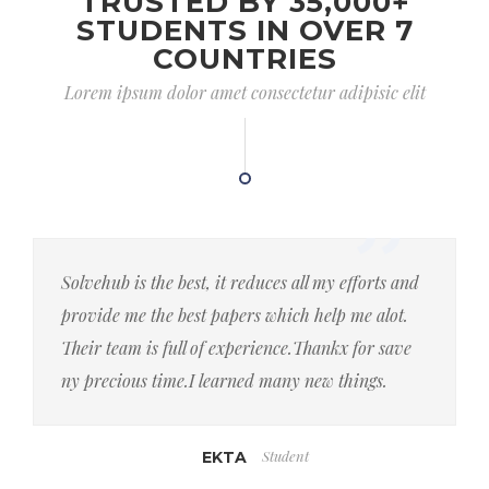
TRUSTED BY 35,000+
STUDENTS IN OVER 7
COUNTRIES
Lorem ipsum dolor amet consectetur adipisic elit
Solvehub is the best, it reduces all my efforts and
provide me the best papers which help me alot.
Their team is full of experience.Thankx for save
ny precious time.I learned many new things.
Student
EKTA