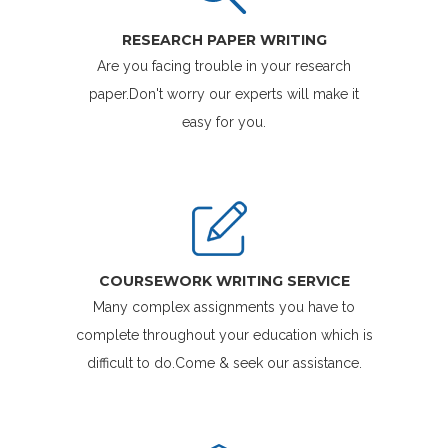
RESEARCH PAPER WRITING
Are you facing trouble in your research
paper.Don't worry our experts will make it
easy for you.
COURSEWORK WRITING SERVICE
Many complex assignments you have to
complete throughout your education which is
difficult to do.Come & seek our assistance.