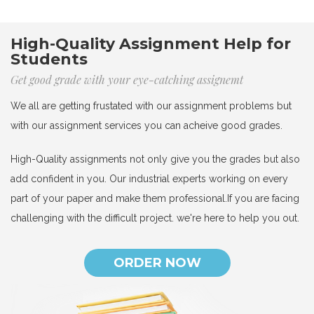
High-Quality Assignment Help for
Students
Get good grade with your eye-catching assignemt
We all are getting frustated with our assignment problems but
with our assignment services you can acheive good grades.
High-Quality assignments not only give you the grades but also
add confident in you. Our industrial experts working on every
part of your paper and make them professional.If you are facing
challenging with the difficult project. we're here to help you out.
ORDER NOW