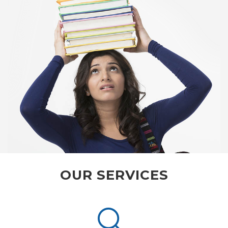
OUR SERVICES