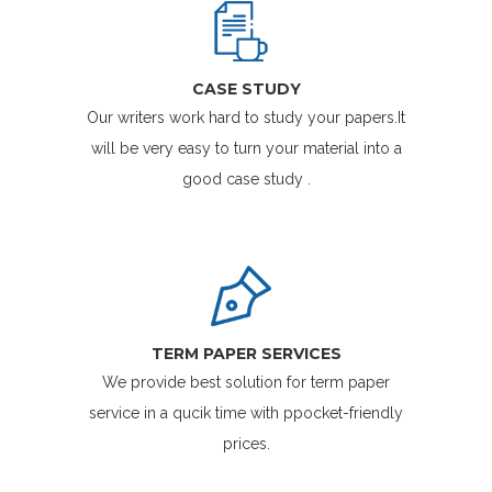
CASE STUDY
Our writers work hard to study your papers.It
will be very easy to turn your material into a
good case study .
TERM PAPER SERVICES
We provide best solution for term paper
service in a qucik time with ppocket-friendly
prices.