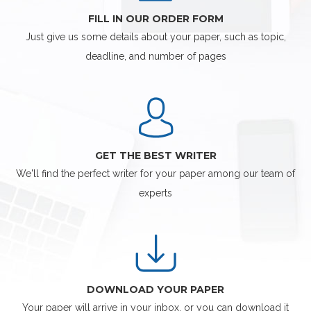
FILL IN OUR ORDER FORM
Just give us some details about your paper, such as topic,
deadline, and number of pages
GET THE BEST WRITER
We'll find the perfect writer for your paper among our team of
experts
DOWNLOAD YOUR PAPER
Your paper will arrive in your inbox, or you can download it