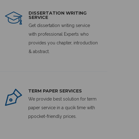
DISSERTATION WRITING
SERVICE
Get dissertation writing service
with professional Experts who
provides you chapter, introduction
& abstract.
TERM PAPER SERVICES
We provide best solution for term
paper service in a qucik time with
ppocket-friendly prices.