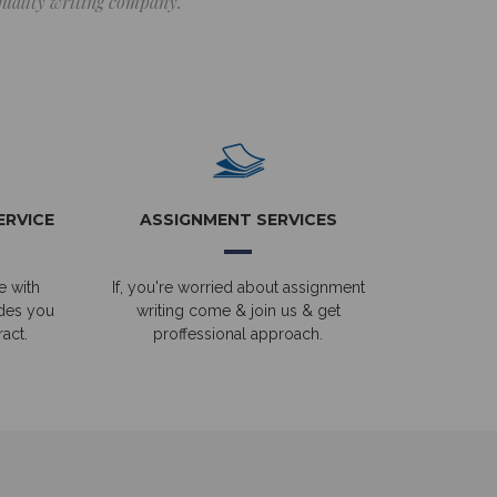
 quality writing company.
ERVICE
ASSIGNMENT SERVICES
e with
If, you're worried about assignment
ides you
writing come & join us & get
act.
proffessional approach.