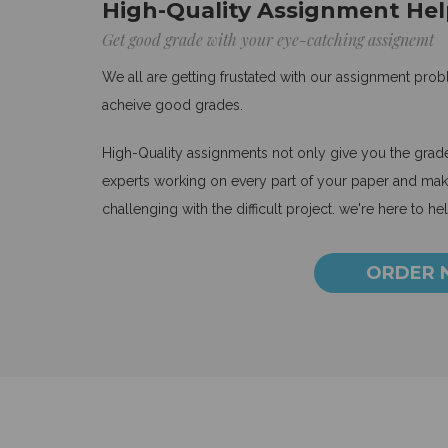
High-Quality Assignment Hel
Get good grade with your eye-catching assignemt
We all are getting frustated with our assignment pro
acheive good grades.
High-Quality assignments not only give you the grades
experts working on every part of your paper and make
challenging with the difficult project. we're here to he
ORDER