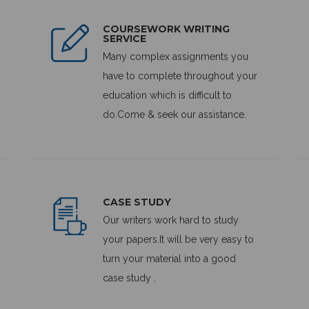
COURSEWORK WRITING
SERVICE
Many complex assignments you
have to complete throughout your
education which is difficult to
do.Come & seek our assistance.
CASE STUDY
Our writers work hard to study
your papers.It will be very easy to
turn your material into a good
case study .