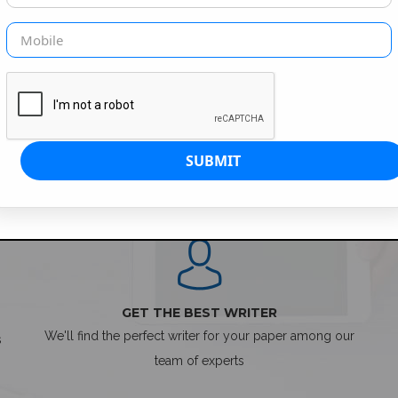
SIMPLE ORDER PROCESS
GET THE BEST WRITER
We'll find the perfect writer for your paper among our
s
team of experts