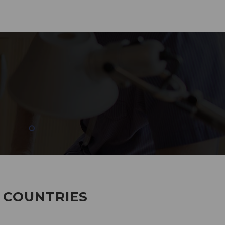
285
EMPLOYEES WORKING
7 COUNTRIES