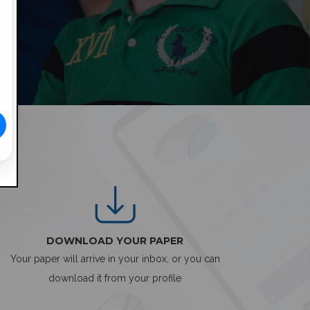
DOWNLOAD YOUR PAPER
Your paper will arrive in your inbox, or you can
download it from your profile