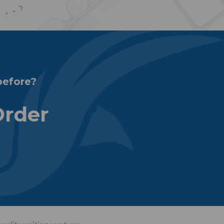
before?
Order