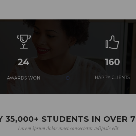
24
160
AWARDS WON
HAPPY CLIENTS
 35,000+ STUDENTS IN OVER 
Lorem ipsum dolor amet consectetur adipisic elit