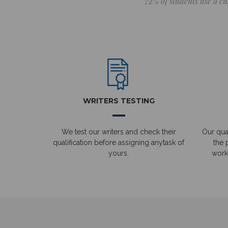
72% of students use a cu
WRITERS TESTING
We test our writers and check their
Our qual
qualification before assigning anytask of
the 
yours.
work