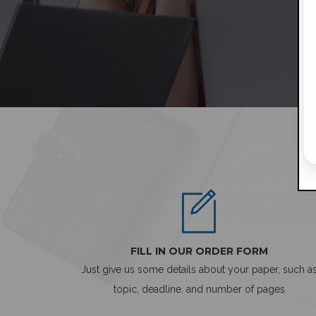
FILL IN OUR ORDER FORM
Just give us some details about your paper, such a
topic, deadline, and number of pages