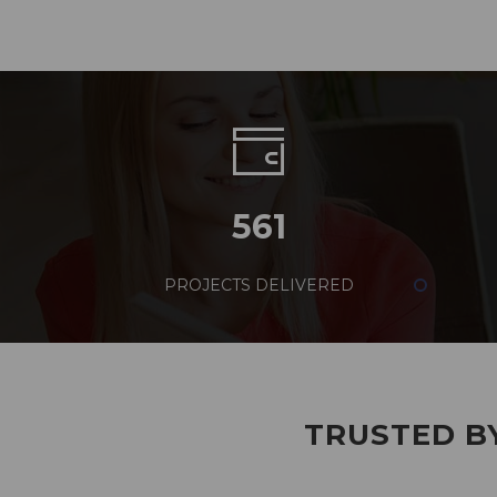
561
PROJECTS DELIVERED
TRUSTED BY