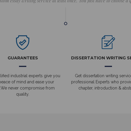
stom essay writing service at least once. You just have to choose a
GUARANTEES
DISSERTATION WRITING S
ified industrial experts give you
Get dissertation writing servic
peace of mind and ease your
professional Experts who prov
.We never compromise from
chapter, introduction & abstr
quality.