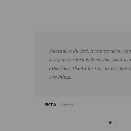
Solvehub is the best, it reduces all my ef
best papers which help me alot. Their team
experience.Thankx for save ny precious 
new things.
Student
EKTA