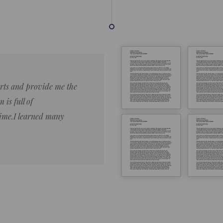
forts and provide me the
Lorem ipsum dolor sit amet 
 is full of
eiusmod tempor ncididue la
time.I learned many
enim ad minim veniam qu no
ut aliquip ex ea commodo co
Lorem ipsum do
LOREM IPSUM