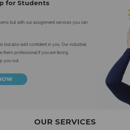
p for Students
blems but with our assignment services you can
 but also add confident in you. Our industrial
 them professional.If you are facing
lp you out.
 NOW
OUR SERVICES