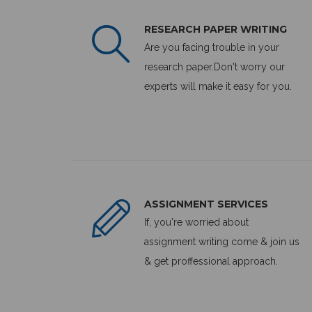
RESEARCH PAPER WRITING
Are you facing trouble in your
research paper.Don't worry our
experts will make it easy for you.
ASSIGNMENT SERVICES
If, you're worried about
assignment writing come & join us
& get proffessional approach.