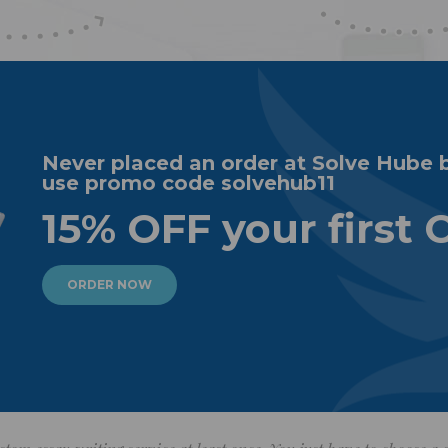
Never placed an order at Solve Hube 
use promo code solvehub11
15% OFF your first 
ORDER NOW